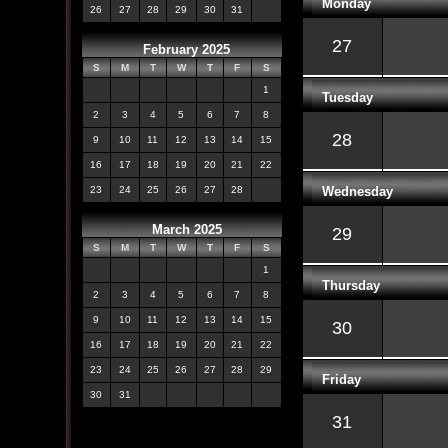
Monday
26
27
28
29
30
31
27
February 2025
S
M
T
W
T
F
S
1
Tuesday
2
3
4
5
6
7
8
28
9
10
11
12
13
14
15
16
17
18
19
20
21
22
Wednesday
23
24
25
26
27
28
March 2025
29
S
M
T
W
T
F
S
1
Thursday
2
3
4
5
6
7
8
9
10
11
12
13
14
15
30
16
17
18
19
20
21
22
23
24
25
26
27
28
29
Friday
30
31
31