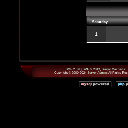
Saturday
1
SMF 2.0.6
|
SMF © 2013
,
Simple Machines
Copyright © 2000-2024
Server Admins
All Rights Res