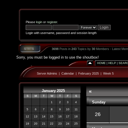
Please
login
or
register
.
Login with username, password and session length
3698
Posts in
243
Topics by
30
Members - Latest Mem
Sorry, you must be logged in to use the shoutbox!
HOME
|
HELP
|
SEAR
Server Admins
|
Calendar
|
February 2025
|
Week 5
January 2025
«
S
M
T
W
T
F
S
Sunday
1
2
3
4
5
6
7
8
9
10
11
26
12
13
14
15
16
17
18
19
20
21
22
23
24
25