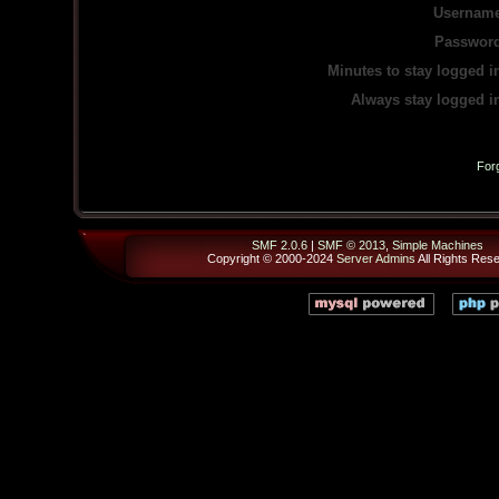
Username
Password
Minutes to stay logged i
Always stay logged i
For
SMF 2.0.6
|
SMF © 2013
,
Simple Machines
Copyright © 2000-2024
Server Admins
All Rights Res