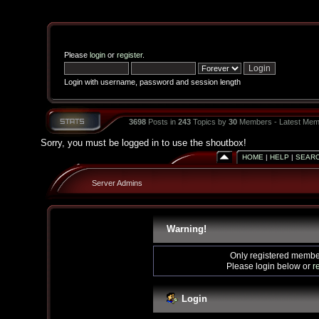
Please
login
or
register
.
Login with username, password and session length
3698
Posts in
243
Topics by
30
Members - Latest Mem
Sorry, you must be logged in to use the shoutbox!
HOME
|
HELP
|
SEAR
Server Admins
Warning!
Only registered member
Please login below or
r
Login