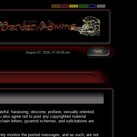
August 07, 2026, 07:05:58 pm
ateful, harassing, obscene, profane, sexually oriented,
You also agree not to post any copyrighted material
chain letters, pyramid schemes, and solicitations are
ctively monitor the posted messages, and as such, are not