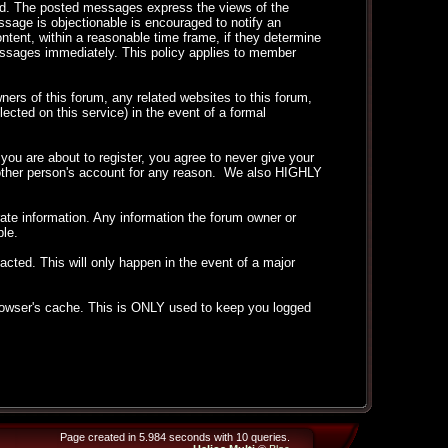
ted. The posted messages express the views of the
essage is objectionable is encouraged to notify an
ntent, within a reasonable time frame, if they determine
messages immediately. This policy applies to member
ers of this forum, any related websites to this forum,
llected on this service) in the event of a formal
ou are about to register, you agree to never give your
another person's account for any reason. We also HIGHLY
curate information. Any information the forum owner or
ble.
acted. This will only happen in the event of a major
 browser's cache. This is ONLY used to keep you logged
Page created in 5.984 seconds with 10 queries.