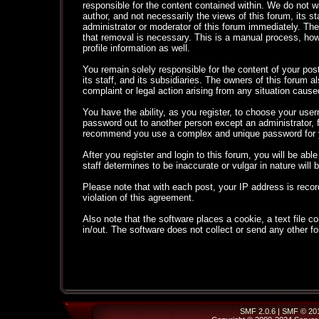
responsible for the content contained within. We do not
author, and not necessarily the views of this forum, its s
administrator or moderator of this forum immediately. The
that removal is necessary. This is a manual process, how
profile information as well.
You remain solely responsible for the content of your po
its staff, and its subsidiaries. The owners of this forum al
complaint or legal action arising from any situation cause
You have the ability, as you register, to choose your use
password out to another person except an administrator,
recommend you use a complex and unique password for yo
After you register and login to this forum, you will be able
staff determines to be inaccurate or vulgar in nature will
Please note that with each post, your IP address is recor
violation of this agreement.
Also note that the software places a cookie, a text file
in/out. The software does not collect or send any other f
SMF 2.0.6
|
SMF © 20