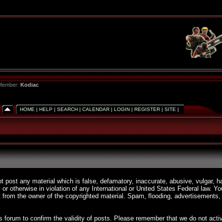
 Member:
Kodiac
HOME
|
HELP
|
SEARCH
|
CALENDAR
|
LOGIN
|
REGISTER
|
SITE
|
ot post any material which is false, defamatory, inaccurate, abusive, vulgar, h
, or otherwise in violation of any International or United States Federal law. 
 from the owner of the copyrighted material. Spam, flooding, advertisements, 
 this forum to confirm the validity of posts. Please remember that we do not a