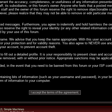
 warrant the accuracy, completeness, or usefulness of any information presen
taff, its subsidiaries, or this forum's owner. Anyone who feels that a posted m
 staff and the owner of this forum reserve the right to remove objectionable co
ever, please realize that they may not be able to remove or edit particular 
sted messages. Furthermore, you agree to indemnify and hold harmless the own
so reserve the right to reveal your identity (or any other related information co
d by your use of this forum.
rname. We advise that you keep the name appropriate. With this user account y
 for your protection and for validity reasons. You also agree to NEVER use 
ur account, to prevent account theft.
 to fill out a detailed profile. It is your responsibility to present clean and ac
 be removed, with or without prior notice. Appropriate sanctions may be applica
ded, in the event that you need to be banned from this forum or your ISP cont
 containing bits of information (such as your username and password), in your
orm of information to your computer.
13
,
Simple Machines