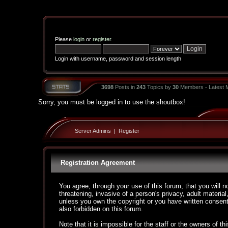
Please
login
or
register
.
Login with username, password and session length
3698
Posts in
243
Topics by
30
Members - Latest
Sorry, you must be logged in to use the shoutbox!
Server Admins
|
Register
Registration Agreement
You agree, through your use of this forum, that you will n
threatening, invasive of a person's privacy, adult material
unless you own the copyright or you have written consent
also forbidden on this forum.
Note that it is impossible for the staff or the owners of