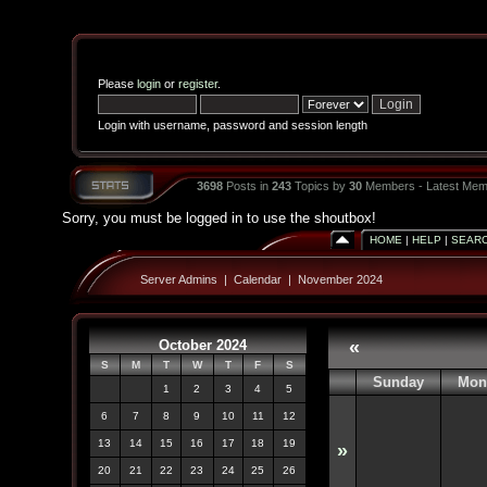
Please
login
or
register
.
Login with username, password and session length
3698
Posts in
243
Topics by
30
Members - Latest Mem
Sorry, you must be logged in to use the shoutbox!
HOME
|
HELP
|
SEAR
Server Admins
|
Calendar
|
November 2024
October 2024
«
S
M
T
W
T
F
S
Sunday
Mon
1
2
3
4
5
6
7
8
9
10
11
12
13
14
15
16
17
18
19
»
20
21
22
23
24
25
26