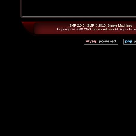
SMF 2.0.6
|
SMF © 2013
,
Simple Machines
Copyright © 2000-2024
Server Admins
All Rights Res