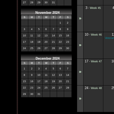
27
28
29
30
31
3
-
Week 45
November 2024
»
S
M
T
W
T
F
S
1
2
3
4
5
6
7
8
9
10
1
-
Week 46
10
11
12
13
14
15
16
Vetera
17
18
19
20
21
22
23
»
24
25
26
27
28
29
30
December 2024
17
1
-
Week 47
S
M
T
W
T
F
S
1
2
3
4
5
6
7
»
8
9
10
11
12
13
14
15
16
17
18
19
20
21
24
2
22
23
24
25
26
27
28
-
Week 48
29
30
31
»