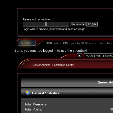
Please
login
or
register
.
Login with username, password and session length
3698
Posts in
243
Topics by
30
Members - Latest Mem
Sorry, you must be logged in to use the shoutbox!
HOME
|
HELP
|
SEAR
Server Admins
|
Statistics Center
Server Ad
General Statistics
Total Members:
Total Posts:
3