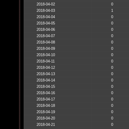
2018-04-02
0
2018-04-03
1
2018-04-04
0
2018-04-05
0
2018-04-06
0
2018-04-07
0
2018-04-08
0
2018-04-09
0
2018-04-10
0
2018-04-11
0
2018-04-12
0
2018-04-13
0
2018-04-14
0
2018-04-15
0
2018-04-16
0
2018-04-17
0
2018-04-18
0
2018-04-19
0
2018-04-20
0
2018-04-21
0