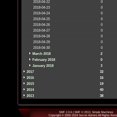
2018-04-22
0
2018-04-23
0
2018-04-24
0
2018-04-25
0
2018-04-26
0
2018-04-27
0
2018-04-28
0
2018-04-29
0
2018-04-30
0
March 2018
2
February 2018
0
January 2018
3
2017
32
2016
16
2015
19
2014
40
2013
38
SMF 2.0.6
|
SMF © 2013
,
Simple Machines
Copyright © 2000-2024
Server Admins
All Rights Res