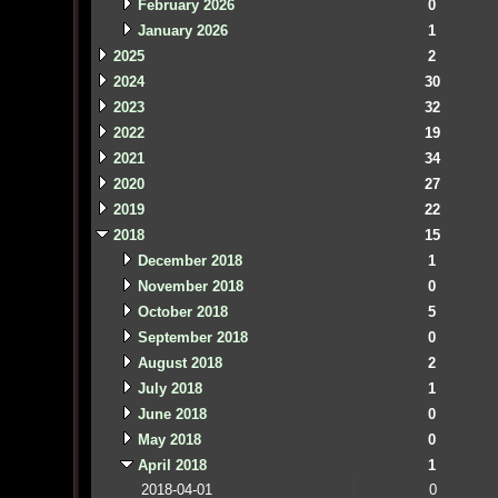
February 2026
0
January 2026
1
2025
2
2024
30
2023
32
2022
19
2021
34
2020
27
2019
22
2018
15
December 2018
1
November 2018
0
October 2018
5
September 2018
0
August 2018
2
July 2018
1
June 2018
0
May 2018
0
April 2018
1
2018-04-01
0