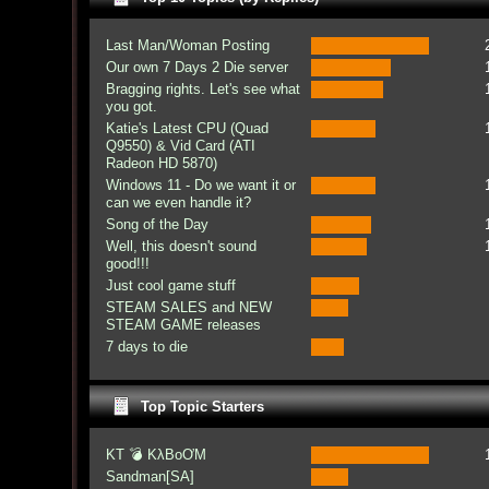
Last Man/Woman Posting
Our own 7 Days 2 Die server
Bragging rights. Let's see what
you got.
Katie's Latest CPU (Quad
Q9550) & Vid Card (ATI
Radeon HD 5870)
Windows 11 - Do we want it or
can we even handle it?
Song of the Day
Well, this doesn't sound
good!!!
Just cool game stuff
STEAM SALES and NEW
STEAM GAME releases
7 days to die
Top Topic Starters
KT 💣 KλBoƠM
Sandman[SA]