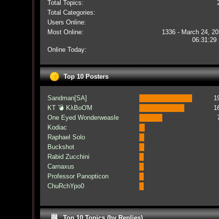
Total Topics:
Total Categories:
Users Online:
Most Online:
1336 - March 24, 20
06:31:29
Online Today:
Top 10 Posters
Sandman[SA]
1
KT 💣 KλBoƠM
1
One Eyed Wonderweasle
Kodiac
Raphael Solo
Buckshot
Rabid Zucchini
Carnaxus
Professor Panopticon
ChuRchYpo0
Top 10 Topics (by Replies)