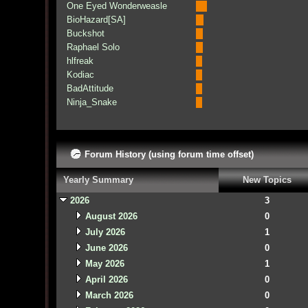
One Eyed Wonderweasle
BioHazard[SA]
Buckshot
Raphael Solo
hlfreak
Kodiac
BadAttitude
Ninja_Snake
Forum History (using forum time offset)
Yearly Summary
New Topics
2026
3
August 2026
0
July 2026
1
June 2026
0
May 2026
1
April 2026
0
March 2026
0