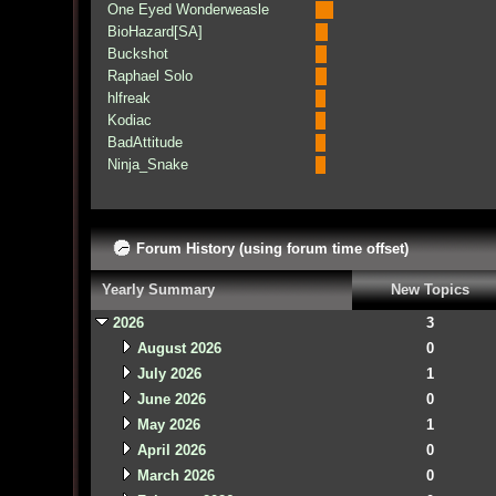
One Eyed Wonderweasle
BioHazard[SA]
Buckshot
Raphael Solo
hlfreak
Kodiac
BadAttitude
Ninja_Snake
Forum History (using forum time offset)
Yearly Summary
New Topics
2026
3
August 2026
0
July 2026
1
June 2026
0
May 2026
1
April 2026
0
March 2026
0