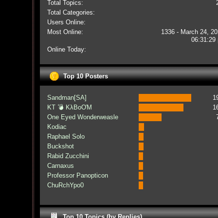
Total Topics:
Total Categories:
Users Online:
Most Online:
1336 - March 24, 20
06:31:29
Online Today:
Top 10 Posters
Sandman[SA]
1
KT 💣 KλBoƠM
1
One Eyed Wonderweasle
Kodiac
Raphael Solo
Buckshot
Rabid Zucchini
Carnaxus
Professor Panopticon
ChuRchYpo0
Top 10 Topics (by Replies)