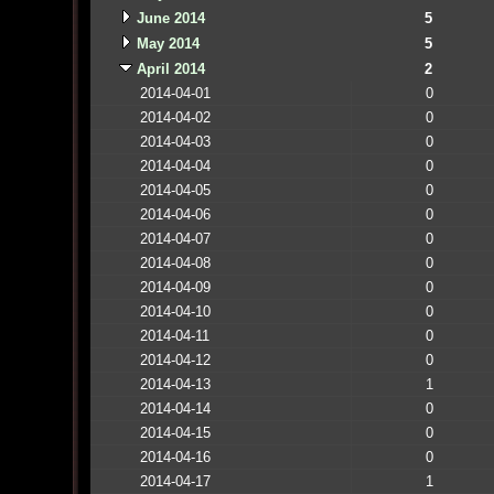
June 2014
5
May 2014
5
April 2014
2
2014-04-01
0
2014-04-02
0
2014-04-03
0
2014-04-04
0
2014-04-05
0
2014-04-06
0
2014-04-07
0
2014-04-08
0
2014-04-09
0
2014-04-10
0
2014-04-11
0
2014-04-12
0
2014-04-13
1
2014-04-14
0
2014-04-15
0
2014-04-16
0
2014-04-17
1