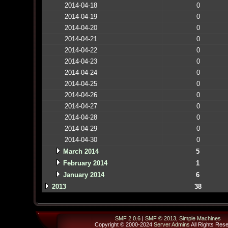
2014-04-18
0
2014-04-19
0
2014-04-20
0
2014-04-21
0
2014-04-22
0
2014-04-23
0
2014-04-24
0
2014-04-25
0
2014-04-26
0
2014-04-27
0
2014-04-28
0
2014-04-29
0
2014-04-30
0
March 2014
5
February 2014
1
January 2014
6
2013
38
SMF 2.0.6
|
SMF © 2013
,
Simple Machines
Copyright © 2000-2024
Server Admins
All Rights Res