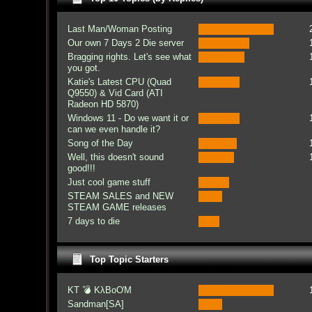
Last Man/Woman Posting
Our own 7 Days 2 Die server
Bragging rights. Let's see what
you got.
Katie's Latest CPU (Quad
Q9550) & Vid Card (ATI
Radeon HD 5870)
Windows 11 - Do we want it or
can we even handle it?
Song of the Day
Well, this doesn't sound
good!!!
Just cool game stuff
STEAM SALES and NEW
STEAM GAME releases
7 days to die
Top Topic Starters
KT 💣 KλBoƠM
Sandman[SA]