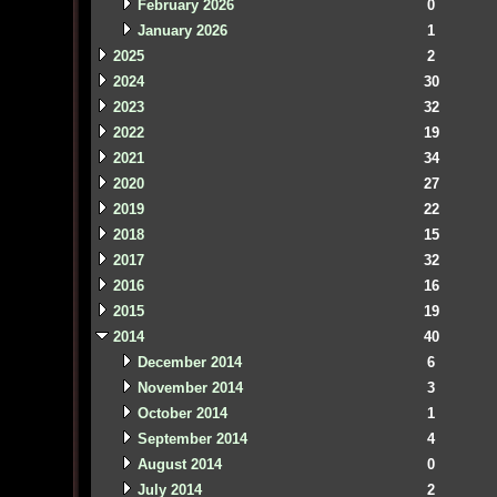
February 2026
0
January 2026
1
2025
2
2024
30
2023
32
2022
19
2021
34
2020
27
2019
22
2018
15
2017
32
2016
16
2015
19
2014
40
December 2014
6
November 2014
3
October 2014
1
September 2014
4
August 2014
0
July 2014
2