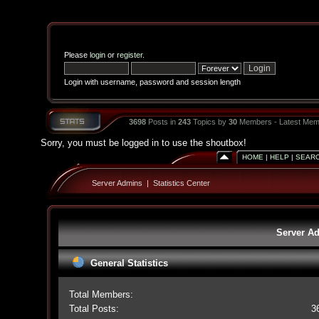
Please
login
or
register
.
Login with username, password and session length
3698
Posts in
243
Topics by
30
Members - Latest Mem
Sorry, you must be logged in to use the shoutbox!
HOME
|
HELP
|
SEAR
Server Admins
|
Statistics Center
Server Ad
General Statistics
Total Members:
Total Posts:
3