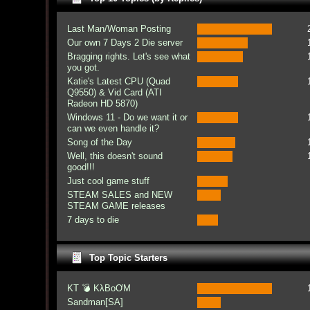
Last Man/Woman Posting
Our own 7 Days 2 Die server
Bragging rights. Let's see what
you got.
Katie's Latest CPU (Quad
Q9550) & Vid Card (ATI
Radeon HD 5870)
Windows 11 - Do we want it or
can we even handle it?
Song of the Day
Well, this doesn't sound
good!!!
Just cool game stuff
STEAM SALES and NEW
STEAM GAME releases
7 days to die
Top Topic Starters
KT 💣 KλBoƠM
Sandman[SA]