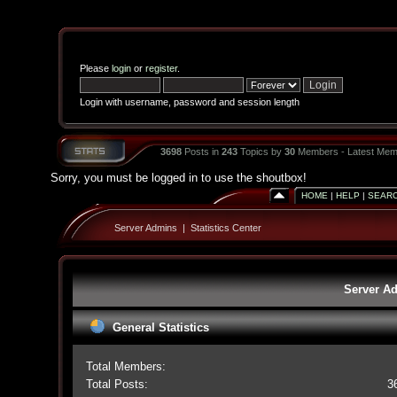
Please
login
or
register
.
Login with username, password and session length
3698
Posts in
243
Topics by
30
Members - Latest Mem
Sorry, you must be logged in to use the shoutbox!
HOME
|
HELP
|
SEAR
Server Admins
|
Statistics Center
Server Ad
General Statistics
Total Members:
Total Posts:
3