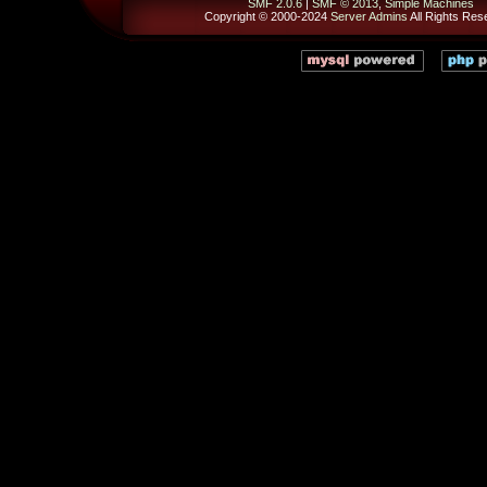
SMF 2.0.6
|
SMF © 2013
,
Simple Machines
Copyright © 2000-2024
Server Admins
All Rights Res