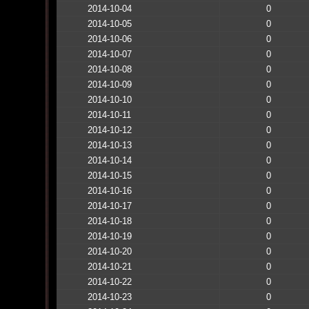
2014-10-04
0
2014-10-05
0
2014-10-06
0
2014-10-07
0
2014-10-08
0
2014-10-09
0
2014-10-10
0
2014-10-11
0
2014-10-12
0
2014-10-13
0
2014-10-14
0
2014-10-15
0
2014-10-16
0
2014-10-17
0
2014-10-18
0
2014-10-19
0
2014-10-20
0
2014-10-21
0
2014-10-22
0
2014-10-23
0