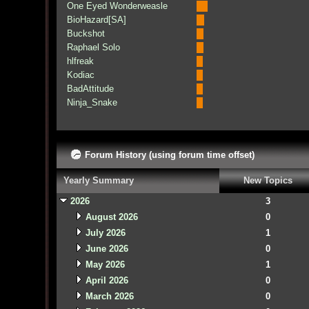
One Eyed Wonderweasle
BioHazard[SA]
Buckshot
Raphael Solo
hlfreak
Kodiac
BadAttitude
Ninja_Snake
Forum History (using forum time offset)
Yearly Summary
New Topics
2026
3
August 2026
0
July 2026
1
June 2026
0
May 2026
1
April 2026
0
March 2026
0