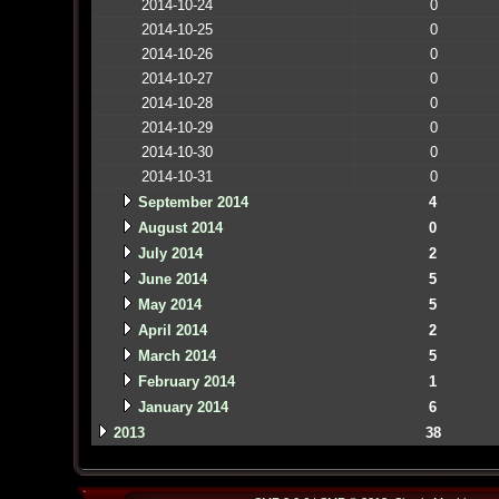
2014-10-24
0
2014-10-25
0
2014-10-26
0
2014-10-27
0
2014-10-28
0
2014-10-29
0
2014-10-30
0
2014-10-31
0
September 2014
4
August 2014
0
July 2014
2
June 2014
5
May 2014
5
April 2014
2
March 2014
5
February 2014
1
January 2014
6
2013
38