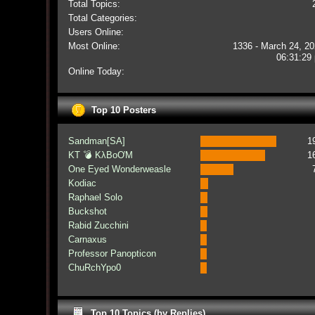
Total Topics:
Total Categories:
Users Online:
Most Online:
1336 - March 24, 20
06:31:29
Online Today:
Top 10 Posters
Sandman[SA]
1
KT 💣 KλBoƠM
1
One Eyed Wonderweasle
Kodiac
Raphael Solo
Buckshot
Rabid Zucchini
Carnaxus
Professor Panopticon
ChuRchYpo0
Top 10 Topics (by Replies)