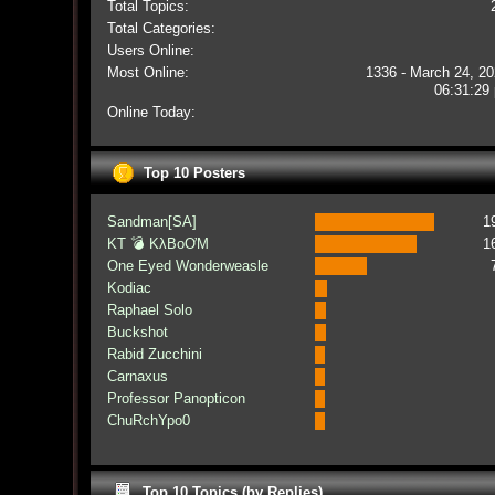
Total Topics:
Total Categories:
Users Online:
Most Online:
1336 - March 24, 20
06:31:29
Online Today:
Top 10 Posters
Sandman[SA]
1
KT 💣 KλBoƠM
1
One Eyed Wonderweasle
Kodiac
Raphael Solo
Buckshot
Rabid Zucchini
Carnaxus
Professor Panopticon
ChuRchYpo0
Top 10 Topics (by Replies)