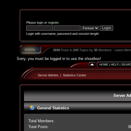
Please
login
or
register
.
Login with username, password and session length
3698
Posts in
243
Topics by
30
Members - Latest Mem
Sorry, you must be logged in to use the shoutbox!
HOME
|
HELP
|
SEAR
Server Admins
|
Statistics Center
Server Ad
General Statistics
Total Members:
Total Posts:
3