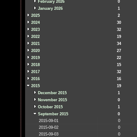
February 2026
0
January 2026
1
2025
2
2024
30
2023
32
2022
19
2021
34
2020
27
2019
22
2018
15
2017
32
2016
16
2015
19
December 2015
1
November 2015
0
October 2015
1
September 2015
0
2015-09-01
0
2015-09-02
0
2015-09-03
0