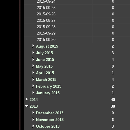
2015-09-24
0
2015-09-25
0
2015-09-26
0
2015-09-27
0
2015-09-28
0
2015-09-29
0
2015-09-30
0
August 2015
2
July 2015
3
June 2015
4
May 2015
0
April 2015
1
March 2015
4
February 2015
2
January 2015
1
2014
40
2013
38
December 2013
0
November 2013
6
October 2013
3