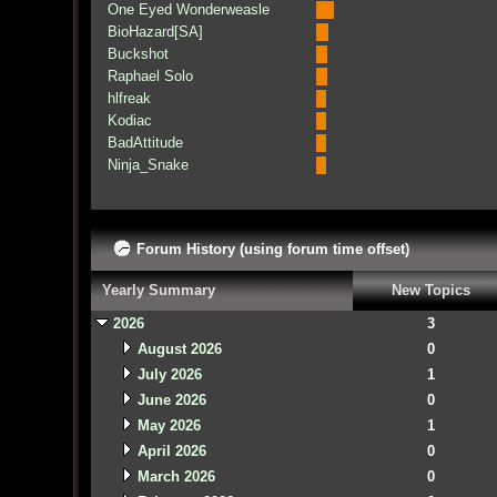
One Eyed Wonderweasle
BioHazard[SA]
Buckshot
Raphael Solo
hlfreak
Kodiac
BadAttitude
Ninja_Snake
Forum History (using forum time offset)
Yearly Summary
New Topics
2026
3
August 2026
0
July 2026
1
June 2026
0
May 2026
1
April 2026
0
March 2026
0