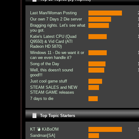
Last Man/Woman Posting
Our own 7 Days 2 Die server
Bragging rights. Let's see what
you got.
Katie's Latest CPU (Quad
Q9550) & Vid Card (ATI
Radeon HD 5870)
Windows 11 - Do we want it or
can we even handle it?
Song of the Day
Well, this doesn't sound
good!!!
Just cool game stuff
STEAM SALES and NEW
STEAM GAME releases
7 days to die
Top Topic Starters
KT 💣 KλBoƠM
Sandman[SA]