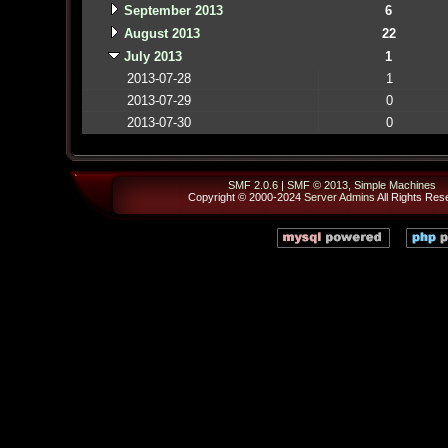
September 2013
6
August 2013
22
July 2013
1
2013-07-28
1
2013-07-29
0
2013-07-30
0
SMF 2.0.6
|
SMF © 2013
,
Simple Machines
Copyright © 2000-2024
Server Admins
All Rights Res