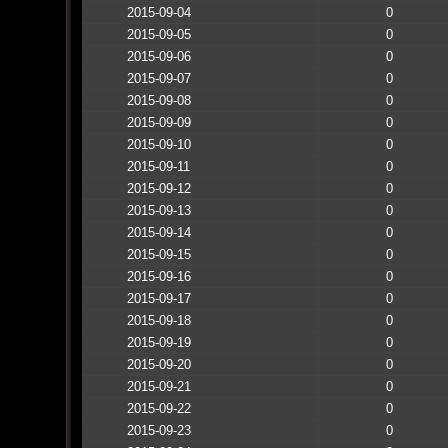
2015-09-04
0
2015-09-05
0
2015-09-06
0
2015-09-07
0
2015-09-08
0
2015-09-09
0
2015-09-10
0
2015-09-11
0
2015-09-12
0
2015-09-13
0
2015-09-14
0
2015-09-15
0
2015-09-16
0
2015-09-17
0
2015-09-18
0
2015-09-19
0
2015-09-20
0
2015-09-21
0
2015-09-22
0
2015-09-23
0