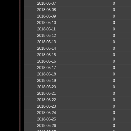
2018-05-07
0
2018-05-08
0
2018-05-09
0
2018-05-10
0
2018-05-11
0
2018-05-12
0
2018-05-13
0
2018-05-14
0
2018-05-15
0
2018-05-16
0
2018-05-17
0
2018-05-18
0
2018-05-19
0
2018-05-20
0
2018-05-21
0
2018-05-22
0
2018-05-23
0
2018-05-24
0
2018-05-25
0
2018-05-26
0