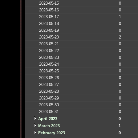
2023-05-15
0
2023-05-16
0
2023-05-17
1
2023-05-18
0
2023-05-19
0
2023-05-20
2
2023-05-21
0
2023-05-22
0
2023-05-23
0
2023-05-24
0
2023-05-25
0
2023-05-26
0
2023-05-27
0
2023-05-28
0
2023-05-29
0
2023-05-30
0
2023-05-31
0
April 2023
0
March 2023
1
February 2023
0