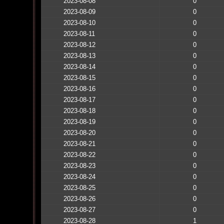
2023-08-08
0
2023-08-09
0
2023-08-10
0
2023-08-11
0
2023-08-12
0
2023-08-13
0
2023-08-14
0
2023-08-15
0
2023-08-16
0
2023-08-17
0
2023-08-18
0
2023-08-19
0
2023-08-20
0
2023-08-21
0
2023-08-22
0
2023-08-23
0
2023-08-24
0
2023-08-25
0
2023-08-26
0
2023-08-27
0
2023-08-28
1