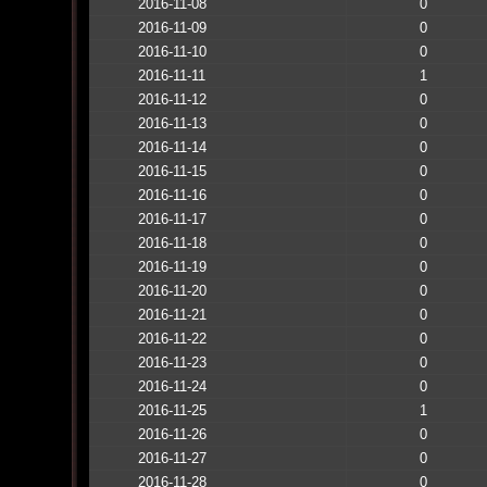
2016-11-08
0
2016-11-09
0
2016-11-10
0
2016-11-11
1
2016-11-12
0
2016-11-13
0
2016-11-14
0
2016-11-15
0
2016-11-16
0
2016-11-17
0
2016-11-18
0
2016-11-19
0
2016-11-20
0
2016-11-21
0
2016-11-22
0
2016-11-23
0
2016-11-24
0
2016-11-25
1
2016-11-26
0
2016-11-27
0
2016-11-28
0