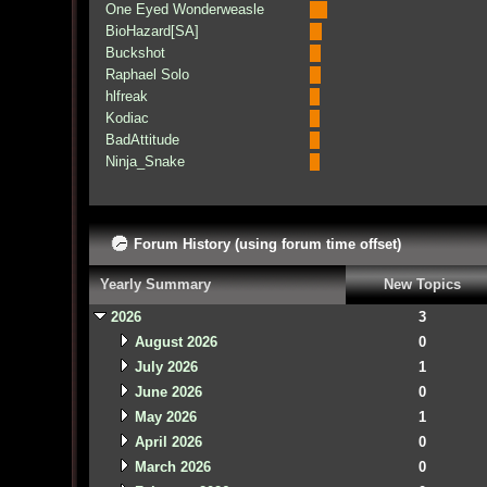
One Eyed Wonderweasle
BioHazard[SA]
Buckshot
Raphael Solo
hlfreak
Kodiac
BadAttitude
Ninja_Snake
Forum History (using forum time offset)
Yearly Summary
New Topics
2026
3
August 2026
0
July 2026
1
June 2026
0
May 2026
1
April 2026
0
March 2026
0