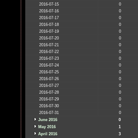
2016-07-15
0
2016-07-16
0
2016-07-17
0
2016-07-18
0
2016-07-19
0
2016-07-20
0
2016-07-21
0
2016-07-22
0
2016-07-23
0
2016-07-24
0
2016-07-25
0
2016-07-26
0
2016-07-27
0
2016-07-28
0
2016-07-29
0
2016-07-30
0
2016-07-31
0
June 2016
0
May 2016
1
April 2016
3