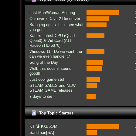
Last Man/Woman Posting
Our own 7 Days 2 Die server
Bragging rights. Let's see what
you got.
Katie's Latest CPU (Quad
Q9550) & Vid Card (ATI
Radeon HD 5870)
Windows 11 - Do we want it or
can we even handle it?
Song of the Day
Well, this doesn't sound
good!!!
Just cool game stuff
STEAM SALES and NEW
STEAM GAME releases
7 days to die
Top Topic Starters
KT 💣 KλBoƠM
Sandman[SA]