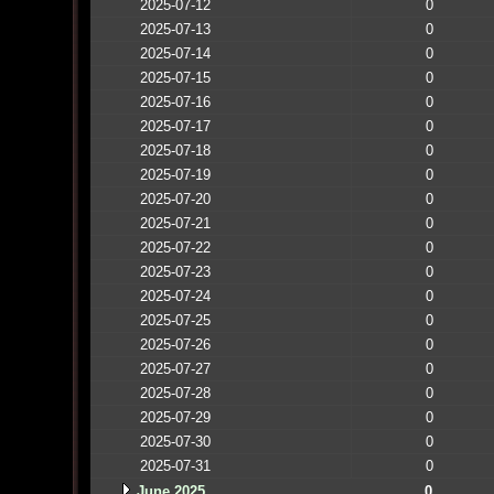
2025-07-12
0
2025-07-13
0
2025-07-14
0
2025-07-15
0
2025-07-16
0
2025-07-17
0
2025-07-18
0
2025-07-19
0
2025-07-20
0
2025-07-21
0
2025-07-22
0
2025-07-23
0
2025-07-24
0
2025-07-25
0
2025-07-26
0
2025-07-27
0
2025-07-28
0
2025-07-29
0
2025-07-30
0
2025-07-31
0
June 2025
0