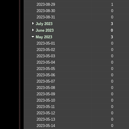
2023-08-29
1
2023-08-30
0
2023-08-31
0
July 2023
3
June 2023
0
May 2023
3
2023-05-01
0
2023-05-02
0
2023-05-03
0
2023-05-04
0
2023-05-05
0
2023-05-06
0
2023-05-07
0
2023-05-08
0
2023-05-09
0
2023-05-10
0
2023-05-11
0
2023-05-12
0
2023-05-13
0
2023-05-14
0