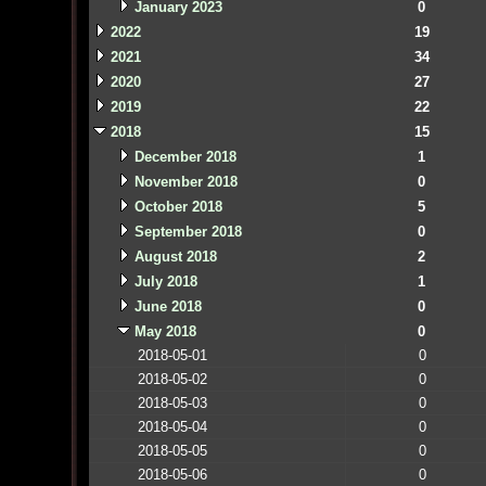
January 2023
0
2022
19
2021
34
2020
27
2019
22
2018
15
December 2018
1
November 2018
0
October 2018
5
September 2018
0
August 2018
2
July 2018
1
June 2018
0
May 2018
0
2018-05-01
0
2018-05-02
0
2018-05-03
0
2018-05-04
0
2018-05-05
0
2018-05-06
0