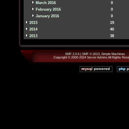
March 2016
0
February 2016
0
January 2016
0
2015
19
2014
40
2013
38
SMF 2.0.6
|
SMF © 2013
,
Simple Machines
Copyright © 2000-2024
Server Admins
All Rights Res