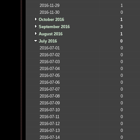
2016-11-29
1
2016-11-30
0
October 2016
1
September 2016
3
August 2016
1
July 2016
0
2016-07-01
0
2016-07-02
0
2016-07-03
0
2016-07-04
0
2016-07-05
0
2016-07-06
0
2016-07-07
0
2016-07-08
0
2016-07-09
0
2016-07-10
0
2016-07-11
0
2016-07-12
0
2016-07-13
0
2016-07-14
0