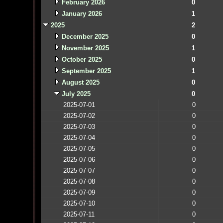
February 2026
0
January 2026
1
2025
2
December 2025
0
November 2025
1
October 2025
0
September 2025
1
August 2025
0
July 2025
0
2025-07-01
0
2025-07-02
0
2025-07-03
0
2025-07-04
0
2025-07-05
0
2025-07-06
0
2025-07-07
0
2025-07-08
0
2025-07-09
0
2025-07-10
0
2025-07-11
0