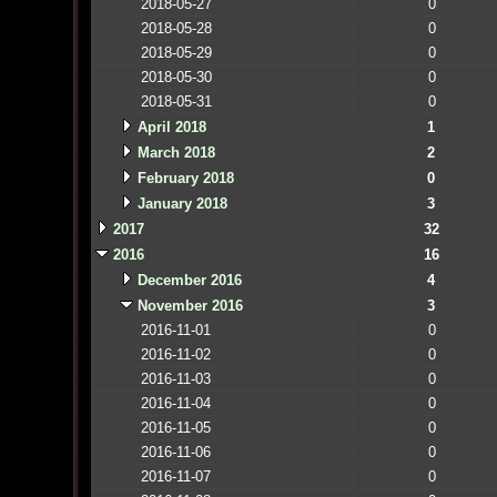
2018-05-27
0
2018-05-28
0
2018-05-29
0
2018-05-30
0
2018-05-31
0
April 2018
1
March 2018
2
February 2018
0
January 2018
3
2017
32
2016
16
December 2016
4
November 2016
3
2016-11-01
0
2016-11-02
0
2016-11-03
0
2016-11-04
0
2016-11-05
0
2016-11-06
0
2016-11-07
0