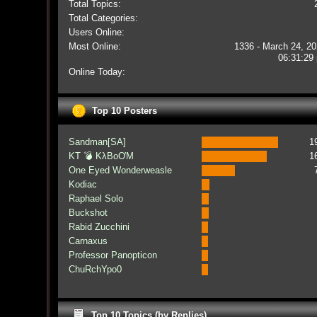
Total Topics:
Total Categories:
Users Online:
Most Online:
1336 - March 24, 20
06:31:29
Online Today:
Top 10 Posters
Sandman[SA]
1
KT 💣 KλBoƠM
1
One Eyed Wonderweasle
Kodiac
Raphael Solo
Buckshot
Rabid Zucchini
Carnaxus
Professor Panopticon
ChuRchYpo0
Top 10 Topics (by Replies)