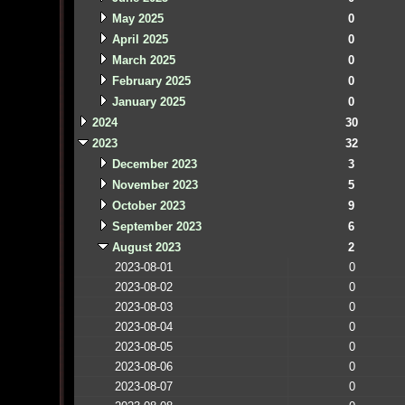
May 2025
0
April 2025
0
March 2025
0
February 2025
0
January 2025
0
2024
30
2023
32
December 2023
3
November 2023
5
October 2023
9
September 2023
6
August 2023
2
2023-08-01
0
2023-08-02
0
2023-08-03
0
2023-08-04
0
2023-08-05
0
2023-08-06
0
2023-08-07
0