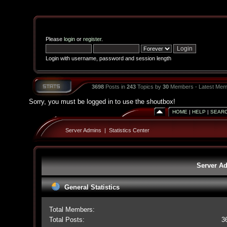
Please
login
or
register
.
Login with username, password and session length
3698
Posts in
243
Topics by
30
Members - Latest Mem
Sorry, you must be logged in to use the shoutbox!
HOME
|
HELP
|
SEAR
Server Admins
|
Statistics Center
Server Ad
General Statistics
Total Members:
Total Posts:
3