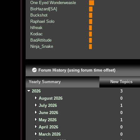
One Eyed Wonderweasle
BioHazard[SA]
Buckshot
Raphael Solo
hlfreak
Kodiac
BadAttitude
Ninja_Snake
Forum History (using forum time offset)
Yearly Summary
New Topics
2026
3
August 2026
0
July 2026
1
June 2026
0
May 2026
1
April 2026
0
March 2026
0