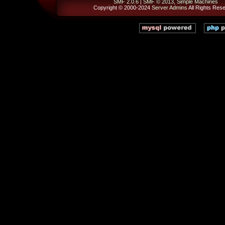
SMF 2.0.6
|
SMF © 2013
,
Simple Machines
Copyright © 2000-2024
Server Admins
All Rights Res