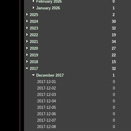
February 2026
0
January 2026
1
2025
2
2024
30
2023
32
2022
19
2021
34
2020
27
2019
22
2018
15
2017
32
December 2017
1
2017-12-01
0
2017-12-02
0
2017-12-03
0
2017-12-04
0
2017-12-05
0
2017-12-06
0
2017-12-07
0
2017-12-08
0