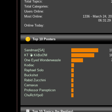
Total Topics:
Total Categories:
Users Online:
Most Online:
1336 - March 24, 20
06:31:29
Online Today:
Top 10 Posters
Sandman[SA]
1
KT 💣 KλBoƠM
1
One Eyed Wonderweasle
Kodiac
Raphael Solo
Buckshot
Rabid Zucchini
Carnaxus
Professor Panopticon
ChuRchYpo0
Top 10 Topics (by Replies)