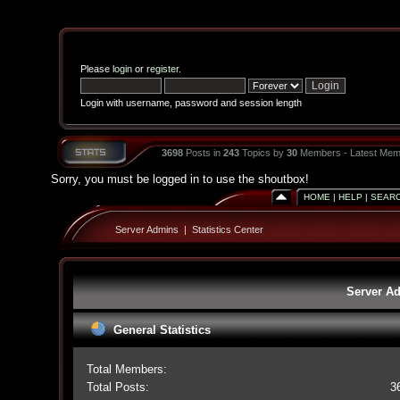
Please
login
or
register
.
Login with username, password and session length
3698
Posts in
243
Topics by
30
Members - Latest Mem
Sorry, you must be logged in to use the shoutbox!
HOME
|
HELP
|
SEAR
Server Admins
|
Statistics Center
Server Ad
General Statistics
Total Members:
Total Posts:
3