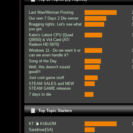
Last Man/Woman Posting
Our own 7 Days 2 Die server
Bragging rights. Let's see what
you got.
Katie's Latest CPU (Quad
Q9550) & Vid Card (ATI
Radeon HD 5870)
Windows 11 - Do we want it or
can we even handle it?
Song of the Day
Well, this doesn't sound
good!!!
Just cool game stuff
STEAM SALES and NEW
STEAM GAME releases
7 days to die
Top Topic Starters
KT 💣 KλBoƠM
Sandman[SA]