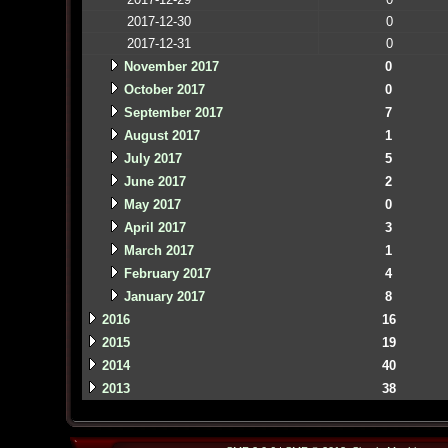
2017-12-30
0
2017-12-31
0
November 2017
0
October 2017
0
September 2017
7
August 2017
1
July 2017
5
June 2017
2
May 2017
0
April 2017
3
March 2017
1
February 2017
4
January 2017
8
2016
16
2015
19
2014
40
2013
38