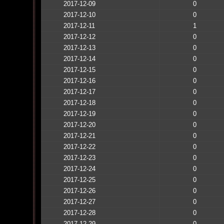
2017-12-09
0
2017-12-10
0
2017-12-11
1
2017-12-12
0
2017-12-13
0
2017-12-14
0
2017-12-15
0
2017-12-16
0
2017-12-17
0
2017-12-18
0
2017-12-19
0
2017-12-20
0
2017-12-21
0
2017-12-22
0
2017-12-23
0
2017-12-24
0
2017-12-25
0
2017-12-26
0
2017-12-27
0
2017-12-28
0
2017-12-29
0