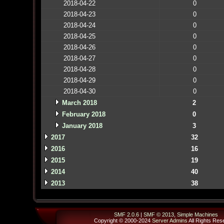
2018-04-22
0
2018-04-23
0
2018-04-24
0
2018-04-25
0
2018-04-26
0
2018-04-27
0
2018-04-28
0
2018-04-29
0
2018-04-30
0
March 2018
2
February 2018
0
January 2018
3
2017
32
2016
16
2015
19
2014
40
2013
38
SMF 2.0.6
|
SMF © 2013
,
Simple Machines
Copyright © 2000-2024
Server Admins
All Rights Res