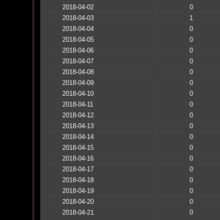
2018-04-02
0
2018-04-03
1
2018-04-04
0
2018-04-05
0
2018-04-06
0
2018-04-07
0
2018-04-08
0
2018-04-09
0
2018-04-10
0
2018-04-11
0
2018-04-12
0
2018-04-13
0
2018-04-14
0
2018-04-15
0
2018-04-16
0
2018-04-17
0
2018-04-18
0
2018-04-19
0
2018-04-20
0
2018-04-21
0