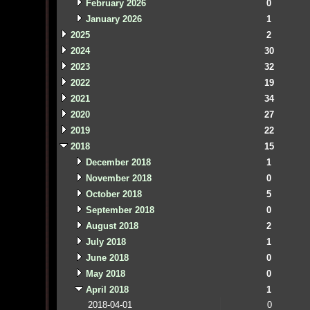
February 2026
0
January 2026
1
2025
2
2024
30
2023
32
2022
19
2021
34
2020
27
2019
22
2018
15
December 2018
1
November 2018
0
October 2018
5
September 2018
0
August 2018
2
July 2018
1
June 2018
0
May 2018
0
April 2018
1
2018-04-01
0