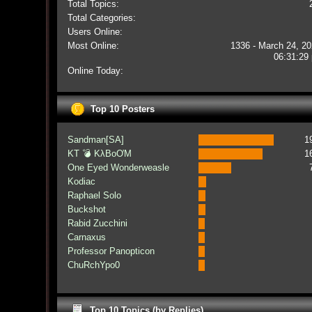
Total Topics:
Total Categories:
Users Online:
Most Online:
1336 - March 24, 20
06:31:29
Online Today:
Top 10 Posters
Sandman[SA]
1
KT 💣 KλBoƠM
1
One Eyed Wonderweasle
Kodiac
Raphael Solo
Buckshot
Rabid Zucchini
Carnaxus
Professor Panopticon
ChuRchYpo0
Top 10 Topics (by Replies)