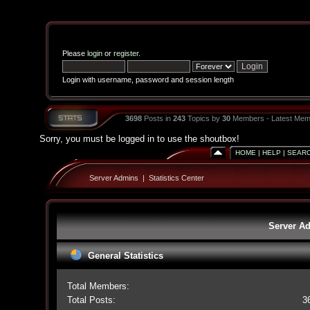
Please
login
or
register
.
Login with username, password and session length
3698
Posts in
243
Topics by
30
Members - Latest Mem
Sorry, you must be logged in to use the shoutbox!
HOME
|
HELP
|
SEAR
Server Admins
|
Statistics Center
Server Ad
General Statistics
Total Members:
Total Posts:
3