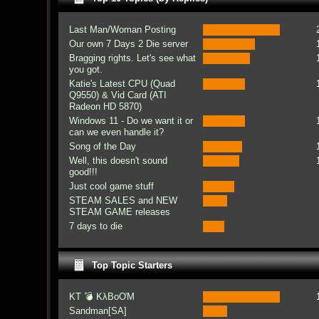
Last Man/Woman Posting
Our own 7 Days 2 Die server
Bragging rights. Let's see what
you got.
Katie's Latest CPU (Quad
Q9550) & Vid Card (ATI
Radeon HD 5870)
Windows 11 - Do we want it or
can we even handle it?
Song of the Day
Well, this doesn't sound
good!!!
Just cool game stuff
STEAM SALES and NEW
STEAM GAME releases
7 days to die
Top Topic Starters
KT 💣 KλBoƠM
Sandman[SA]