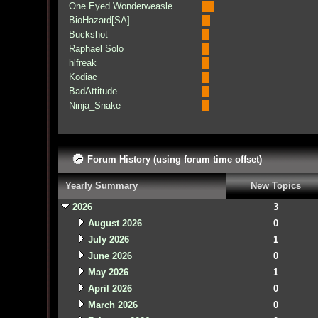
One Eyed Wonderweasle
BioHazard[SA]
Buckshot
Raphael Solo
hlfreak
Kodiac
BadAttitude
Ninja_Snake
Forum History (using forum time offset)
Yearly Summary
New Topics
2026
3
August 2026
0
July 2026
1
June 2026
0
May 2026
1
April 2026
0
March 2026
0