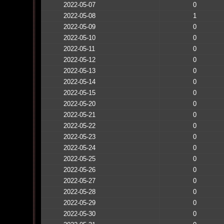
2022-05-07
0
2022-05-08
1
2022-05-09
0
2022-05-10
0
2022-05-11
0
2022-05-12
0
2022-05-13
0
2022-05-14
0
2022-05-15
0
2022-05-20
0
2022-05-21
0
2022-05-22
0
2022-05-23
0
2022-05-24
0
2022-05-25
0
2022-05-26
0
2022-05-27
0
2022-05-28
0
2022-05-29
0
2022-05-30
0