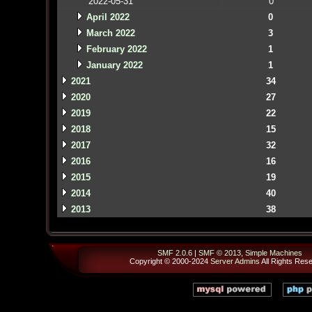
2022-05-31
0
April 2022
0
March 2022
3
February 2022
1
January 2022
1
2021
34
2020
27
2019
22
2018
15
2017
32
2016
16
2015
19
2014
40
2013
38
SMF 2.0.6
|
SMF © 2013
,
Simple Machines
Copyright © 2000-2024
Server Admins
All Rights Res