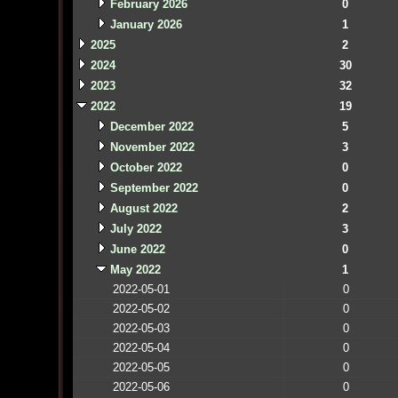
February 2026
0
January 2026
1
2025
2
2024
30
2023
32
2022
19
December 2022
5
November 2022
3
October 2022
0
September 2022
0
August 2022
2
July 2022
3
June 2022
0
May 2022
1
2022-05-01
0
2022-05-02
0
2022-05-03
0
2022-05-04
0
2022-05-05
0
2022-05-06
0