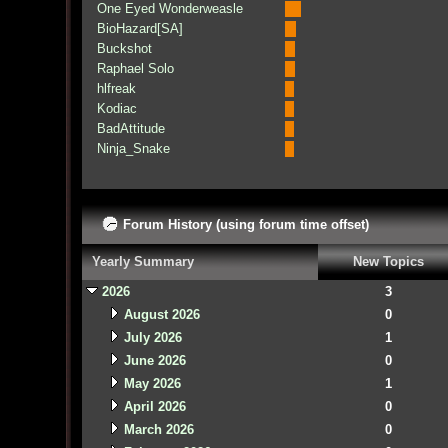
One Eyed Wonderweasle
BioHazard[SA]
Buckshot
Raphael Solo
hlfreak
Kodiac
BadAttitude
Ninja_Snake
Forum History (using forum time offset)
Yearly Summary
New Topics
2026
3
August 2026
0
July 2026
1
June 2026
0
May 2026
1
April 2026
0
March 2026
0