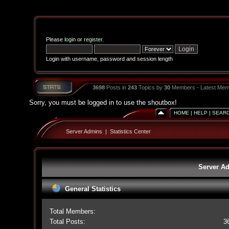
Please
login
or
register
.
Login with username, password and session length
3698
Posts in
243
Topics by
30
Members - Latest Mem
Sorry, you must be logged in to use the shoutbox!
HOME
|
HELP
|
SEAR
Server Admins
|
Statistics Center
Server Ad
General Statistics
Total Members:
Total Posts:
3