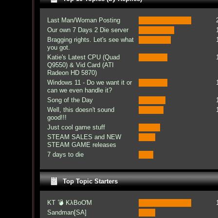
Last Man/Woman Posting
Our own 7 Days 2 Die server
Bragging rights. Let's see what
you got.
Katie's Latest CPU (Quad
Q9550) & Vid Card (ATI
Radeon HD 5870)
Windows 11 - Do we want it or
can we even handle it?
Song of the Day
Well, this doesn't sound
good!!!
Just cool game stuff
STEAM SALES and NEW
STEAM GAME releases
7 days to die
Top Topic Starters
KT 💣 KλBoƠM
Sandman[SA]