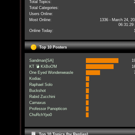
Total Topics:
Total Categories:
Users Online:
Most Online:
1336 - March 24, 20
06:31:29
Online Today:
Top 10 Posters
Sandman[SA]
1
KT 💣 KλBoƠM
1
One Eyed Wonderweasle
Kodiac
Raphael Solo
Buckshot
Rabid Zucchini
Carnaxus
Professor Panopticon
ChuRchYpo0
Top 10 Topics (by Replies)