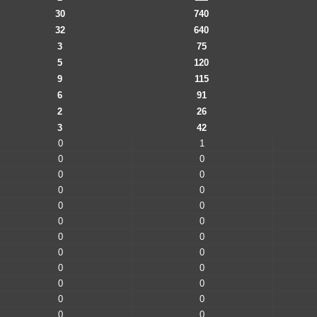
30
740
32
640
3
75
5
120
9
115
6
91
2
26
3
42
0
1
0
0
0
0
0
0
0
0
0
0
0
0
0
0
0
0
0
0
0
0
0
0