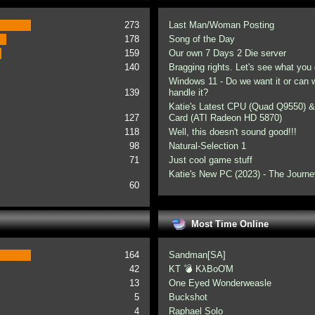
273
Last Man/Woman Posting
178
Song of the Day
159
Our own 7 Days 2 Die server
140
Bragging rights. Let's see what you 
Windows 11 - Do we want it or can
139
handle it?
Katie's Latest CPU (Quad Q9550) &
127
Card (ATI Radeon HD 5870)
118
Well, this doesn't sound good!!!
98
Natural-Selection 1
71
Just cool game stuff
Katie's New PC (2023) - The Journe
60
Most Time Online
164
Sandman[SA]
42
KT 💣 KλBoƠM
13
One Eyed Wonderweasle
5
Buckshot
4
Raphael Solo