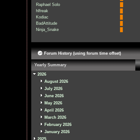
Raphael Solo
hlfreak
Kodiac
BadAttitude
Ninja_Snake
Forum History (using forum time offset)
Yearly Summary
2026
August 2026
July 2026
June 2026
May 2026
April 2026
March 2026
February 2026
January 2026
2025