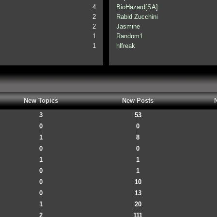
4
BioHazard[SA]
2
Rabid Zucchini
2
Jasmine
1
Random1
1
hlfreak
New Topics
New Posts
3
53
0
0
1
8
0
0
1
1
0
1
0
10
0
13
1
20
2
111