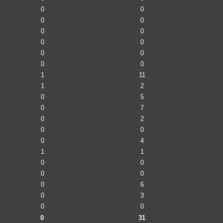
0
0
0
0
0
0
0
0
0
0
0
0
1
11
1
2
0
5
0
7
0
2
0
0
0
4
1
1
0
0
0
0
0
6
0
3
0
0
0
31