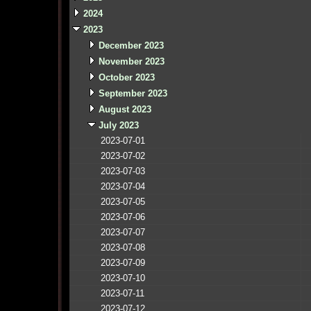
2024
2023
December 2023
November 2023
October 2023
September 2023
August 2023
July 2023
2023-07-01
2023-07-02
2023-07-03
2023-07-04
2023-07-05
2023-07-06
2023-07-07
2023-07-08
2023-07-09
2023-07-10
2023-07-11
2023-07-12