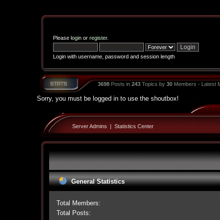
Please
login
or
register
.
Login with username, password and session length
3698
Posts in
243
Topics by
30
Members - Latest
Sorry, you must be logged in to use the shoutbox!
Server Admins
|
Statistics Center
General Statistics
Total Members:
Total Posts: