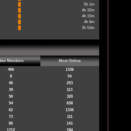
5h 1m
4h 32m
4h 15m
4h 9m
3h 53m
New Members
Most Online
406
1336
8
54
40
253
39
113
50
320
54
658
62
1336
73
111
80
141
1712
784