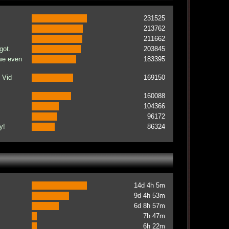
231525
213762
211662
got.
203845
 we even
183395
 Vid
169150
160088
104366
96172
y!
86324
14d 4h 5m
9d 4h 53m
6d 8h 57m
7h 47m
6h 22m