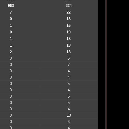
963
324
7
22
0
18
1
16
0
19
1
18
1
18
2
18
0
5
0
7
0
4
0
4
0
5
0
4
0
6
0
5
0
4
0
13
0
3
0
4