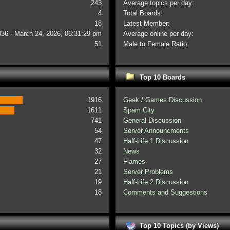
243
Average topics per day:
4
Total Boards:
18
Latest Member:
336 - March 24, 2026, 06:31:29 pm
Average online per day:
51
Male to Female Ratio:
Top 10 Boards
1916
Geek / Games Discussion
1611
Spam City
741
General Discussion
54
Server Announcments
47
Half-Life 1 Discussion
32
News
27
Flames
21
Server Problems
19
Half-Life 2 Discussion
18
Comments and Suggestions
Top 10 Topics (by Views)