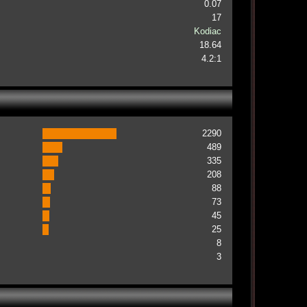
0.07
17
Kodiac
18.64
4.2:1
2290
489
335
208
88
73
45
25
8
3