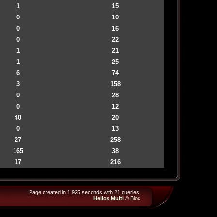
1
15
0
10
0
16
0
22
1
21
1
25
6
74
3
158
0
28
0
12
40
20
0
13
27
258
165
38
17
216
Page created in 1.925 seconds with 21 queries.
Helios Multi
©
Bloc