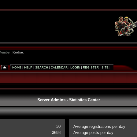
 Member:
Kodiac
HOME
|
HELP
|
SEARCH
|
CALENDAR
|
LOGIN
|
REGISTER
|
SITE
|
Server Admins - Statistics Center
30
Average registrations per day:
3698
Average posts per day: