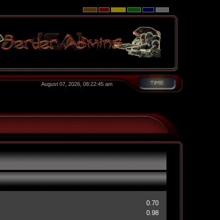
August 07, 2026, 08:22:45 am
0.70
0.98