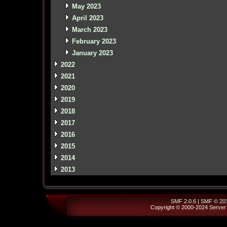
May 2023
April 2023
March 2023
February 2023
January 2023
2022
2021
2020
2019
2018
2017
2016
2015
2014
2013
SMF 2.0.6
|
SMF © 20
Copyright © 2000-2024
Server