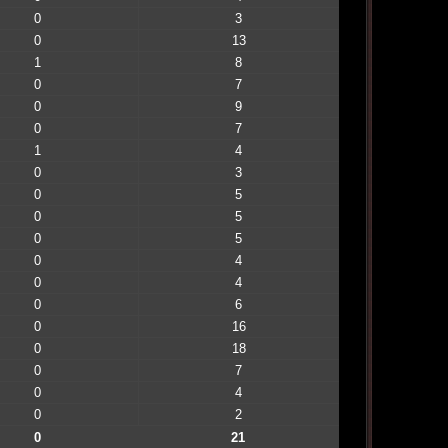
0
3
0
13
1
8
0
7
0
9
0
7
1
4
0
3
0
5
0
5
0
5
0
4
0
4
0
6
0
16
0
18
0
7
0
4
0
2
0
21