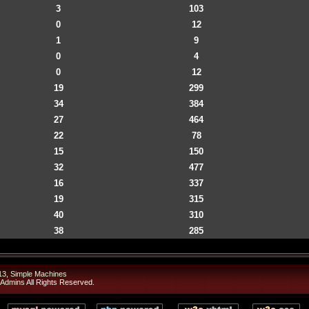
3
103
0
12
1
9
0
4
0
12
19
299
34
384
27
464
22
78
15
150
32
477
16
337
19
315
40
310
38
285
13
,
Simple Machines
 Admins
All Rights Reserved.