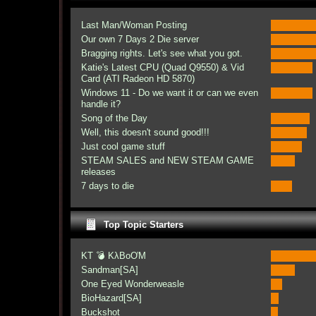
Last Man/Woman Posting
Our own 7 Days 2 Die server
Bragging rights. Let's see what you got.
Katie's Latest CPU (Quad Q9550) & Vid
Card (ATI Radeon HD 5870)
Windows 11 - Do we want it or can we even
handle it?
Song of the Day
Well, this doesn't sound good!!!
Just cool game stuff
STEAM SALES and NEW STEAM GAME
releases
7 days to die
Top Topic Starters
KT 💣 KλBoƠM
Sandman[SA]
One Eyed Wonderweasle
BioHazard[SA]
Buckshot