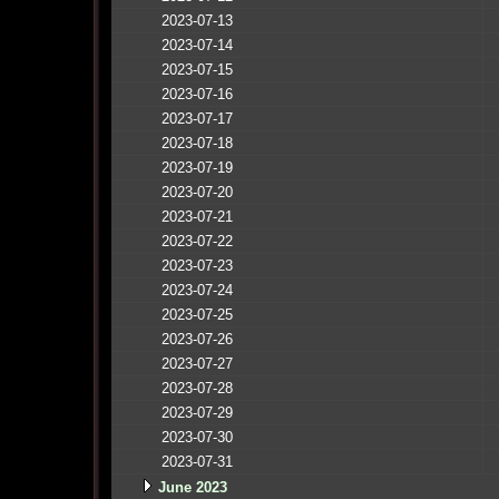
2023-07-13
2023-07-14
2023-07-15
2023-07-16
2023-07-17
2023-07-18
2023-07-19
2023-07-20
2023-07-21
2023-07-22
2023-07-23
2023-07-24
2023-07-25
2023-07-26
2023-07-27
2023-07-28
2023-07-29
2023-07-30
2023-07-31
June 2023