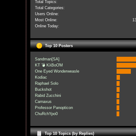
Total Topics:
Total Categories:
Users Online:
Most Online:
1
Online Today:
Top 10 Posters
Sandman[SA]
KT 💣 KλBoƠM
One Eyed Wonderweasle
Kodiac
Raphael Solo
Buckshot
Rabid Zucchini
Carnaxus
Professor Panopticon
ChuRchYpo0
Top 10 Topics (by Replies)