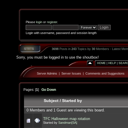
Please
login
or
register
.
Login with username, password and session length
3698
Posts in
243
Topics by
30
Members - Latest Mem
Sorry, you must be logged in to use the shoutbox!
HOME
|
HELP
|
SEAR
Server Admins
|
Server Issues
|
Comments and Suggestions
Pages: [
1
]
Go Down
Subject
/
Started by
0 Members and 1 Guest are viewing this board.
TFC Halloween map rotation
Started by
Sandman[SA]