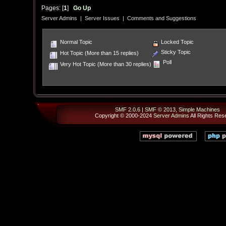
Pages: [
1
]
Go Up
Server Admins
|
Server Issues
|
Comments and Suggestions
Normal Topic
Locked Topic
Sticky Topic
Hot Topic (More than 15 replies)
Poll
Very Hot Topic (More than 30 replies)
SMF 2.0.6
|
SMF © 2013
,
Simple Machines
Copyright © 2000-2024
Server Admins
All Rights Res