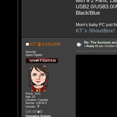
with
5
2 Fans, Lar
USB2.0/USB3.0/Au
Black/Blue
Mom's baby PC just fo
KT`s ShoutBox!
Re: The funniest an
KT 💣 KλBoƠM
«
Reply #1 on:
October 0
Security
Spam Fighter
Posts: 1611
Age: 52
Location: Canada
Karma: +1974/-0
Gender:
🇨🇦 🤦🏽‍♀️💣💥
Operating System: