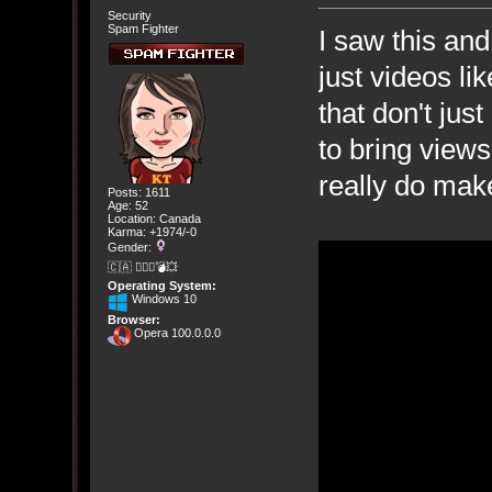
Security
Spam Fighter
I saw this an
just videos li
that don't jus
to bring views
really do make
Posts: 1611
Age: 52
Location: Canada
Karma: +1974/-0
Gender:
🇨🇦 🤦🏽‍♀️💣💥
Operating System:
Windows 10
Browser:
Opera 100.0.0.0