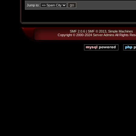
Jump to:
SMF 2.0.6
|
SMF © 2013
,
Simple Machines
Copyright © 2000-2024
Server Admins
All Rights Res