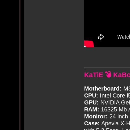
KaTiE 💣 KaB
Motherboard:
MS
CPU:
Intel Core i
GPU:
NVIDIA Ge
RAM:
16325 Mb A
Monitor:
24 inch
Case:
Apevia X-