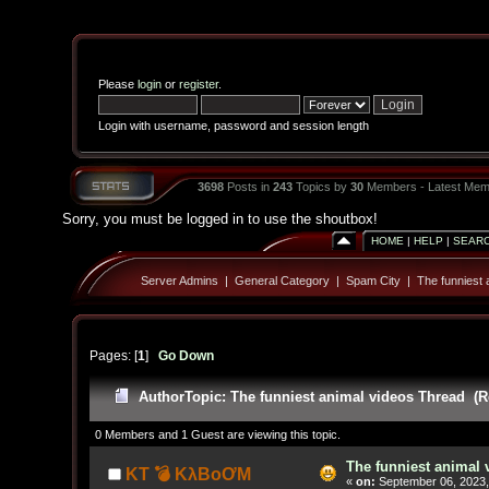
Please
login
or
register
.
Login with username, password and session length
3698
Posts in
243
Topics by
30
Members - Latest Mem
Sorry, you must be logged in to use the shoutbox!
HOME
|
HELP
|
SEAR
Server Admins
|
General Category
|
Spam City
|
The funniest 
Pages: [
1
]
Go Down
Author
Topic: The funniest animal videos Thread (R
0 Members and 1 Guest are viewing this topic.
The funniest animal 
KT 💣 KλBoƠM
«
on:
September 06, 2023,