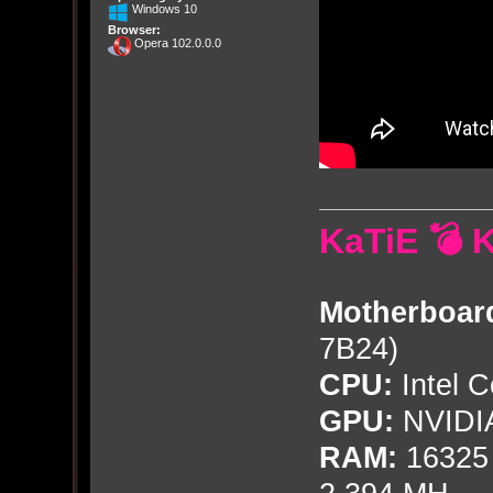
Windows 10
Browser:
Opera 102.0.0.0
KaTiE 💣 
Motherboar
7B24)
CPU:
Intel C
GPU:
NVIDI
RAM:
16325