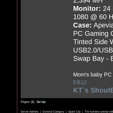
2,394 MH
Monitor:
24 
1080 @ 60 
Case:
Apevi
PC Gaming 
Tinted Side 
USB2.0/USB3.
Swap Bay - B
Mom's baby PC j
EB12
KT`s Shout
Pages: [
1
]
Go Up
Server Admins
|
General Category
|
Spam City
|
The funniest animal vi