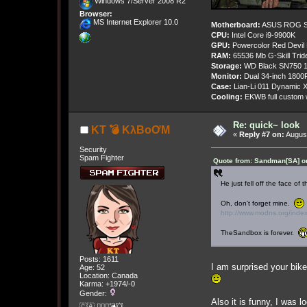
Windows 7/Server 2008 R2
Browser:
MS Internet Explorer 10.0
Motherboard:
ASUS ROG St
CPU:
Intel Core i9-9900K
GPU:
Powercolor Red Devil
RAM:
65536 Mb G-Skill Tri
Storage:
WD Black SN750 1
Monitor:
Dual 34-inch 1800
Case:
Lian-Li 011 Dynamic X
Cooling:
EKWB full custom w
Re: quick~ look
KT 💣 KλBoƠM
«
Reply #7 on:
August
Security
Spam Fighter
Quote from: Sandman[SA] on
He just fell off the face of 
Oh, don't forget mine.
http://www.modns.org/ind
TheSandbox is forever.
Posts: 1611
I am surprised your bike
Age: 52
Location: Canada
Karma: +1974/-0
Gender:
Also it is funny, I was 
🇨🇦 🤦🏽‍♀️💣💥