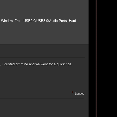
e Window, Front USB2.0/USB3.0/Audio Ports, Hard
I dusted off mine and we went for a quick ride.
Logged