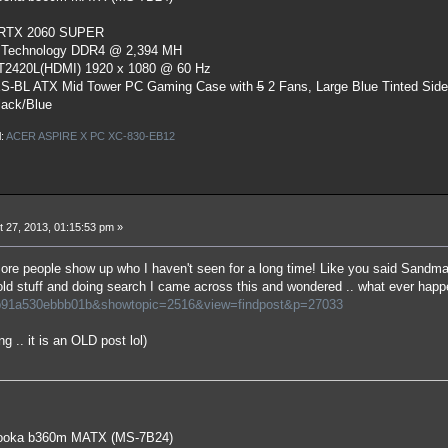
 RTX 2060 SUPER
 Technology DDR4 @ 2,394 MH
ST2420L(HDMI) 1920 x 1080 @ 60 Hz
S-BL ATX Mid Tower PC Gaming Case
with
5
2 Fans, Large Blue Tinted Sid
lack/Blue
l:
ACER ASPIRE X PC XC-830-EB12
 27, 2013, 01:15:53 pm »
re people show up who I haven't seen for a long time! Like you said Sandm
ld stuff and doing search I came across this and wondered .. what ever ha
b91a530ebbb01b&showtopic=2516&view=findpost&p=27033
g .. it is an OLD post lol)
oka b360m MATX (MS-7B24)