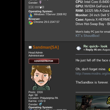
CPU:
Intel Core i5-8400
Gender:
GPU:
NVIDIA GeForce
🇨🇦 🤦🏽‍♀️💣💥
RAM:
16325 Mb A-Data
Operating System:
Windows 7/Server 2008 R2
Monitor:
24 inch Dell 
Browser:
Case:
Apevia X-HERME
Chrome 29.0.1547.57
Drive Hot-Swap Bay - B
Mom's baby PC just for emai
KT`s ShoutBox!
Re: quick~ look
Sandman[SA]
«
Reply #6 on:
August
Head Admin
Administrator
He just fell off the face
Oh, don't forget mine.
http://www.modns.org/
TheSandbox is forever
Posts: 1916
Age: 58
Location: Philadelphia PA
Karma: +15/-0
Gender:
Operating System: