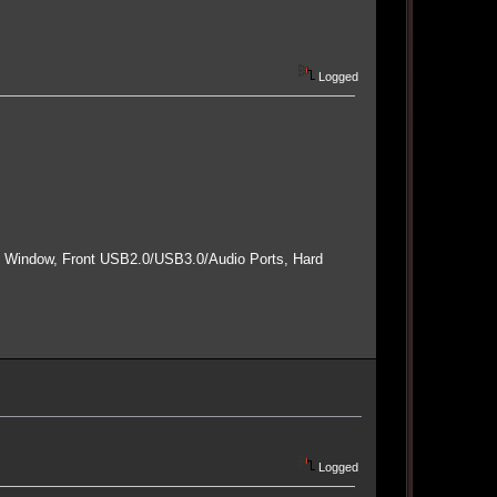
Logged
e Window, Front USB2.0/USB3.0/Audio Ports, Hard
Logged