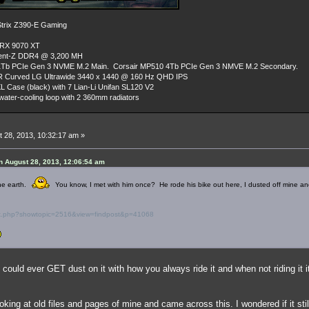
rix Z390-E Gaming
 RX 9070 XT
dent-Z DDR4 @ 3,200 MH
Tb PCIe Gen 3 NVME M.2 Main. Corsair MP510 4Tb PCIe Gen 3 NMVE M.2 Secondary.
R Curved LG Ultrawide 3440 x 1440 @ 160 Hz QHD IPS
L Case (black) with 7 Lian-Li Unifan SL120 V2
ater-cooling loop with 2 360mm radiators
 28, 2013, 10:32:17 am »
 August 28, 2013, 12:06:54 am
the earth.
You know, I met with him once? He rode his bike out here, I dusted off mine and
ex.php?showtopic=2516&view=findpost&p=41068
 could ever GET dust on it with how you always ride it and when not riding it it
looking at old files and pages of mine and came across this. I wondered if it s