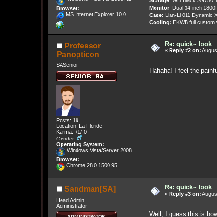
Storage:
WD Black SN750 1
Monitor:
Dual 34-inch 1800
Browser:
MS Internet Explorer 10.0
Case:
Lian-Li 011 Dynamic X
Cooling:
EKWB full custom w
Re: quick~ look
Professor
«
Reply #2 on:
August
Panopticon
SASenior
Hahaha! I feel the painfu
Posts: 19
Location: La Floride
Karma: +1/-0
Gender:
Operating System:
Windows Vista/Server 2008
Browser:
Chrome 28.0.1500.95
Re: quick~ look
Sandman[SA]
«
Reply #3 on:
August
Head Admin
Administrator
Well, I guess this is h