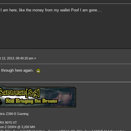
ng I am here, like the money from my wallet Poof I am gone....
 12, 2013, 08:40:20 pm »
g through here again.
rix Z390-E Gaming
 RX 9070 XT
dent-Z DDR4 @ 3,200 MH