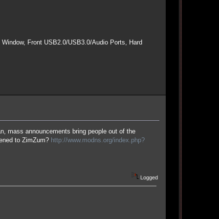
e Window, Front USB2.0/USB3.0/Audio Ports, Hard
an, mass announcements bring people out of the
ppened to ZimZum?
http://www.modns.org/index.php?
Logged