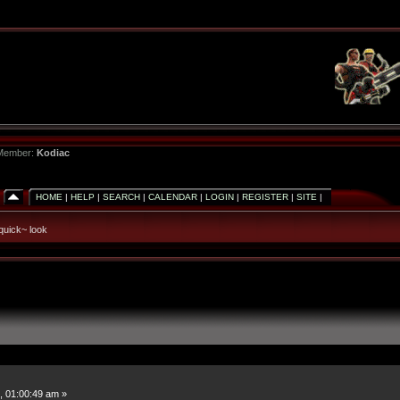
 Member:
Kodiac
HOME
|
HELP
|
SEARCH
|
CALENDAR
|
LOGIN
|
REGISTER
|
SITE
|
quick~ look
, 01:00:49 am »