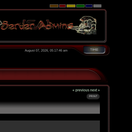
August 07, 2026, 05:17:46 am
« previous
next »
PRINT