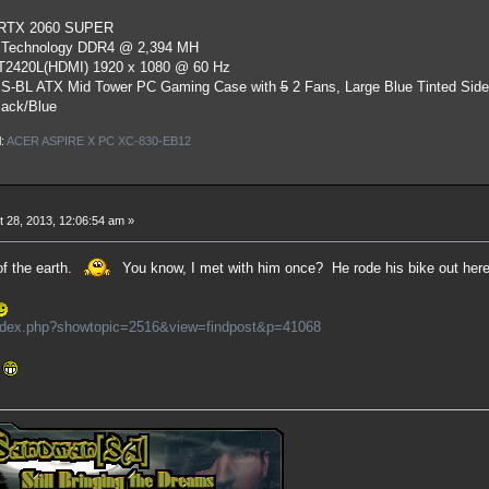
 RTX 2060 SUPER
 Technology DDR4 @ 2,394 MH
ST2420L(HDMI) 1920 x 1080 @ 60 Hz
S-BL ATX Mid Tower PC Gaming Case
with
5
2 Fans, Large Blue Tinted Sid
lack/Blue
l:
ACER ASPIRE X PC XC-830-EB12
 28, 2013, 12:06:54 am »
 of the earth.
You know, I met with him once? He rode his bike out here, 
index.php?showtopic=2516&view=findpost&p=41068
.