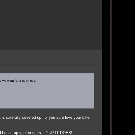
 we went for a quick ride.
 is carefully covered up. lol you sure love your bike.
till brings up your servers .. YUP IT DOES!!