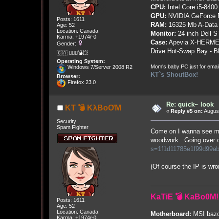
CPU:
Intel Core i5-8400
GPU:
NVIDIA GeForce
Posts: 1611
RAM:
16325 Mb A-Data
Age: 52
Location: Canada
Monitor:
24 inch Dell 
Karma: +1974/-0
Case:
Apevia X-HERME
Gender:
Drive Hot-Swap Bay - B
🇨🇦 🤦🏽‍♀️💣💥
Operating System:
Mom's baby PC just for emai
Windows 7/Server 2008 R2
KT`s ShoutBox!
Browser:
Firefox 23.0
Re: quick~ look
KT 💣 KλBoƠM
«
Reply #5 on:
August
Security
Spam Fighter
Come on I wanna see mo
woodwork. Going over o
s=1f1d11785e1f99d99a
(Of course the IP is wron
KaTiE 💣 KaBo0M!
Posts: 1611
Age: 52
Location: Canada
Motherboard:
MSI bazo
Karma: +1974/-0