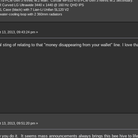
Tb PCIe Gen 3 NVME M.2 Main. Corsair MP510 4Tb PCIe Gen 3 NMVE M.2 Secondary.
R Curved LG Ultrawide 3440 x 1440 @ 160 Hz QHD IPS
L Case (black) with 7 Lian-Li Unifan SL120 V2
ater-cooling loop with 2 360mm radiators
 13, 2013, 09:43:24 pm »
l sting of relating to that "money disappearing from your wallet" line. I love th
 13, 2013, 09:51:20 pm »
ow you do it. It seems mass announcements always brings this bee hive to li