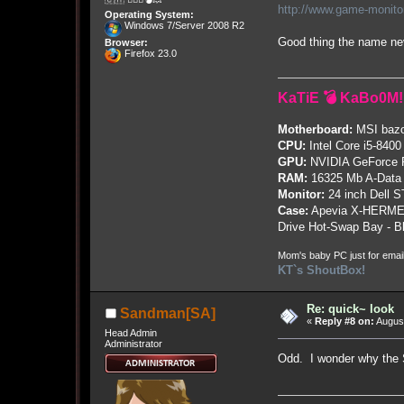
http://www.game-monit
Operating System:
Windows 7/Server 2008 R2
Good thing the name n
Browser:
Firefox 23.0
KaTiE 💣 KaBo0M!
Motherboard:
MSI bazo
CPU:
Intel Core i5-8400
GPU:
NVIDIA GeForce
RAM:
16325 Mb A-Data
Monitor:
24 inch Dell 
Case:
Apevia X-HERME
Drive Hot-Swap Bay - B
Mom's baby PC just for emai
KT`s ShoutBox!
Re: quick~ look
Sandman[SA]
«
Reply #8 on:
August
Head Admin
Administrator
Odd. I wonder why the 