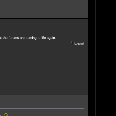
at the forums are coming to life again.
Logged
fe.