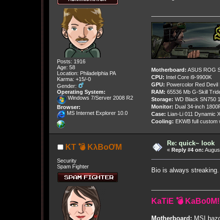
Posts: 1916
Age: 58
Motherboard:
ASUS ROG St
Location: Philadelphia PA
CPU:
Intel Core i9-9900K
Karma: +15/-0
GPU:
Powercolor Red Devil
Gender:
Operating System:
RAM:
65536 Mb G-Skill Tri
Windows 7/Server 2008 R2
Storage:
WD Black SN750 1
Monitor:
Dual 34-inch 1800
Browser:
MS Internet Explorer 10.0
Case:
Lian-Li 011 Dynamic X
Cooling:
EKWB full custom w
Re: quick~ look
KT 💣 KλBoƠM
«
Reply #4 on:
August
Security
Spam Fighter
Bio is always streakin
KaTiE 💣 KaBo0M!
Motherboard:
MSI bazo