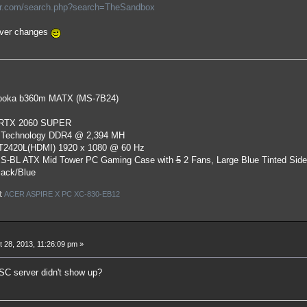
or.com/search.php?search=TheSandbox
ever changes
oka b360m MATX (MS-7B24)
 RTX 2060 SUPER
 Technology DDR4 @ 2,394 MH
ST2420L(HDMI) 1920 x 1080 @ 60 Hz
S-BL ATX Mid Tower PC Gaming Case
with
5
2 Fans, Large Blue Tinted Sid
lack/Blue
l:
ACER ASPIRE X PC XC-830-EB12
 28, 2013, 11:26:09 pm »
SC server didn't show up?