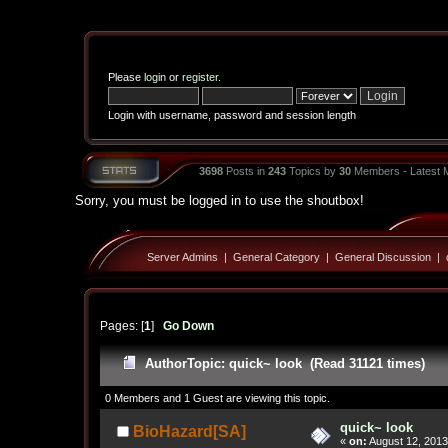
Please
login
or
register
.
Login with username, password and session length
3698
Posts in
243
Topics by
30
Members - Latest
Sorry, you must be logged in to use the shoutbox!
Server Admins
|
General Category
|
General Discussion
|
Pages: [
1
]
Go Down
Author
Topic: quick~ look (Read 31121 times)
0 Members and 1 Guest are viewing this topic.
quick~ look
BioHazard[SA]
«
on:
August 12, 2013