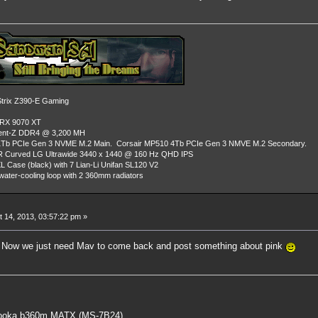
rix Z390-E Gaming
 RX 9070 XT
dent-Z DDR4 @ 3,200 MH
Tb PCIe Gen 3 NVME M.2 Main. Corsair MP510 4Tb PCIe Gen 3 NMVE M.2 Secondary.
R Curved LG Ultrawide 3440 x 1440 @ 160 Hz QHD IPS
L Case (black) with 7 Lian-Li Unifan SL120 V2
ater-cooling loop with 2 360mm radiators
 14, 2013, 03:57:22 pm »
g. Now we just need Mav to come back and post something about pink
oka b360m MATX (MS-7B24)