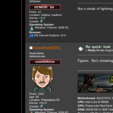
SASenior
like a streak of lightni
Posts: 12
Location: Indiana, madison
Karma: +1/-0
Gender:
Operating System:
Windows 7/Server 2008 R2
Browser:
MS Internet Explorer 10.0
Re: quick~ look
Sandman[SA]
«
Reply #1 on:
August
Head Admin
Administrator
Figures. Bio's streakin
Posts: 1916
Age: 58
Motherboard:
ASUS ROG St
Location: Philadelphia PA
CPU:
Intel Core i9-9900K
Karma: +15/-0
GPU:
Powercolor Red Devil
Gender:
Operating System:
RAM:
65536 Mb G-Skill Tri
Windows 7/Server 2008 R2