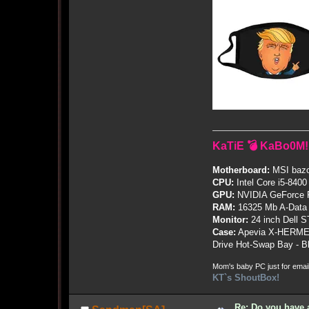
KaTiE 💣 KaBo0M!
Motherboard:
MSI bazo
CPU:
Intel Core i5-8400
GPU:
NVIDIA GeForce
RAM:
16325 Mb A-Data
Monitor:
24 inch Dell 
Case:
Apevia X-HERME
Drive Hot-Swap Bay - B
Mom's baby PC just for emai
KT`s ShoutBox!
Re: Do you have 