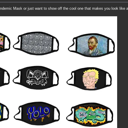
demic Mask or just want to show off the cool one that makes you look like 