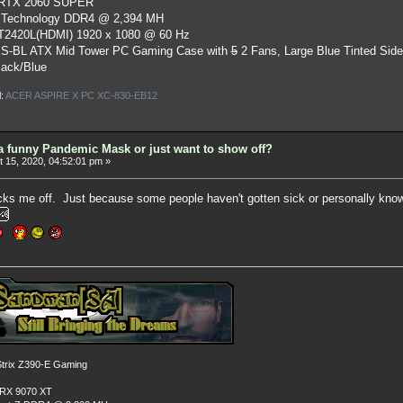
 RTX 2060 SUPER
 Technology DDR4 @ 2,394 MH
ST2420L(HDMI) 1920 x 1080 @ 60 Hz
S-BL ATX Mid Tower PC Gaming Case
with
5
2 Fans, Large Blue Tinted Sid
lack/Blue
l:
ACER ASPIRE X PC XC-830-EB12
a funny Pandemic Mask or just want to show off?
 15, 2020, 04:52:01 pm »
cks me off. Just because some people haven't gotten sick or personally know o
rix Z390-E Gaming
 RX 9070 XT