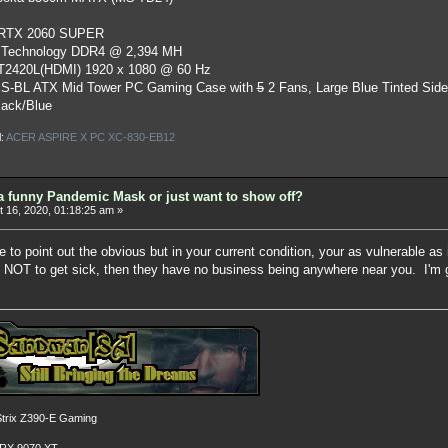
 RTX 2060 SUPER
 Technology DDR4 @ 2,394 MH
ST2420L(HDMI) 1920 x 1080 @ 60 Hz
S-BL ATX Mid Tower PC Gaming Case
with
5
2 Fans, Large Blue Tinted Sid
lack/Blue
l:
ACER ASPIRE X PC XC-830-EB12
a funny Pandemic Mask or just want to show off?
 16, 2020, 01:18:25 am »
ne to point out the obvious but in your current condition, your as vulnerable as
n NOT to get sick, then they have no business being anywhere near you. I'm gl
rix Z390-E Gaming