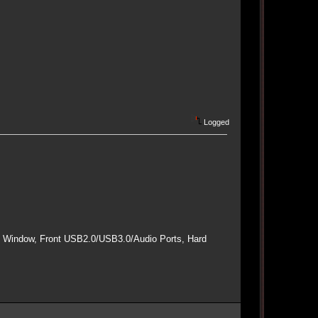
Logged
e Window, Front USB2.0/USB3.0/Audio Ports, Hard