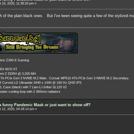
 10, 2020, 11:38:20 pm »
h of the plain black ones. But I've been seeing quite a few of the stylized
rix Z390-E Gaming
 RX 9070 XT
dent-Z DDR4 @ 3,200 MH
Tb PCIe Gen 3 NVME M.2 Main. Corsair MP510 4Tb PCIe Gen 3 NMVE M.2 Secondary.
R Curved LG Ultrawide 3440 x 1440 @ 160 Hz QHD IPS
L Case (black) with 7 Lian-Li Unifan SL120 V2
ater-cooling loop with 2 360mm radiators
a funny Pandemic Mask or just want to show off?
 12, 2020, 04:28:14 pm »