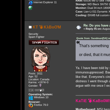
RAM:
65536 Mb G-Skill Tri
Internet Explorer 11
Storage:
WD Black SN750 1
Monitor:
Dual 34-inch 1800
Case:
Lian-Li 011 Dynamic X
Cooling:
EKWB full custom w
Re: Do you have 
KT 💣 KλBoƠM
«
Reply #5 on:
August
Security
Spam Fighter
Quote from: Sandman[SA] on
That's something 
or died, that it m
Ya. I have been told by 
immunosuppressed. Back 
Posts: 1611
like that. Everyone's ci
Age: 52
Location: Canada
distress I went through 
Karma: +1974/-0
argue with me once I exp
Gender:
🇨🇦 🤦🏽‍♀️💣💥
Operating System:
Windows 10
KaTiE 💣 KaBo0M!
Browser:
Firefox 79.0
Motherboard:
MSI bazo