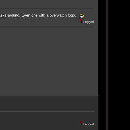
 masks around. Even one with a overwatch logo.
Logged
Logged