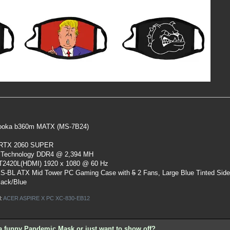
oka b360m MATX (MS-7B24)
 RTX 2060 SUPER
 Technology DDR4 @ 2,394 MH
ST2420L(HDMI) 1920 x 1080 @ 60 Hz
S-BL ATX Mid Tower PC Gaming Case
with
5
2 Fans, Large Blue Tinted Sid
lack/Blue
l:
ACER ASPIRE X PC XC-830-EB12
a funny Pandemic Mask or just want to show off?