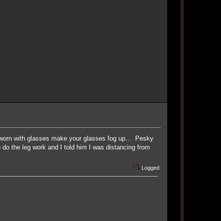
s worn with glasses make your glasses fog up... Pesky
 do the leg work and I told him I was distancing from
Logged