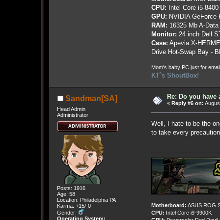
CPU:
Intel Core i5-8400
GPU:
NVIDIA GeForce
RAM:
16325 Mb A-Data
Monitor:
24 inch Dell 
Case:
Apevia X-HERME
Drive Hot-Swap Bay - B
Mom's baby PC just for emai
KT`s ShoutBox!
Re: Do you have 
Sandman[SA]
«
Reply #6 on:
August
Head Admin
Administrator
Well, I hate to be the o
to take every precautio
Posts: 1916
Age: 58
Location: Philadelphia PA
Motherboard:
ASUS ROG St
Karma: +15/-0
Gender:
CPU:
Intel Core i9-9900K
Operating System: