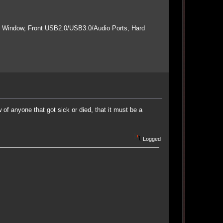
e Window, Front USB2.0/USB3.0/Audio Ports, Hard
f anyone that got sick or died, that it must be a
Logged