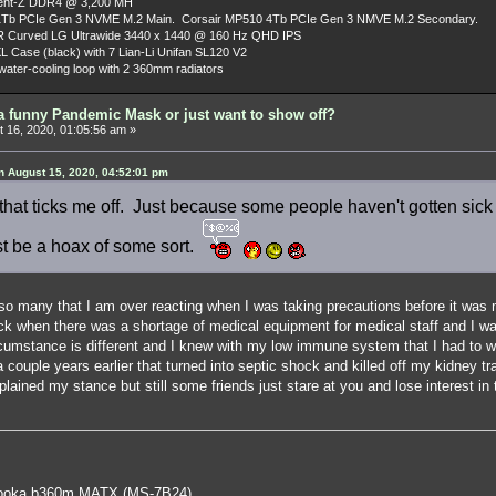
dent-Z DDR4 @ 3,200 MH
Tb PCIe Gen 3 NVME M.2 Main. Corsair MP510 4Tb PCIe Gen 3 NMVE M.2 Secondary.
R Curved LG Ultrawide 3440 x 1440 @ 160 Hz QHD IPS
L Case (black) with 7 Lian-Li Unifan SL120 V2
ater-cooling loop with 2 360mm radiators
a funny Pandemic Mask or just want to show off?
 16, 2020, 01:05:56 am »
 August 15, 2020, 04:52:01 pm
that ticks me off. Just because some people haven't gotten sick 
ust be a hoax of some sort.
so many that I am over reacting when I was taking precautions before it was 
when there was a shortage of medical equipment for medical staff and I was
rcumstance is different and I knew with my low immune system that I had to wat
a couple years earlier that turned into septic shock and killed off my kidney t
lained my stance but still some friends just stare at you and lose interest in 
oka b360m MATX (MS-7B24)