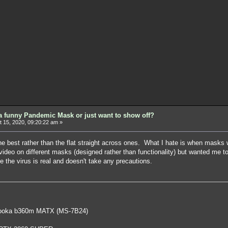
a funny Pandemic Mask or just want to show off?
 15, 2020, 09:20:22 am »
the best rather than the flat straight across ones. What I hate is when mask
deo on different masks (designed rather than functionality) but wanted me to
e the virus is real and doesn't take any precautions.
oka b360m MATX (MS-7B24)