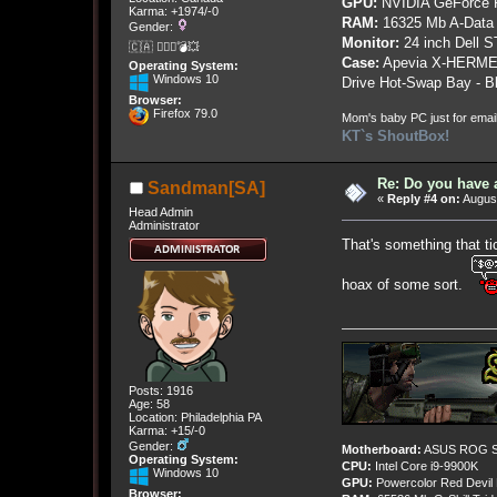
GPU:
NVIDIA GeForce
Karma: +1974/-0
RAM:
16325 Mb A-Data
Gender:
Monitor:
24 inch Dell 
🇨🇦 🤦🏽‍♀️💣💥
Case:
Apevia X-HERME
Operating System:
Windows 10
Drive Hot-Swap Bay - B
Browser:
Firefox 79.0
Mom's baby PC just for emai
KT`s ShoutBox!
Re: Do you have 
Sandman[SA]
«
Reply #4 on:
August
Head Admin
Administrator
That's something that ti
hoax of some sort.
Posts: 1916
Age: 58
Location: Philadelphia PA
Karma: +15/-0
Gender:
Motherboard:
ASUS ROG St
Operating System:
CPU:
Intel Core i9-9900K
Windows 10
GPU:
Powercolor Red Devil
Browser: