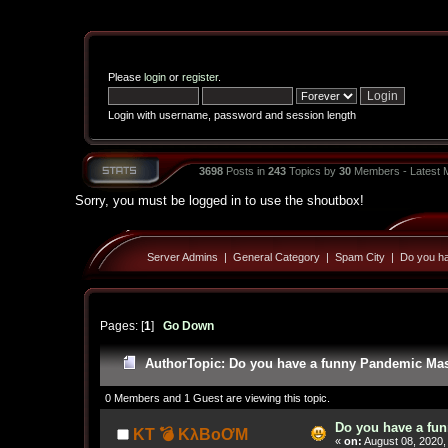
Please
login
or
register
.
Login with username, password and session length
3698
Posts in
243
Topics by
30
Members - Latest
Sorry, you must be logged in to use the shoutbox!
Server Admins
|
General Category
|
Spam City
|
Do you ha
Pages: [
1
]
Go Down
Author
Topic: Do you have a funny Pandemic Mask
0 Members and 1 Guest are viewing this topic.
Do you have a fun
KT 💣 KλBoƠM
«
on:
August 08, 2020,