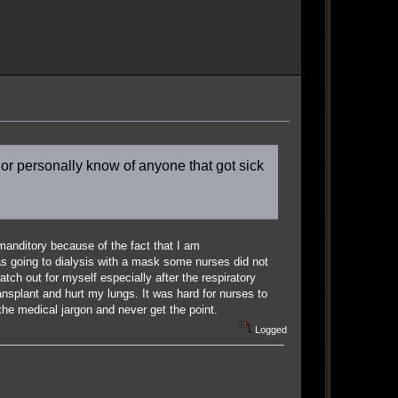
or personally know of anyone that got sick
manditory because of the fact that I am
 going to dialysis with a mask some nurses did not
ch out for myself especially after the respiratory
ransplant and hurt my lungs. It was hard for nurses to
the medical jargon and never get the point.
Logged