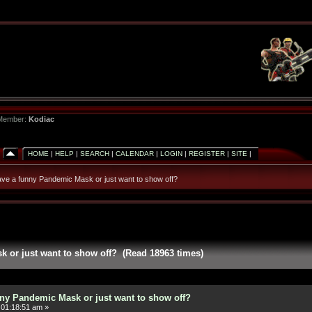
 Member:
Kodiac
HOME
|
HELP
|
SEARCH
|
CALENDAR
|
LOGIN
|
REGISTER
|
SITE
|
ve a funny Pandemic Mask or just want to show off?
 or just want to show off? (Read 18963 times)
ny Pandemic Mask or just want to show off?
 01:18:51 am »