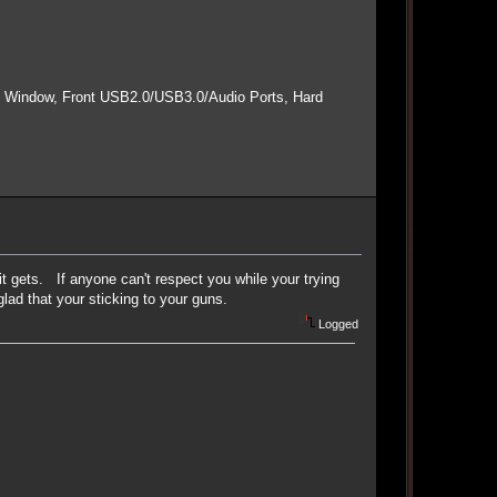
e Window, Front USB2.0/USB3.0/Audio Ports, Hard
 it gets. If anyone can't respect you while your trying
ad that your sticking to your guns.
Logged