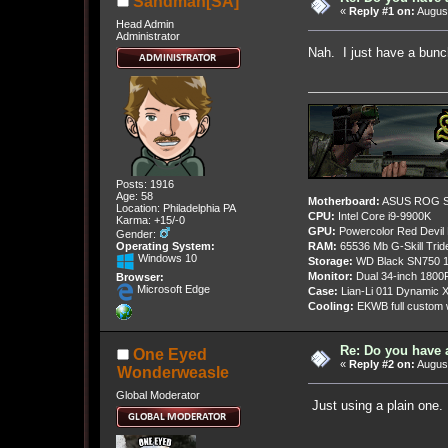
Sandman[SA]
«
Reply #1 on:
August
Head Admin
Administrator
Nah. I just have a bunc
Posts: 1916
Age: 58
Motherboard:
ASUS ROG St
Location: Philadelphia PA
CPU:
Intel Core i9-9900K
Karma: +15/-0
GPU:
Powercolor Red Devil
Gender:
Operating System:
RAM:
65536 Mb G-Skill Tri
Windows 10
Storage:
WD Black SN750 1
Monitor:
Dual 34-inch 1800
Browser:
Microsoft Edge
Case:
Lian-Li 011 Dynamic X
Cooling:
EKWB full custom w
Re: Do you have 
One Eyed
«
Reply #2 on:
August
Wonderweasle
Global Moderator
Just using a plain one.