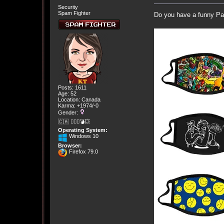
Security
Spam Fighter
Do you have a funny Pan
Posts: 1611
Age: 52
Location: Canada
Karma: +1974/-0
Gender:
🇨🇦 🤦🏽‍♀️💣💥
Operating System:
Windows 10
Browser:
Firefox 79.0