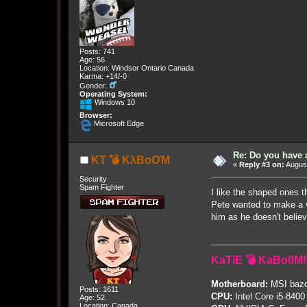
Posts: 741
Age: 56
Location: Windsor Ontario Canada
Karma: +14/-0
Gender:
Operating System:
Windows 10
Browser:
Microsoft Edge
Re: Do you have 
KT 💣 KλBoƠM
«
Reply #3 on:
August
Security
Spam Fighter
I like the shaped ones 
Pete wanted to make a vi
him as he doesn't believ
KaTiE 💣 KaBo0M!
Motherboard:
MSI bazo
Posts: 1611
CPU:
Intel Core i5-8400
Age: 52
Location: Canada