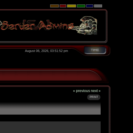
August 06, 2026, 03:51:52 pm
« previous
next »
PRINT