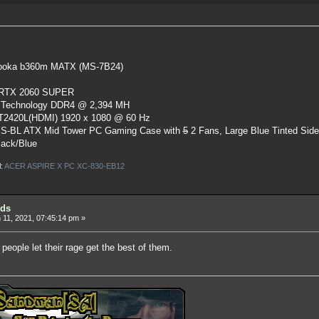
oka b360m MATX (MS-7B24)
 RTX 2060 SUPER
 Technology DDR4 @ 2,394 MH
ST2420L(HDMI) 1920 x 1080 @ 60 Hz
S-BL ATX Mid Tower PC Gaming Case
with
5
2 Fans, Large Blue Tinted Sid
lack/Blue
l:
ACER ASPIRE X PC XC-830-EB12
ids
11, 2021, 07:45:14 pm »
 people let their rage get the best of them.