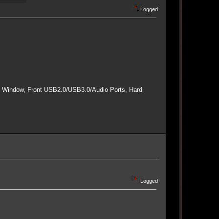
Logged
e Window, Front USB2.0/USB3.0/Audio Ports, Hard
Logged