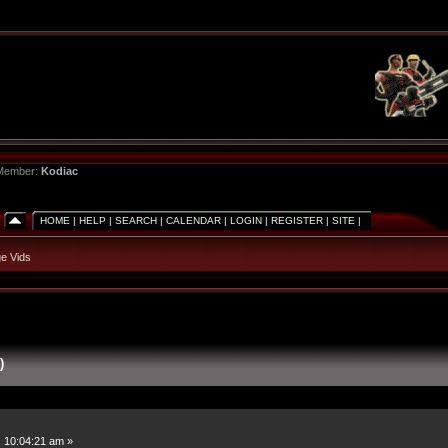
 Member:
Kodiac
HOME
|
HELP
|
SEARCH
|
CALENDAR
|
LOGIN
|
REGISTER
|
SITE
|
e Vids
)
 10:04:21 am »