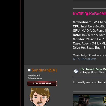
KaTiE 💣 KaBo0M!
Motherboard:
MSI bazo
CPU:
Intel Core i5-8400
GPU:
NVIDIA GeForce
RAM:
16325 Mb A-Data
Monitor:
24 inch Dell 
Case:
Apevia X-HERME
Drive Hot-Swap Bay - B
Mom's baby PC just for emai
KT`s ShoutBox!
Re: Road Rage V
Sandman[SA]
«
Reply #1 on:
March 
Head Admin
Administrator
It usually ends up bad if