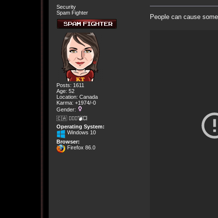
Security
Spam Fighter
People can cause some 
Posts: 1611
Age: 52
Location: Canada
Karma: +1974/-0
Gender:
🇨🇦 🤦🏽‍♀️💣💥
Operating System:
Windows 10
Browser:
Firefox 86.0