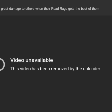
great damage to others when their Road Rage gets the best of them