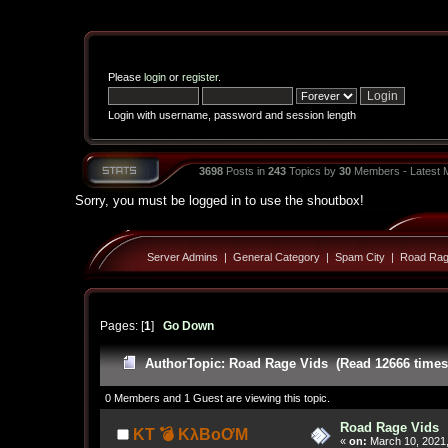
Please
login
or
register
.
Login with username, password and session length
3698
Posts in
243
Topics by
30
Members - Latest
Sorry, you must be logged in to use the shoutbox!
Server Admins
|
General Category
|
Spam City
|
Road Rag
Pages: [
1
]
Go Down
Author
Topic: Road Rage Vids (Read 12666 times
0 Members and 1 Guest are viewing this topic.
Road Rage Vids
KT 💣 KλBoƠM
«
on:
March 10, 2021,