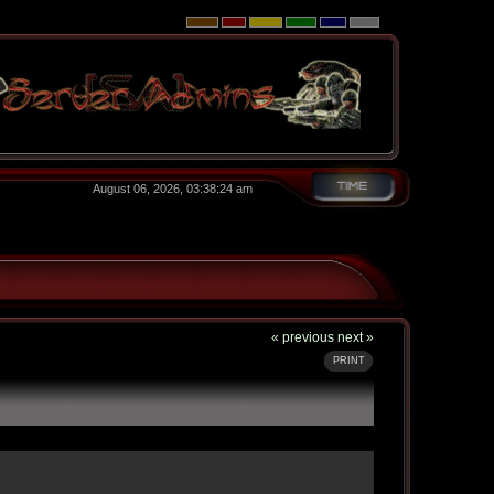
August 06, 2026, 03:38:24 am
« previous
next »
PRINT