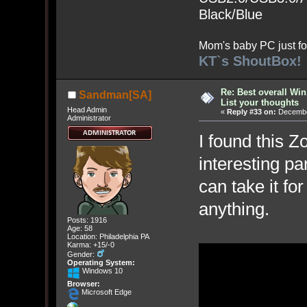
Black/Blue
Mom's baby PC just fo
KT`s ShoutBox!
Re: Best overall Win
Sandman[SA]
List your thoughts
Head Admin
«
Reply #33 on:
December
Administrator
I found this 
interesting pa
can take it fo
anything.
Posts: 1916
Age: 58
Location: Philadelphia PA
Karma: +15/-0
Gender:
Operating System:
Windows 10
Browser:
Microsoft Edge