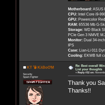
Motherboard:
ASUS R
CPU:
Intel Core i9-9
GPU:
Powercolor Red
RAM:
65536 Mb G-Ski
Storage:
WD Black SN
PCIe Gen 3 NMVE M.
Monitor:
Dual 34-inc
IPS
Case:
Lian-Li 011 Dyn
Cooling:
EKWB full cu
Re: Best overall Win
KT 💣 KλBoƠM
List your thoughts
«
Reply #32 on:
November
Security
Spam Fighter
Thank you San
Thanks!!