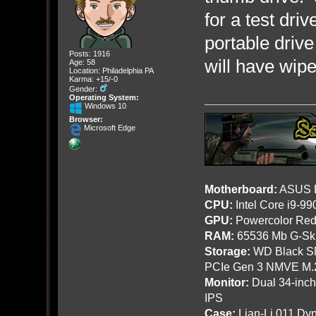
for a test driv
portable drive
Posts: 1916
will have wipe 
Age: 58
Location: Philadelphia PA
Karma: +15/-0
Gender:
Operating System:
Windows 10
Browser:
Microsoft Edge
Motherboard:
ASUS R
CPU:
Intel Core i9-9
GPU:
Powercolor Red
RAM:
65536 Mb G-Ski
Storage:
WD Black SN
PCIe Gen 3 NMVE M.
Monitor:
Dual 34-inc
IPS
Case:
Lian-Li 011 Dyn