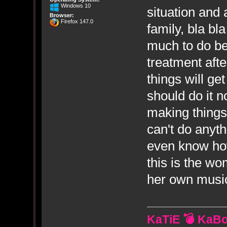
Windows 10
situation and 
Browser:
Firefox 147.0
family, bla bl
much to do bef
treatment after
things will ge
should do it 
making things
can't do anyt
even know how
this is the w
her own music
KaTiE 💣 KaB