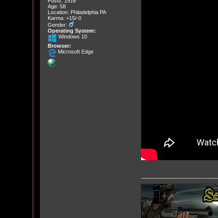
Posts: 1916
Age: 58
Location: Philadelphia PA
Karma: +15/-0
Gender:
Operating System:
Windows 10
Browser:
Microsoft Edge