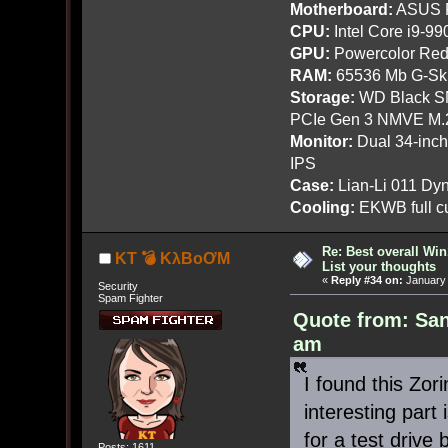
Motherboard:
ASUS R
CPU:
Intel Core i9-9
GPU:
Powercolor Red
RAM:
65536 Mb G-Ski
Storage:
WD Black SN
PCIe Gen 3 NMVE M.
Monitor:
Dual 34-inc
IPS
Case:
Lian-Li 011 Dyn
Cooling:
EKWB full cu
Re: Best overall Win
KT 💣 KλBoƠM
List your thoughts
«
Reply #34 on:
January 
Security
Spam Fighter
Quote from: Sa
am
I found this Zor
interesting part 
for a test drive
Posts: 1611