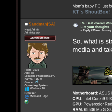
Mom's baby PC just fo
KT`s ShoutBox!
Re: Best overall Win
Sandman[SA]
List your thoughts
Head Admin
«
Reply #35 on:
January 
Administrator
So, what is st
media and taki
Posts: 1916
Age: 58
Location: Philadelphia PA
Karma: +15/-0
Gender:
Operating System:
Windows 10
Motherboard:
ASUS R
Browser:
Microsoft Edge
CPU:
Intel Core i9-9
GPU:
Powercolor Red
RAM:
65536 Mb G-Ski