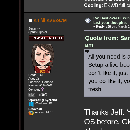
Cooling:
EKWB full cu
Re: Best overall Win
KT 💣 KλBoƠM
List your thoughts
«
Reply #38 on:
March 02
Security
Spam Fighter
Quote from: San
am
All you need is 
Setup a live boo
don't like it, ju
Posts: 1611
Age: 52
you do like it, y
Location: Canada
Karma: +1974/-0
fresh.
Gender:
🇨🇦 🤦🏽‍♀️💣💥
Operating System:
Windows 10
Browser:
Thanks Jeff. 
Firefox 147.0
OS before. Oka