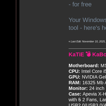
- for free
Your Windows 
tool - here's 
«
Last Edit: November 10, 2025
KaTiE 💣 KaB
Motherboard:
MS
CPU:
Intel Core i
GPU:
NVIDIA Ge
RAM:
16325 Mb A
Monitor:
24 inch
Case:
Apevia X-
with
5
2 Fans, Lar
USB2.0/USB3.0/Au