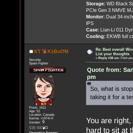
Storage:
WD Black SN
PCIe Gen 3 NMVE M.
Monitor:
Dual 34-inc
IPS
Case:
Lian-Li 011 Dyn
Cooling:
EKWB full cu
Re: Best overall Win
KT 💣 KλBoƠM
List your thoughts
«
Reply #36 on:
February
Security
Spam Fighter
Quote from: San
pm
So, what is stop
taking it for a te
Posts: 1611
Age: 52
Location: Canada
You are right,
Karma: +1974/-0
Gender:
hard to sit a
🇨🇦 🤦🏽‍♀️💣💥
Operating System: