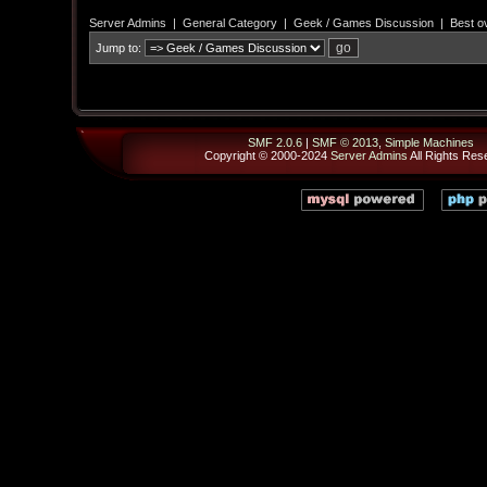
Server Admins
|
General Category
|
Geek / Games Discussion
|
Best ov
Jump to:
SMF 2.0.6
|
SMF © 2013
,
Simple Machines
Copyright © 2000-2024
Server Admins
All Rights Res