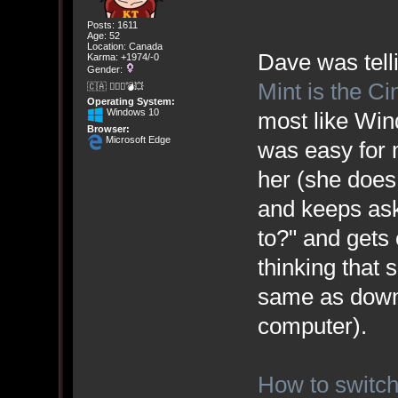
Posts: 1611
Age: 52
Location: Canada
Dave was tell
Karma: +1974/-0
Gender:
Mint is the C
🇨🇦 🤦🏽‍♀️💣💥
Operating System:
Windows 10
most like Win
Browser:
Microsoft Edge
was easy for
her (she does 
and keeps ask
to?" and gets
thinking that 
same as downl
computer).
How to switch