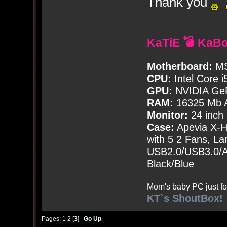
Thank you
KaTiE 💣 KaB
Motherboard:
MS
CPU:
Intel Core i
GPU:
NVIDIA Ge
RAM:
16325 Mb A
Monitor:
24 inch
Case:
Apevia X-
with
5
2 Fans, Lar
USB2.0/USB3.0/Au
Black/Blue
Mom's baby PC just fo
KT`s ShoutBox!
Pages:
1
2
[
3
]
Go Up