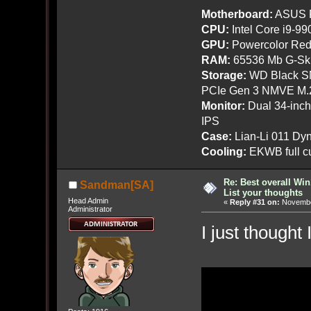
Motherboard:
ASUS R
CPU:
Intel Core i9-9
GPU:
Powercolor Red
RAM:
65536 Mb G-Ski
Storage:
WD Black SN
PCIe Gen 3 NMVE M.
Monitor:
Dual 34-inc
IPS
Case:
Lian-Li 011 Dyn
Cooling:
EKWB full cu
Re: Best overall Win
Sandman[SA]
List your thoughts
Head Admin
«
Reply #31 on:
November
Administrator
I just thought 