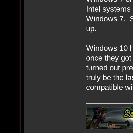
Intel systems 
Windows 7. S
up.
Windows 10 ha
once they got
turned out pr
truly be the 
compatible wi