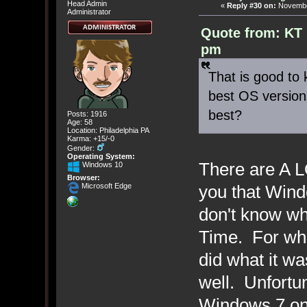
Head Admin
«
Reply #30 on:
November
Administrator
Quote from: KT 
pm
That is good to 
best OS version
best?
Posts: 1916
Age: 58
Location: Philadelphia PA
Karma: +15/-0
Gender:
Operating System:
There are A LO
Windows 10
Browser:
you that Win
Microsoft Edge
don't know wh
Time. For wha
did what it wa
well. Unfortun
Windows 7 on 