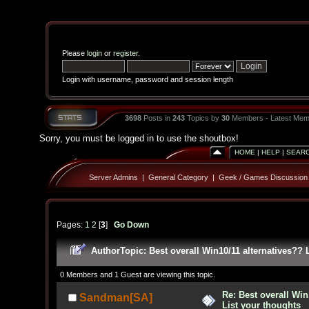
Please
login
or
register
.
Login with username, password and session length
3698
Posts in
243
Topics by
30
Members - Latest Mem
Sorry, you must be logged in to use the shoutbox!
HOME
|
HELP
|
SEAR
Server Admins
|
General Category
|
Geek / Games Discussion
Pages:
1
2
[
3
]
Go Down
Author
Topic: Best overall Win10/11 alternatives??
0 Members and 1 Guest are viewing this topic.
Re: Best overall Win
Sandman[SA]
List your thoughts