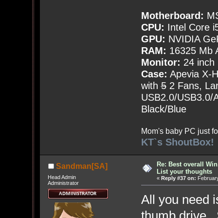
Motherboard:
MS
CPU:
Intel Core i
GPU:
NVIDIA Ge
RAM:
16325 Mb A
Monitor:
24 inch
Case:
Apevia X-
with
5
2 Fans, Lar
USB2.0/USB3.0/Au
Black/Blue
Mom's baby PC just fo
KT`s ShoutBox!
Re: Best overall Win
Sandman[SA]
List your thoughts
Head Admin
«
Reply #37 on:
February
Administrator
All you need i
thumb drive. 