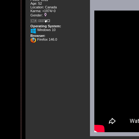
Age: 52
Location: Canada
Karma: +1974/-0
Gender:
🇨🇦 🤦🏽‍♀️💣💥
Operating System:
Windows 10
Browser:
Firefox 146.0