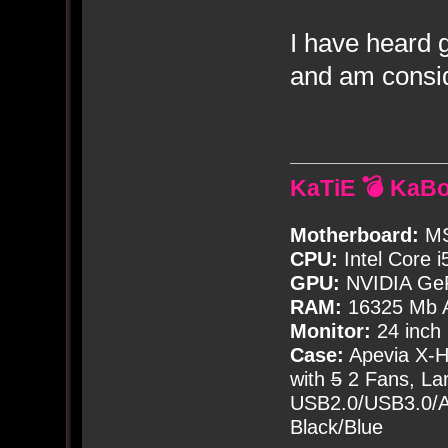
I have heard 
and am consid
KaTiE 💣 KaB
Motherboard:
MS
CPU:
Intel Core i
GPU:
NVIDIA Ge
RAM:
16325 Mb A
Monitor:
24 inch
Case:
Apevia X-
with
5
2 Fans, Lar
USB2.0/USB3.0/Au
Black/Blue