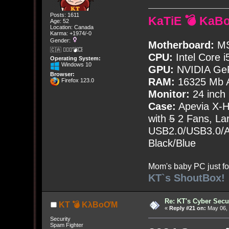
Posts: 1611
KaTiE 💣 KaB
Age: 52
Location: Canada
Karma: +1974/-0
Gender:
Motherboard:
MS
🇨🇦 🤦🏽‍♀️💣💥
CPU:
Intel Core i
Operating System:
Windows 10
GPU:
NVIDIA Ge
Browser:
RAM:
16325 Mb A
Firefox 123.0
Monitor:
24 inch
Case:
Apevia X-
with
5
2 Fans, Lar
USB2.0/USB3.0/Au
Black/Blue
Mom's baby PC just fo
KT`s ShoutBox!
Re: KT's Cyber Secu
KT 💣 KλBoƠM
«
Reply #21 on:
May 06, 
Security
Spam Fighter