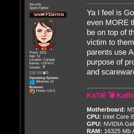
Security
Spam Fighter
Ya I feel is 
even MORE th
be on top of t
victim to the
parents use A
Posts: 1611
Age: 52
purpose of pr
Location: Canada
Karma: +1974/-0
Gender:
and scareware
🇨🇦 🤦🏽‍♀️💣💥
Operating System:
Windows 10
Browser:
Firefox 123.0
KaTiE 💣 KaB
Motherboard:
MS
CPU:
Intel Core i
GPU:
NVIDIA Ge
RAM:
16325 Mb A