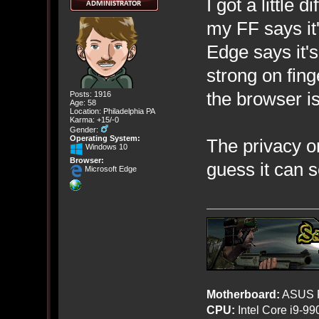
I got a little 
my FF says it'
Edge says it'
strong on fing
the browser is
Posts: 1916
Age: 58
Location: Philadelphia PA
Karma: +15/-0
Gender:
Operating System:
The privacy on
Windows 10
Browser:
guess it can 
Microsoft Edge
Motherboard:
ASUS R
CPU:
Intel Core i9-9