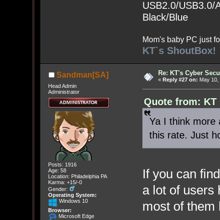
USB2.0/USB3.0/Au
Black/Blue
Mom's baby PC just fo
KT`s ShoutBox!
Re: KT's Cyber Secu
Sandman[SA]
«
Reply #27 on:
May 10, 
Head Admin
Administrator
Quote from: KT
Ya I think more
this rate. Just 
Posts: 1916
If you can find
Age: 58
Location: Philadelphia PA
Karma: +15/-0
a lot of user
Gender:
Operating System:
Windows 10
most of them
Browser:
Microsoft Edge