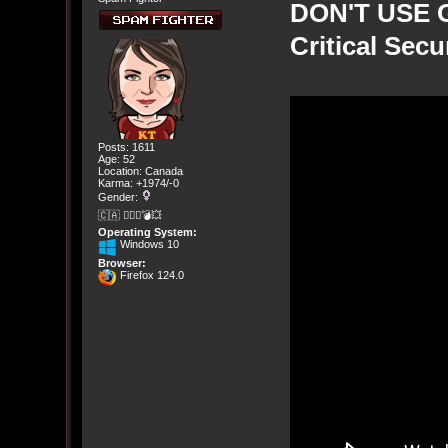
DON'T USE G
Critical Sec
Posts: 1611
Age: 52
Location: Canada
Karma: +1974/-0
Gender:
🇨🇦 🤦🏽‍♀️💣💥
Operating System:
Windows 10
Browser:
Firefox 124.0