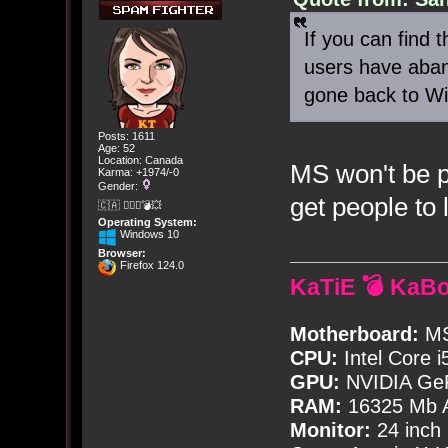
If you can find th
users have aba
gone back to W
Posts: 1611
Age: 52
Location: Canada
MS won't be pu
Karma: +1974/-0
Gender:
get people to
🇨🇦 🤦🏽‍♀️💣💥
Operating System:
Windows 10
Browser:
Firefox 124.0
KaTiE 💣 KaB
Motherboard:
MS
CPU:
Intel Core i
GPU:
NVIDIA Ge
RAM:
16325 Mb A
Monitor:
24 inch