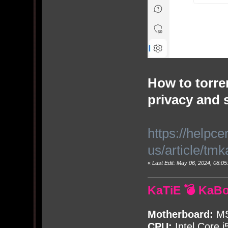
How to torren
privacy and 
https://helpc
us/article/tm
«
Last Edit: May 06, 2024, 08:
KaTiE 💣 KaB
Motherboard:
MS
CPU:
Intel Core i