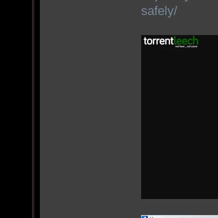
safely/