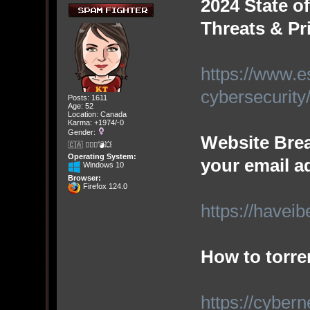
2024 State o
Threats & Pri
https://www.es
cybersecurity
Posts: 1611
Age: 52
Location: Canada
Karma: +1974/-0
Gender:
Website Brea
🇨🇦 🤦🏽‍♀️💣💥
Operating System:
your email a
Windows 10
Browser:
Firefox 124.0
https://have
How to torren
https://cyber