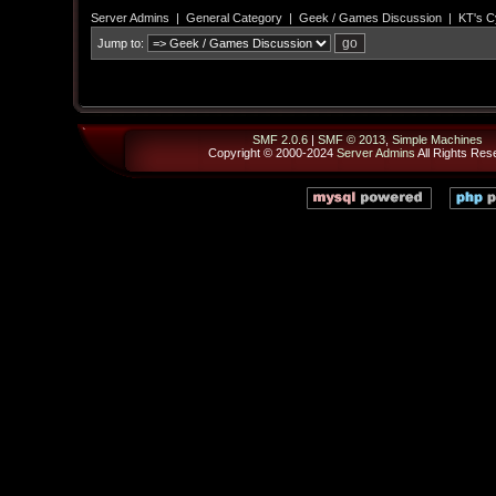
Server Admins
|
General Category
|
Geek / Games Discussion
|
KT's C
Jump to:
SMF 2.0.6
|
SMF © 2013
,
Simple Machines
Copyright © 2000-2024
Server Admins
All Rights Res