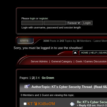
Please
login
or
register
.
Login with username, password and session length
3698
Posts in
243
Topics by
30
Members - Latest Mem
Sorry, you must be logged in to use the shoutbox!
HOME
|
HELP
|
SEAR
Server Admins
|
General Category
|
Geek / Games Discussion
Pages:
1
[
2
]
3
4
Go Down
Author
Topic: KT's Cyber Security Thread (Read 66
0 Members and 1 Guest are viewing this topic.
Re: KT's Cyber Secu
KT 💣 KλBoƠM
«
Reply #15 on:
March 03