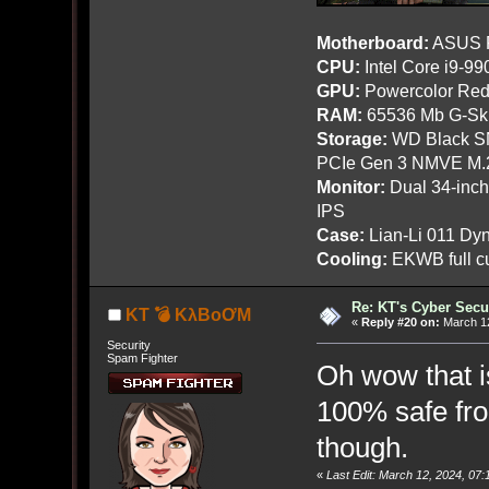
Motherboard:
ASUS R
CPU:
Intel Core i9-9
GPU:
Powercolor Red
RAM:
65536 Mb G-Ski
Storage:
WD Black SN
PCIe Gen 3 NMVE M.
Monitor:
Dual 34-inc
IPS
Case:
Lian-Li 011 Dyn
Cooling:
EKWB full cu
Re: KT's Cyber Secu
KT 💣 KλBoƠM
«
Reply #20 on:
March 12
Security
Spam Fighter
Oh wow that is
100% safe fro
though.
«
Last Edit: March 12, 2024, 0