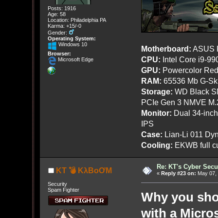
Posts: 1916
Age: 58
Location: Philadelphia PA
Karma: +15/-0
Gender:
Operating System:
Windows 10
Motherboard:
ASUS R
Browser:
CPU:
Intel Core i9-9
Microsoft Edge
GPU:
Powercolor Red
RAM:
65536 Mb G-Ski
Storage:
WD Black SN
PCIe Gen 3 NMVE M.
Monitor:
Dual 34-inc
IPS
Case:
Lian-Li 011 Dyn
Cooling:
EKWB full cu
Re: KT's Cyber Secu
KT 💣 KλBoƠM
«
Reply #23 on:
May 07, 
Security
Spam Fighter
Why you sho
with a Micro