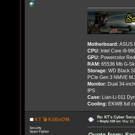
Motherboard:
ASUS R
CPU:
Intel Core i9-9
GPU:
Powercolor Red
RAM:
65536 Mb G-Ski
Storage:
WD Black SN
PCIe Gen 3 NMVE M.
Monitor:
Dual 34-inc
IPS
Case:
Lian-Li 011 Dyn
Cooling:
EKWB full cu
Re: KT's Cyber Secu
KT 💣 KλBoƠM
«
Reply #28 on:
May 10, 
Security
Spam Fighter
Quote from: San