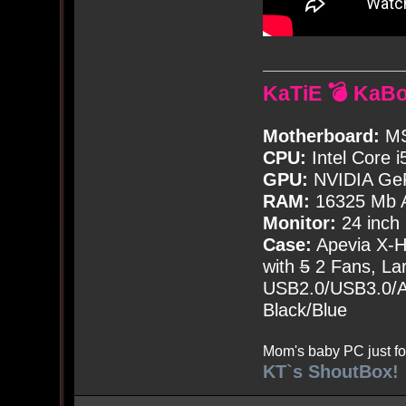
KaTiE 💣 KaB
Motherboard:
MS
CPU:
Intel Core i
GPU:
NVIDIA Ge
RAM:
16325 Mb A
Monitor:
24 inch
Case:
Apevia X-
with
5
2 Fans, Lar
USB2.0/USB3.0/Au
Black/Blue
Mom's baby PC just fo
KT`s ShoutBox!