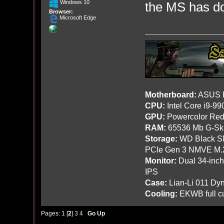
Windows 10
the MS has do
Browser:
Microsoft Edge
Motherboard:
ASUS R
CPU:
Intel Core i9-9
GPU:
Powercolor Red
RAM:
65536 Mb G-Ski
Storage:
WD Black SN
PCIe Gen 3 NMVE M.
Monitor:
Dual 34-inc
IPS
Case:
Lian-Li 011 Dyn
Cooling:
EKWB full cu
Pages:
1
[
2
]
3
4
Go Up