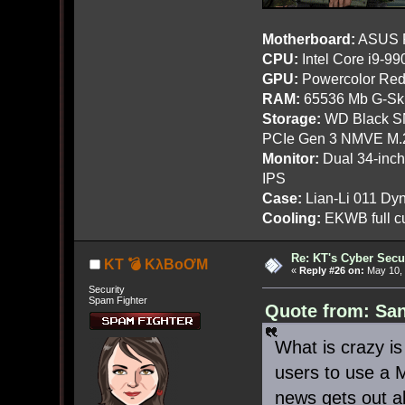
Motherboard:
ASUS R
CPU:
Intel Core i9-9
GPU:
Powercolor Red
RAM:
65536 Mb G-Ski
Storage:
WD Black SN
PCIe Gen 3 NMVE M.
Monitor:
Dual 34-inc
IPS
Case:
Lian-Li 011 Dyn
Cooling:
EKWB full cu
Re: KT's Cyber Secu
KT 💣 KλBoƠM
«
Reply #26 on:
May 10, 
Security
Spam Fighter
Quote from: San
What is crazy is
users to use a 
news gets out a