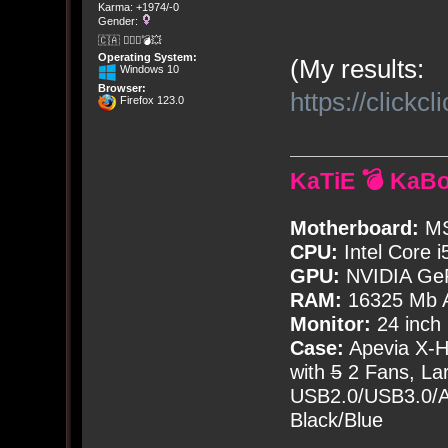
Karma: +1974/-0
Gender:
🇨🇦 🤦🏽‍♀️💣💥
Operating System:
(My results:
Windows 10
Browser:
https://click
Firefox 123.0
KaTiE 💣 KaB
Motherboard:
MS
CPU:
Intel Core i
GPU:
NVIDIA Ge
RAM:
16325 Mb A
Monitor:
24 inch
Case:
Apevia X-
with
5
2 Fans, Lar
USB2.0/USB3.0/Au
Black/Blue