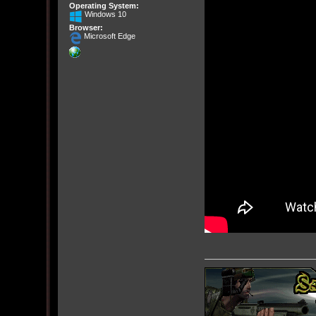
Operating System:
Windows 10
Browser:
Microsoft Edge