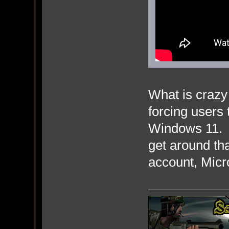
What is crazy 
forcing users 
Windows 11. 
get around tha
account, Micro