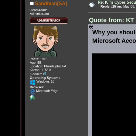
Re: KT's Cyber Secu
Sandman[SA]
«
Reply #25 on:
May 08, 
Head Admin
Administrator
Quote from: KT
Why you shoul
Microsoft Acco
Posts: 1916
Age: 58
Location: Philadelphia PA
Karma: +15/-0
Gender:
Operating System:
Windows 10
Browser:
Microsoft Edge