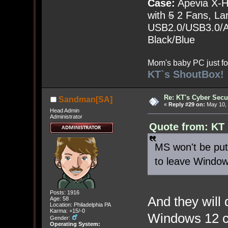
Case:
Apevia X-
with
5
2 Fans, Lar
USB2.0/USB3.0/Au
Black/Blue
Mom's baby PC just fo
KT`s ShoutBox!
Re: KT's Cyber Secu
Sandman[SA]
«
Reply #29 on:
May 10, 
Head Admin
Administrator
Quote from: KT
MS won't be put 
to leave Window
Posts: 1916
And they will
Age: 58
Location: Philadelphia PA
Karma: +15/-0
Windows 12 co
Gender:
Operating System: