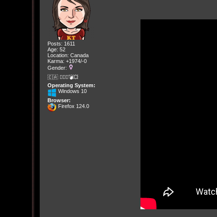
Posts: 1611
Age: 52
Location: Canada
Karma: +1974/-0
Gender:
🇨🇦 🤦🏽‍♀️💣💥
Operating System:
Windows 10
Browser:
Firefox 124.0