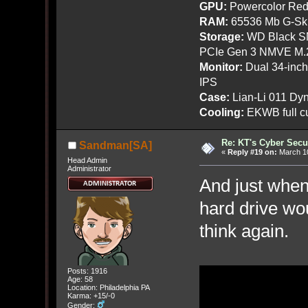
GPU:
Powercolor Red
RAM:
65536 Mb G-Ski
Storage:
WD Black SN
PCIe Gen 3 NMVE M.
Monitor:
Dual 34-inc
IPS
Case:
Lian-Li 011 Dyn
Cooling:
EKWB full cu
Re: KT's Cyber Secu
Sandman[SA]
«
Reply #19 on:
March 10
Head Admin
Administrator
And just when
hard drive wo
think again.
Posts: 1916
Age: 58
Location: Philadelphia PA
Karma: +15/-0
Gender: