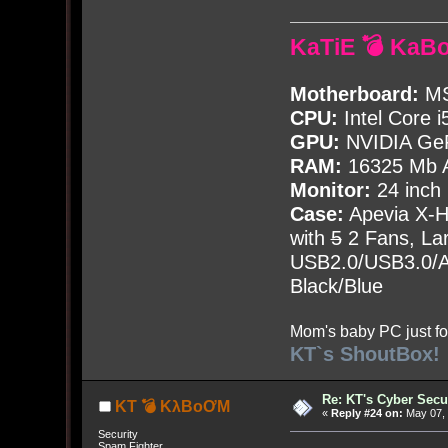
KaTiE 💣 KaB
Motherboard:
MS
CPU:
Intel Core i
GPU:
NVIDIA Ge
RAM:
16325 Mb A
Monitor:
24 inch
Case:
Apevia X-
with
5
2 Fans, Lar
USB2.0/USB3.0/Au
Black/Blue
Mom's baby PC just fo
KT`s ShoutBox!
Re: KT's Cyber Secu
KT 💣 KλBoƠM
«
Reply #24 on:
May 07, 
Security
Spam Fighter