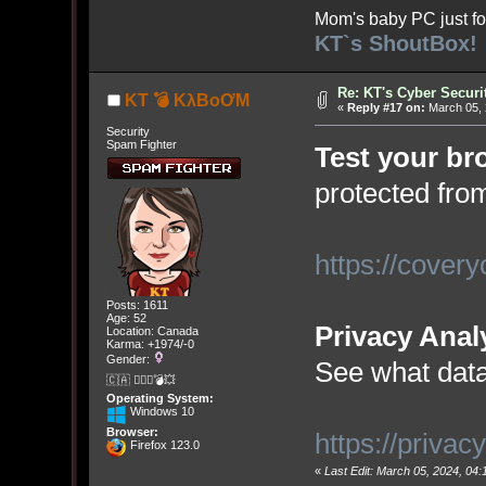
Mom's baby PC just fo
KT`s ShoutBox!
Re: KT's Cyber Securi
KT 💣 KλBoƠM
«
Reply #17 on:
March 05, 
Security
Spam Fighter
Test your br
protected fr
https://covery
Posts: 1611
Age: 52
Privacy Anal
Location: Canada
Karma: +1974/-0
Gender:
See what data
🇨🇦 🤦🏽‍♀️💣💥
Operating System:
Windows 10
Browser:
https://privac
Firefox 123.0
«
Last Edit: March 05, 2024, 0