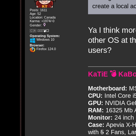
create a local a
Posts: 1611
Age: 52
Location: Canada
Karma: +1974/-0
Gender:
Ya I think mo
🇨🇦 🤦🏽‍♀️💣💥
Operating System:
other OS at th
Windows 10
Browser:
users?
Firefox 124.0
KaTiE 💣 KaB
Motherboard:
MS
CPU:
Intel Core i
GPU:
NVIDIA Ge
RAM:
16325 Mb A
Monitor:
24 inch
Case:
Apevia X-
with
5
2 Fans, Lar