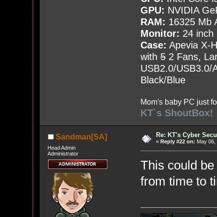
GPU:
NVIDIA Ge
RAM:
16325 Mb A
Monitor:
24 inch
Case:
Apevia X-
with
5
2 Fans, Lar
USB2.0/USB3.0/Au
Black/Blue
Mom's baby PC just fo
KT`s ShoutBox!
Re: KT's Cyber Secu
Sandman[SA]
«
Reply #22 on:
May 06, 
Head Admin
Administrator
This could be 
from time to t