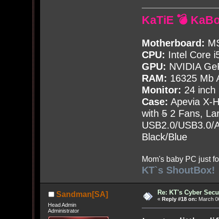
KaTiE 💣 KaB
Motherboard:
MS
CPU:
Intel Core i
GPU:
NVIDIA Ge
RAM:
16325 Mb A
Monitor:
24 inch
Case:
Apevia X-
with
5
2 Fans, Lar
USB2.0/USB3.0/Au
Black/Blue
Mom's baby PC just fo
KT`s ShoutBox!
Re: KT's Cyber Secu
Sandman[SA]
«
Reply #18 on:
March 06
Head Admin
Administrator