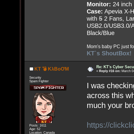
Monitor:
24 inch
Case:
Apevia X-
with
5
2 Fans, Lar
USB2.0/USB3.0/Au
Black/Blue
Mom's baby PC just fo
KT`s ShoutBox!
Re: KT's Cyber Secu
KT 💣 KλBoƠM
«
Reply #16 on:
March 04
Security
Spam Fighter
I was checkin
across this wh
much your bro
https://clickcli
Posts: 1611
Age: 52
Location: Canada