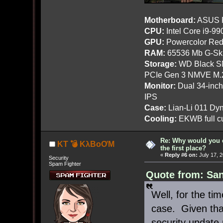
Motherboard:
ASUS R
CPU:
Intel Core i9-9
GPU:
Powercolor Red
RAM:
65536 Mb G-Ski
Storage:
WD Black SN
PCIe Gen 3 NMVE M.
Monitor:
Dual 34-inc
IPS
Case:
Lian-Li 011 Dyn
Cooling:
EKWB full cu
Re: Why would you 
KT 💣 KλBoƠM
the first place?
«
Reply #6 on:
July 17, 
Security
Spam Fighter
Quote from: San
Well, for the tim
case. Given that
security update 