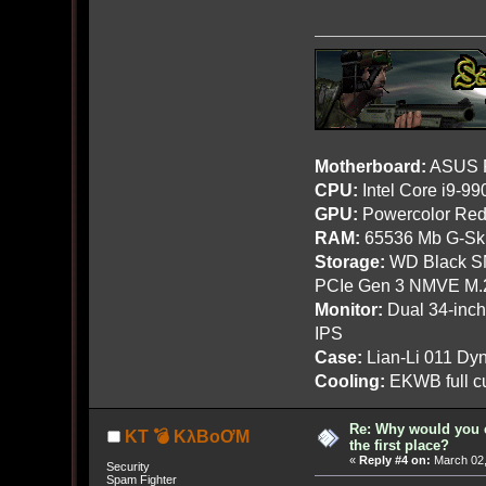
Motherboard:
ASUS R
CPU:
Intel Core i9-9
GPU:
Powercolor Red
RAM:
65536 Mb G-Ski
Storage:
WD Black SN
PCIe Gen 3 NMVE M.
Monitor:
Dual 34-inc
IPS
Case:
Lian-Li 011 Dyn
Cooling:
EKWB full cu
Re: Why would you 
KT 💣 KλBoƠM
the first place?
«
Reply #4 on:
March 02,
Security
Spam Fighter