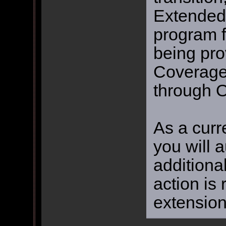
Extended
program f
being pro
Coverage 
through O
As a curr
you will 
additiona
action is
extension