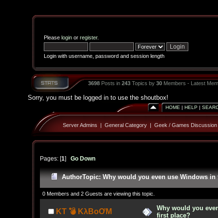
Please
login
or
register
.
Login with username, password and session length
3698
Posts in
243
Topics by
30
Members - Latest Mem
Sorry, you must be logged in to use the shoutbox!
HOME
|
HELP
|
SEAR
Server Admins
|
General Category
|
Geek / Games Discussion
Pages: [
1
]
Go Down
Author
Topic: Why would you even use Windows in th
0 Members and 2 Guests are viewing this topic.
Why would you even
KT 💣 KλBoƠM
first place?