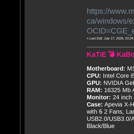
https://www.m
ca/windows/e
OCID=CGE_e
«
Last Edit: July 17, 2026, 03:
KaTiE 💣 KaB
Motherboard:
MS
CPU:
Intel Core i
GPU:
NVIDIA Ge
RAM:
16325 Mb A
Monitor:
24 inch
Case:
Apevia X-
with
5
2 Fans, Lar
USB2.0/USB3.0/Au
Black/Blue