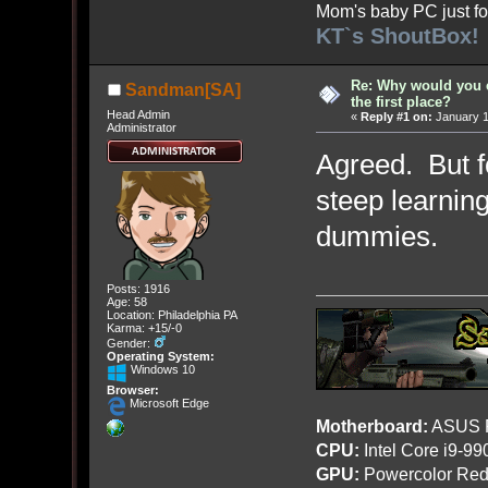
Mom's baby PC just fo
KT`s ShoutBox!
Re: Why would you 
Sandman[SA]
the first place?
Head Admin
«
Reply #1 on:
January 1
Administrator
Agreed. But f
steep learning
dummies.
Posts: 1916
Age: 58
Location: Philadelphia PA
Karma: +15/-0
Gender:
Operating System:
Windows 10
Browser:
Microsoft Edge
Motherboard:
ASUS R
CPU:
Intel Core i9-9
GPU:
Powercolor Red