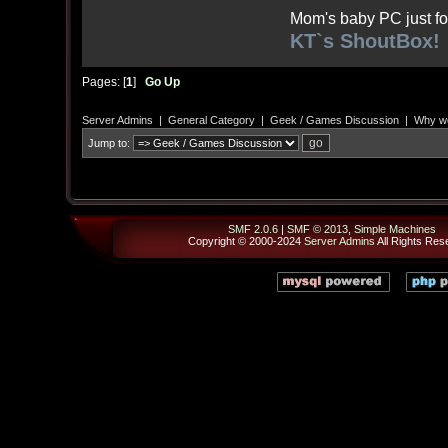
Mom's baby PC just fo
KT`s ShoutBox!
Pages: [
1
]
Go Up
Server Admins
|
General Category
|
Geek / Games Discussion
|
Why wo
Jump to:
SMF 2.0.6
|
SMF © 2013
,
Simple Machines
Copyright © 2000-2024
Server Admins
All Rights Res