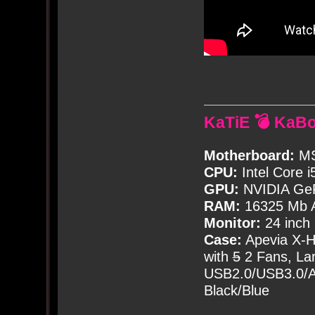
KaTiE 💣 KaB
Motherboard:
MS
CPU:
Intel Core i
GPU:
NVIDIA Ge
RAM:
16325 Mb A
Monitor:
24 inch
Case:
Apevia X-
with
5
2 Fans, Lar
USB2.0/USB3.0/Au
Black/Blue