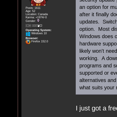
an option for m
Posts: 1611
Age: 52
after it finally 
Location: Canada
Karma: +1974/-0
updates. Switchi
Gender:
🇨🇦 🤦🏽‍♀️💣💥
option. Most dis
Operating System:
Windows 10
Windows does on
Browser:
Firefox 152.0
hardware suppor
likely won't nee
working. A down
programs and so
supported or eve
alternatives and
what suits your
I just got a fr