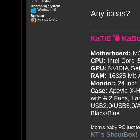
🇨🇦 🤦🏽‍♀️💣💥
Operating System:
Windows 10
Any ideas?
Browser:
Firefox 147.0
KaTiE 💣 KaB
Motherboard:
MS
CPU:
Intel Core i
GPU:
NVIDIA Ge
RAM:
16325 Mb A
Monitor:
24 inch
Case:
Apevia X-
with
5
2 Fans, Lar
USB2.0/USB3.0/Au
Black/Blue
Mom's baby PC just fo
KT`s ShoutBox!