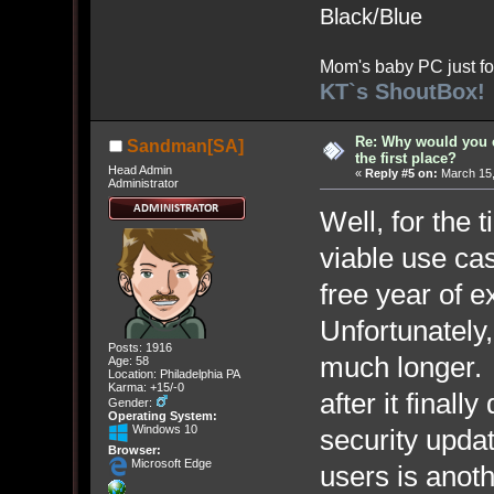
Black/Blue
Mom's baby PC just fo
KT`s ShoutBox!
Re: Why would you 
Sandman[SA]
the first place?
Head Admin
«
Reply #5 on:
March 15,
Administrator
Well, for the 
viable use cas
free year of 
Unfortunately,
Posts: 1916
much longer.
Age: 58
Location: Philadelphia PA
Karma: +15/-0
after it finall
Gender:
Operating System:
Windows 10
security upda
Browser:
Microsoft Edge
users is anot