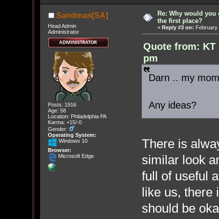
Re: Why would you 
Sandman[SA]
the first place?
Head Admin
«
Reply #3 on:
February 
Administrator
Quote from: KT 
pm
Darn .. my mom 
Any ideas?
Posts: 1916
Age: 58
Location: Philadelphia PA
Karma: +15/-0
Gender:
Operating System:
There is alwa
Windows 10
Browser:
similar look 
Microsoft Edge
full of usefu
like us, there 
should be oka