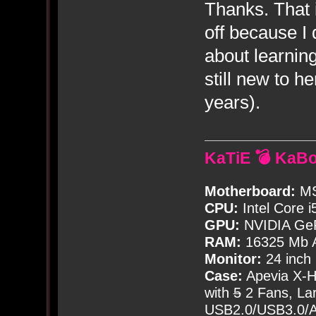
Thanks. That 
off because I 
about learnin
still new to h
years).
KaTiE 💣 KaB
Motherboard:
MS
CPU:
Intel Core i
GPU:
NVIDIA Ge
RAM:
16325 Mb A
Monitor:
24 inch
Case:
Apevia X-
with
5
2 Fans, Lar
USB2.0/USB3.0/Au