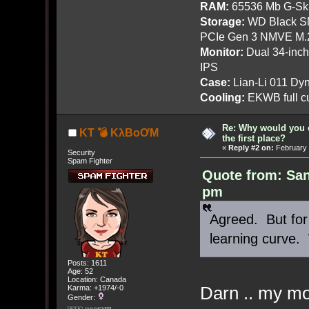
RAM:
65536 Mb G-Ski
Storage:
WD Black SN
PCIe Gen 3 NMVE M.
Monitor:
Dual 34-inc
IPS
Case:
Lian-Li 011 Dyn
Cooling:
EKWB full cu
Re: Why would you 
KT 💣 KλBoƠM
the first place?
«
Reply #2 on:
February 
Security
Spam Fighter
Quote from: San
pm
Agreed. But for
learning curve.
Posts: 1611
Age: 52
Location: Canada
Darn .. my mo
Karma: +1974/-0
Gender: