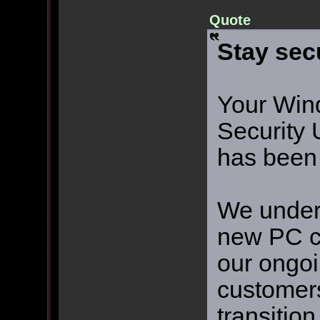
Quote
Stay sec
Your Win
Security 
has been
We unders
new PC ca
our ongo
customers
transitio