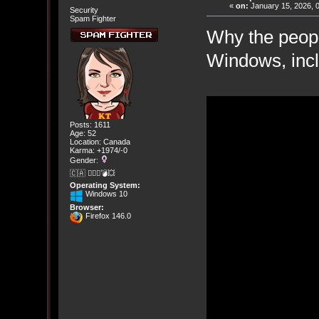
«
on:
January 15, 2026, 
Security
Spam Fighter
Why the peop
Windows, incl
Posts: 1611
Age: 52
Location: Canada
Karma: +1974/-0
Gender:
🇨🇦 🤦🏽‍♀️💣💥
Operating System:
Windows 10
Browser:
Firefox 146.0