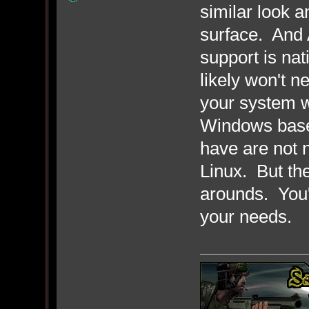
similar look 
surface. And 
support is na
likely won't n
your system w
Windows base
have are not 
Linux. But the
arounds. You'l
your needs.