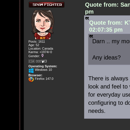
Quote from: San
pm
Quote from: K
02:07:35 pm
Darn .. my mo
Posts: 1611
Age: 52
Location: Canada
Karma: +1974/-0
Any ideas?
Gender:
🇨🇦 🤦🏽‍♀️💣💥
Operating System:
Windows 10
Browser:
There is always 
Firefox 147.0
look and feel to
for everyday use
configuring to 
needs.