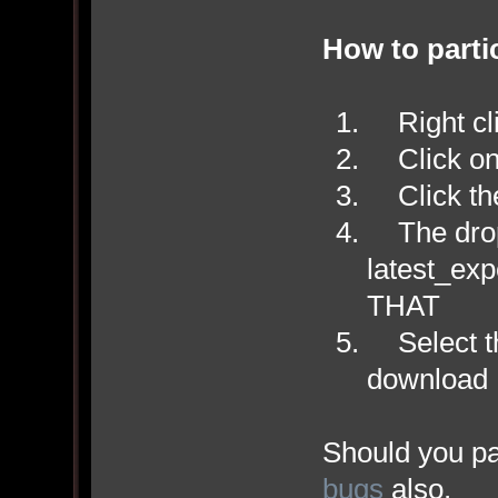
How to parti
Right cli
Click on 
Click the
The drop
latest_ex
THAT
Select th
download
Should you par
bugs
also.