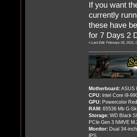
If you want th
currently run
these have b
for 7 Days 2 
«
Last Edit: February 05, 2021,
Motherboard:
ASUS R
CPU:
Intel Core i9-9
GPU:
Powercolor Red
RAM:
65536 Mb G-Ski
Storage:
WD Black SN
PCIe Gen 3 NMVE M.
Monitor:
Dual 34-inc
IPS