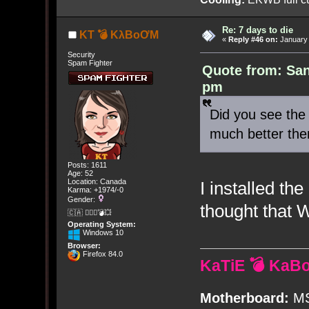
Re: 7 days to die
KT 💣 KλBoƠM
«
Reply #46 on:
January 
Security
Spam Fighter
Quote from: San
pm
Did you see the 
much better the
Posts: 1611
Age: 52
Location: Canada
I installed t
Karma: +1974/-0
Gender:
thought that W
🇨🇦 🤦🏽‍♀️💣💥
Operating System:
Windows 10
Browser:
Firefox 84.0
KaTiE 💣 KaB
Motherboard:
MS