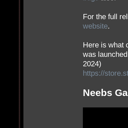
For the full r
website
.
Here is what 
was launched
2024)
https://stor
Neebs Gam