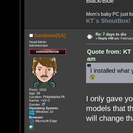
Black/Blue
Mom's baby PC just fo
KT`s ShoutBox!
Re: 7 days to die
Sandman[SA]
«
Reply #49 on:
February
Head Admin
Administrator
Quote from: KT 
am
I installed what 
Posts: 1916
Age: 58
I only gave y
Location: Philadelphia PA
Karma: +15/-0
Gender:
models that th
Operating System:
Windows 10
will change t
Browser:
Microsoft Edge