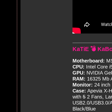
KaTiE 💣 KaB
Motherboard:
MS
CPU:
Intel Core i
GPU:
NVIDIA Ge
RAM:
16325 Mb A
Monitor:
24 inch
Case:
Apevia X-
with
5
2 Fans, Lar
USB2.0/USB3.0/Au
Black/Blue