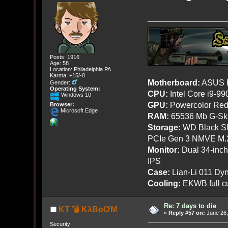
Posts: 1916
Age: 58
Location: Philadelphia PA
Karma: +15/-0
Motherboard:
ASUS R
Gender:
Operating System:
CPU:
Intel Core i9-9
Windows 10
GPU:
Powercolor Red
Browser:
Microsoft Edge
RAM:
65536 Mb G-Ski
Storage:
WD Black SN
PCIe Gen 3 NMVE M.
Monitor:
Dual 34-inc
IPS
Case:
Lian-Li 011 Dyn
Cooling:
EKWB full cu
Re: 7 days to die
KT 💣 KλBoƠM
«
Reply #57 on:
June 26,
Security