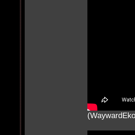
(WaywardEko