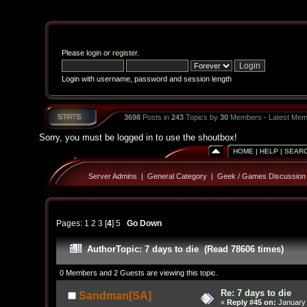
Please
login
or
register
.
Login with username, password and session length
3698
Posts in
243
Topics by
30
Members - Latest Mem
Sorry, you must be logged in to use the shoutbox!
HOME
|
HELP
|
SEAR
Server Admins
|
General Category
|
Geek / Games Discussion
Pages:
1
2
3
[
4
]
5
Go Down
Author
Topic: 7 days to die (Read 78606 times)
0 Members and 2 Guests are viewing this topic.
Re: 7 days to die
Sandman[SA]
«
Reply #45 on:
January 