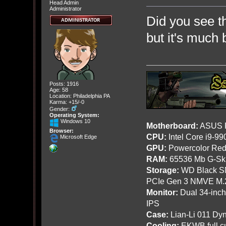
Head Admin
Administrator
Did you see th
but it's much 
Posts: 1916
Age: 58
Location: Philadelphia PA
Karma: +15/-0
Gender:
Operating System:
Windows 10
Motherboard:
ASUS R
Browser:
CPU:
Intel Core i9-9
Microsoft Edge
GPU:
Powercolor Red
RAM:
65536 Mb G-Ski
Storage:
WD Black SN
PCIe Gen 3 NMVE M.
Monitor:
Dual 34-inc
IPS
Case:
Lian-Li 011 Dyn
Cooling:
EKWB full cu