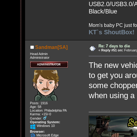
USB2.0/USB3.0/Au
Black/Blue
Mom's baby PC just fo
KT`s ShoutBox!
Re: 7 days to die
Sandman[SA]
«
Reply #51 on:
February
Head Admin
Administrator
The new vehic
to get you ar
some choppers
when using 
Posts: 1916
Age: 58
Location: Philadelphia PA
Karma: +15/-0
Gender:
Operating System:
Windows 10
Browser:
Microsoft Edge