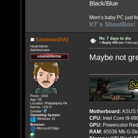
Black/Blue
Mom's baby PC just fo
KT`s ShoutBox!
Re: 7 days to die
Sandman[SA]
«
Reply #54 on:
February
Head Admin
Administrator
Maybe not gre
Posts: 1916
Age: 58
Location: Philadelphia PA
Karma: +15/-0
Motherboard:
ASUS R
Gender:
Operating System:
CPU:
Intel Core i9-9
Windows 10
GPU:
Powercolor Red
Browser:
Microsoft Edge
RAM:
65536 Mb G-Ski