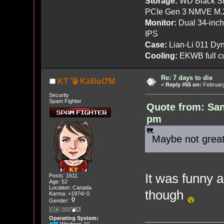
Storage:
WD Black SN
PCIe Gen 3 NMVE M.
Monitor:
Dual 34-inc
IPS
Case:
Lian-Li 011 Dyn
Cooling:
EKWB full cu
Re: 7 days to die
KT 💣 KλBoƠM
«
Reply #55 on:
February
Security
Spam Fighter
Quote from: San
pm
Maybe not great
It was funny a
Posts: 1611
Age: 52
Location: Canada
though
Karma: +1974/-0
Gender:
🇨🇦 🤦🏽‍♀️💣💥
Operating System: