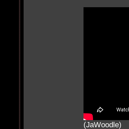
(JaWoodle)