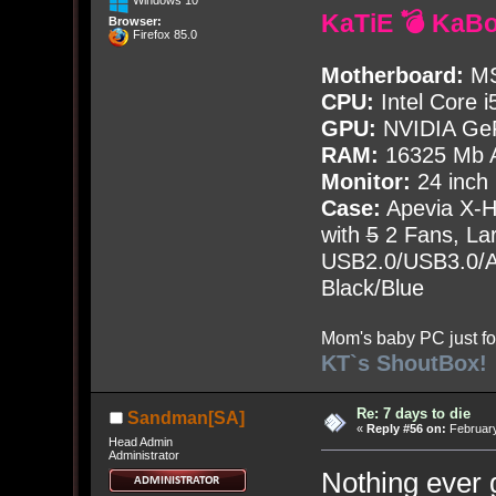
Windows 10
KaTiE 💣 KaB
Browser:
Firefox 85.0
Motherboard:
MS
CPU:
Intel Core i
GPU:
NVIDIA Ge
RAM:
16325 Mb A
Monitor:
24 inch
Case:
Apevia X-
with
5
2 Fans, Lar
USB2.0/USB3.0/Au
Black/Blue
Mom's baby PC just fo
KT`s ShoutBox!
Re: 7 days to die
Sandman[SA]
«
Reply #56 on:
February
Head Admin
Administrator
Nothing ever 