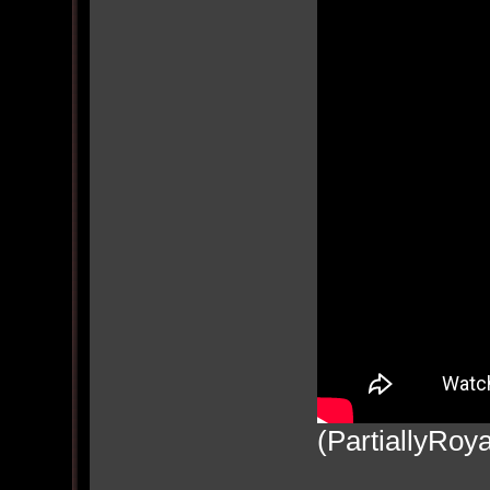
(PartiallyRoya