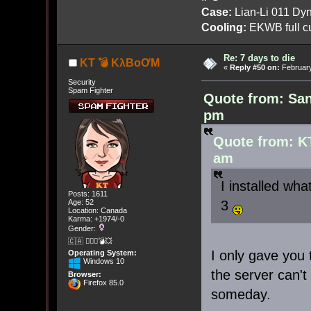
Case:
Lian-Li 011 Dyn
Cooling:
EKWB full cu
Re: 7 days to die
KT 💣 KλBoƠM
«
Reply #50 on:
February
Security
Spam Fighter
Quote from: San
pm
Quote from: K
am
I installed wha
Posts: 1611
3
Age: 52
Location: Canada
Karma: +1974/-0
Gender:
🇨🇦 🤦🏽‍♀️💣💥
I only gave you
Operating System:
Windows 10
the server can't
Browser:
Firefox 85.0
someday.