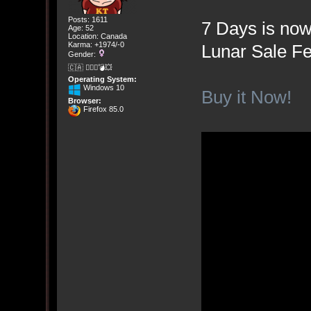
Posts: 1611
7 Days is now
Age: 52
Location: Canada
Karma: +1974/-0
Lunar Sale Fe
Gender:
🇨🇦 🤦🏽‍♀️💣💥
Operating System:
Windows 10
Buy it Now!
Browser:
Firefox 85.0