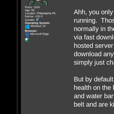
Posts: 1916
Ahh, you only 
Age: 58
Location: Philadelphia PA
Karma: +15/-0
running. Thos
Gender:
Operating System:
Windows 10
normally in t
Browser:
Microsoft Edge
via fast down
hosted server
download any 
simply just ch
But by defaul
health on the 
and water bars
belt and are ki