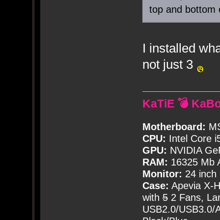
top and bottom of
I installed wh
not just 3
KaTiE 💣 KaB
Motherboard:
MS
CPU:
Intel Core i
GPU:
NVIDIA Ge
RAM:
16325 Mb A
Monitor:
24 inch
Case:
Apevia X-
with
5
2 Fans, Lar
USB2.0/USB3.0/Au