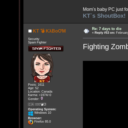
Mom's baby PC just fo
KT`s ShoutBox!
Re: 7 days to die
KT 💣 KλBoƠM
«
Reply #53 on:
February
Security
Spam Fighter
Fighting Zomb
Posts: 1611
Age: 52
Location: Canada
Karma: +1974/-0
Gender:
🇨🇦 🤦🏽‍♀️💣💥
Operating System:
Windows 10
Browser:
Firefox 85.0