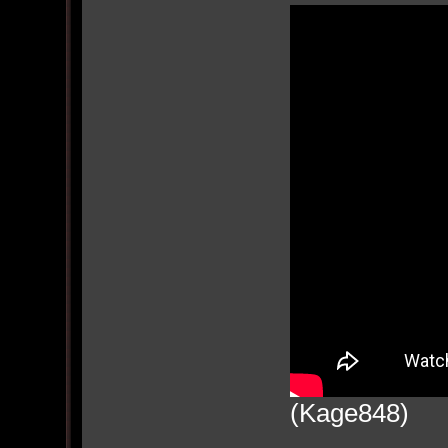
(Kage848)