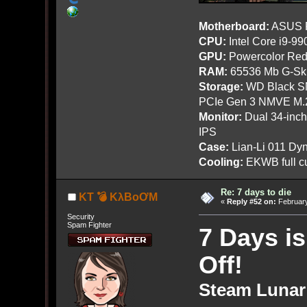
Motherboard:
ASUS R
CPU:
Intel Core i9-9
GPU:
Powercolor Red
RAM:
65536 Mb G-Ski
Storage:
WD Black SN
PCIe Gen 3 NMVE M.
Monitor:
Dual 34-inc
IPS
Case:
Lian-Li 011 Dyn
Cooling:
EKWB full cu
Re: 7 days to die
KT 💣 KλBoƠM
«
Reply #52 on:
February
Security
Spam Fighter
7 Days i
Off!
Steam Lunar