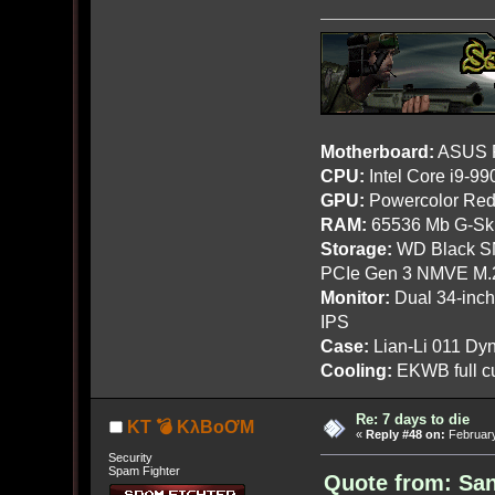
Motherboard:
ASUS R
CPU:
Intel Core i9-9
GPU:
Powercolor Red
RAM:
65536 Mb G-Ski
Storage:
WD Black SN
PCIe Gen 3 NMVE M.
Monitor:
Dual 34-inc
IPS
Case:
Lian-Li 011 Dyn
Cooling:
EKWB full cu
Re: 7 days to die
KT 💣 KλBoƠM
«
Reply #48 on:
February
Security
Spam Fighter
Quote from: San