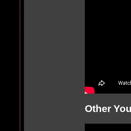
Other Yo