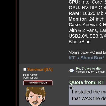
CPU:
Intel Core i
GPU:
NVIDIA Ge
RAM:
16325 Mb A
Monitor:
24 inch
Case:
Apevia X-
with
5
2 Fans, Lar
USB2.0/USB3.0/Au
Black/Blue
Mom's baby PC just fo
KT`s ShoutBox!
Re: 7 days to die
Sandman[SA]
«
Reply #47 on:
January 
Head Admin
Administrator
Quote from: KT
I installed the
that WAS the def