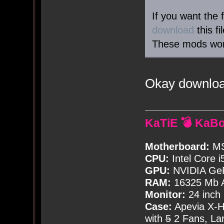
If you want the 
download
this f
These mods work
Okay downloa
KaTiE 💣 KaB
Motherboard:
MS
CPU:
Intel Core i
GPU:
NVIDIA Ge
RAM:
16325 Mb A
Monitor:
24 inch
Case:
Apevia X-
with
5
2 Fans, Lar