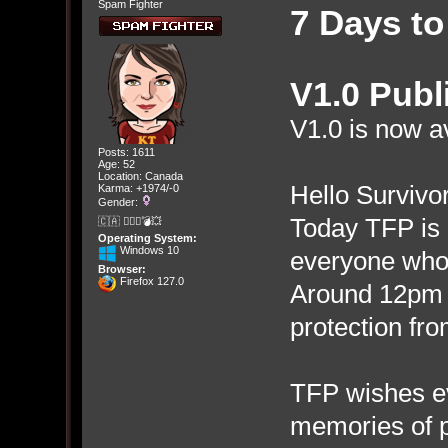
Spam Fighter
7 Days to
V1.0 Publ
V1.0 is now av
Posts: 1611
Age: 52
Location: Canada
Hello Survivor
Karma: +1974/-0
Gender:
Today TFP is 
🇨🇦 🤦🏽‍♀️💣💥
Operating System:
Windows 10
everyone who 
Browser:
Firefox 127.0
Around 12pm 
protection fro
TFP wishes e
memories of p