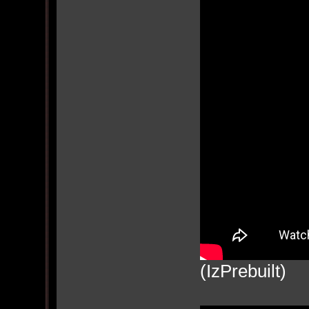
(IzPrebuilt)