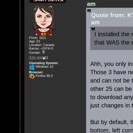
am
Quote from: K
am
I installed th
Posts: 1611
that WAS the de
Age: 52
Location: Canada
Karma: +1974/-0
Gender:
🇨🇦 🤦🏽‍♀️💣💥
Ahh, you only in
Operating System:
Windows 10
Those 3 have ne
Browser:
Firefox 85.0
and can not be 
other 25 can be
to download any
just changes in 
But by default, 
bottom, left cor