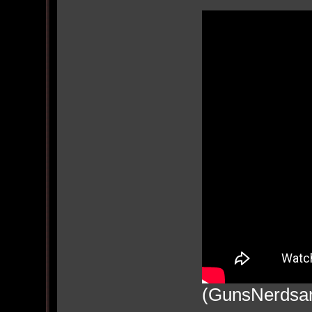
(GunsNerdsan