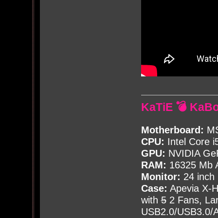
KaTiE 💣 KaB
Motherboard:
MS
CPU:
Intel Core i
GPU:
NVIDIA Ge
RAM:
16325 Mb A
Monitor:
24 inch
Case:
Apevia X-
with
5
2 Fans, Lar
USB2.0/USB3.0/Au