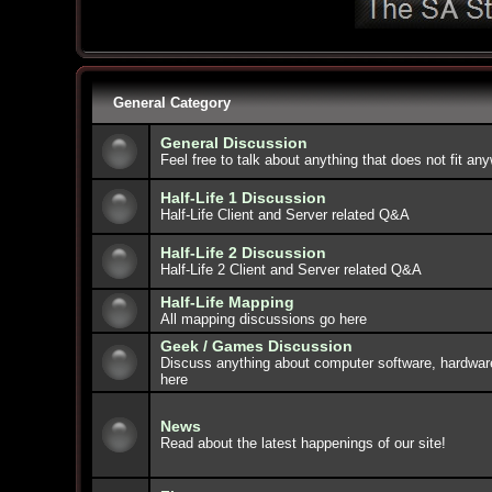
General Category
General Discussion
Feel free to talk about anything that does not fit an
Half-Life 1 Discussion
Half-Life Client and Server related Q&A
Half-Life 2 Discussion
Half-Life 2 Client and Server related Q&A
Half-Life Mapping
All mapping discussions go here
Geek / Games Discussion
Discuss anything about computer software, hardwar
here
News
Read about the latest happenings of our site!