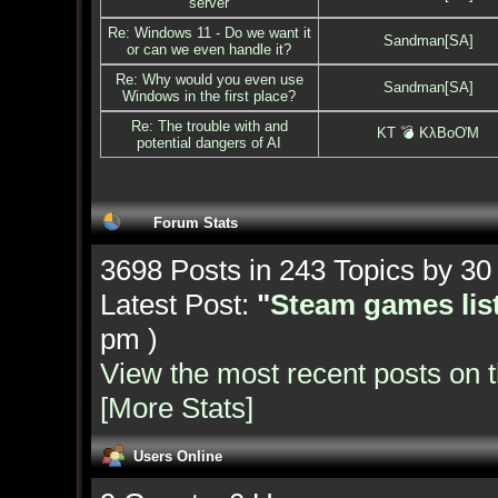
server
Re: Windows 11 - Do we want it
Sandman[SA]
or can we even handle it?
Re: Why would you even use
Sandman[SA]
Windows in the first place?
Re: The trouble with and
KT 💣 KλBoƠM
potential dangers of AI
Forum Stats
3698 Posts in 243 Topics by 3
Latest Post:
"
Steam games list
pm )
View the most recent posts on 
[More Stats]
Users Online