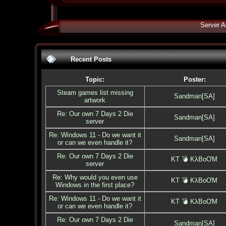
Server A
Recent Posts
Topic:
Poster:
Steam games list missing
Sandman[SA]
artwork
Re: Our own 7 Days 2 Die
Sandman[SA]
server
Re: Windows 11 - Do we want it
Sandman[SA]
or can we even handle it?
Re: Our own 7 Days 2 Die
KT 💣 KλBoƠM
server
Re: Why would you even use
KT 💣 KλBoƠM
Windows in the first place?
Re: Windows 11 - Do we want it
KT 💣 KλBoƠM
or can we even handle it?
Re: Our own 7 Days 2 Die
Sandman[SA]