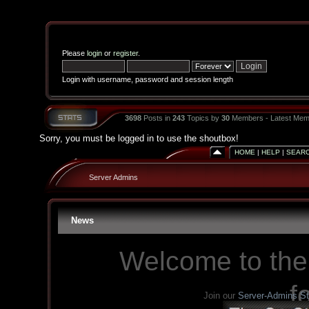
Please
login
or
register
.
Login with username, password and session length
3698
Posts in
243
Topics by
30
Members - Latest Mem
Sorry, you must be logged in to use the shoutbox!
HOME
|
HELP
|
SEAR
Server Admins
News
Welcome to the
f
Join our
Server-Admins S