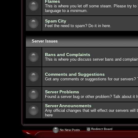
Flames
This is where you let off some steam. Please try to 
language to a minimum.
Spam City
Feel the need to spam? Do it in here.
Server Issues
Bans and Complaints
This is where you discuss server bans and complain
Comments and Suggestions
Got any comments or suggestions for our servers? Ta
Server Problems
Found a server bug or other problem? Talk about it h
Server Announcments
Any official changes that will effect our servers wi
here
Redirect Board
No New Posts