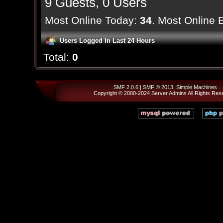
9 Guests, 0 Users
Most Online Today:
34
. Most Online 
Users Logged In Last 24 Hours
Total:
0
SMF 2.0.6
|
SMF © 2013
,
Simple Machines
Copyright © 2000-2024
Server Admins
All Rights Res