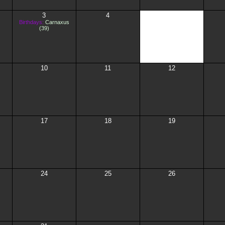
3
4
5
Birthdays:
Carnaxus
(39)
10
11
12
17
18
19
24
25
26