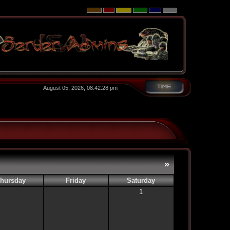
August 05, 2026, 08:42:28 pm
»
hursday
Friday
Saturday
1