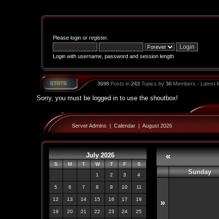
Please
login
or
register
.
Login with username, password and session length
3698
Posts in
243
Topics by
30
Members - Latest
Sorry, you must be logged in to use the shoutbox!
Server Admins
|
Calendar
|
August 2026
July 2026
«
S
M
T
W
T
F
S
Sunday
1
2
3
4
5
6
7
8
9
10
11
12
13
14
15
16
17
18
»
19
20
21
22
23
24
25