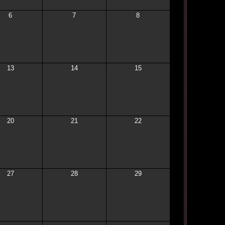
6
7
8
13
14
15
20
21
22
27
28
29