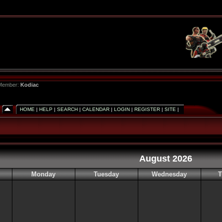
 Member:
Kodiac
HOME
|
HELP
|
SEARCH
|
CALENDAR
|
LOGIN
|
REGISTER
|
SITE
|
August 2026
Monday
Tuesday
Wednesday
T