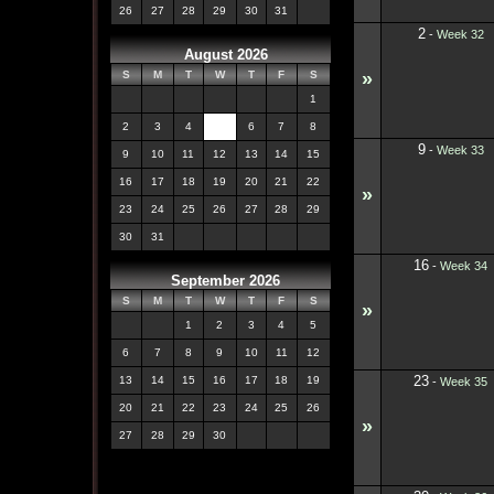
26
27
28
29
30
31
2
-
Week 32
August 2026
»
S
M
T
W
T
F
S
1
2
3
4
5
6
7
8
9
-
Week 33
9
10
11
12
13
14
15
16
17
18
19
20
21
22
»
23
24
25
26
27
28
29
30
31
16
-
Week 34
September 2026
S
M
T
W
T
F
S
»
1
2
3
4
5
6
7
8
9
10
11
12
23
13
14
15
16
17
18
19
-
Week 35
20
21
22
23
24
25
26
»
27
28
29
30