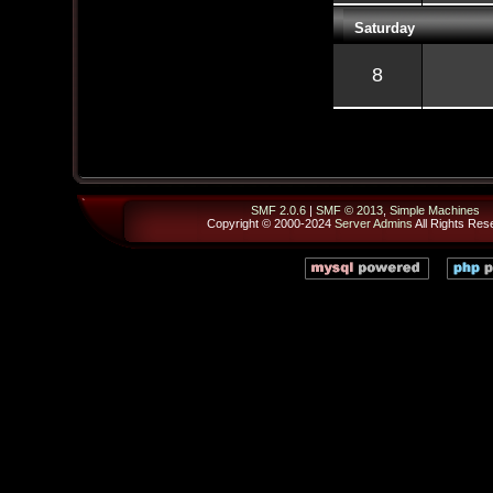
Saturday
8
SMF 2.0.6
|
SMF © 2013
,
Simple Machines
Copyright © 2000-2024
Server Admins
All Rights Res