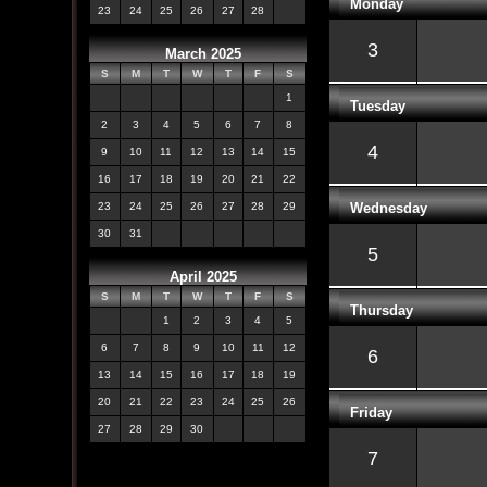
Monday
23
24
25
26
27
28
3
March 2025
S
M
T
W
T
F
S
1
Tuesday
2
3
4
5
6
7
8
4
9
10
11
12
13
14
15
16
17
18
19
20
21
22
Wednesday
23
24
25
26
27
28
29
30
31
5
April 2025
S
M
T
W
T
F
S
Thursday
1
2
3
4
5
6
7
8
9
10
11
12
6
13
14
15
16
17
18
19
20
21
22
23
24
25
26
Friday
27
28
29
30
7