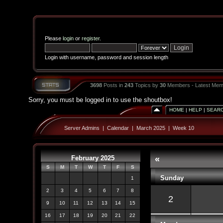
Please
login
or
register
.
Login with username, password and session length
3698
Posts in
243
Topics by
30
Members - Latest Mem
Sorry, you must be logged in to use the shoutbox!
HOME
|
HELP
|
SEAR
Server Admins
|
Calendar
|
March 2025
|
Week 10
February 2025
«
S
M
T
W
T
F
S
Sunday
1
2
3
4
5
6
7
8
2
9
10
11
12
13
14
15
16
17
18
19
20
21
22