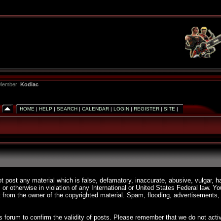
 Member:
Kodiac
HOME
|
HELP
|
SEARCH
|
CALENDAR
|
LOGIN
|
REGISTER
|
SITE
|
ot post any material which is false, defamatory, inaccurate, abusive, vulgar, h
, or otherwise in violation of any International or United States Federal law. 
 from the owner of the copyrighted material. Spam, flooding, advertisements, 
 this forum to confirm the validity of posts. Please remember that we do not a