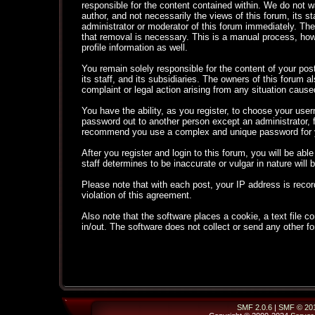
responsible for the content contained within. We do not
author, and not necessarily the views of this forum, its s
administrator or moderator of this forum immediately. The
that removal is necessary. This is a manual process, how
profile information as well.
You remain solely responsible for the content of your po
its staff, and its subsidiaries. The owners of this forum al
complaint or legal action arising from any situation cause
You have the ability, as you register, to choose your use
password out to another person except an administrator,
recommend you use a complex and unique password for yo
After you register and login to this forum, you will be able
staff determines to be inaccurate or vulgar in nature will
Please note that with each post, your IP address is recor
violation of this agreement.
Also note that the software places a cookie, a text file
in/out. The software does not collect or send any other f
SMF 2.0.6
|
SMF © 20