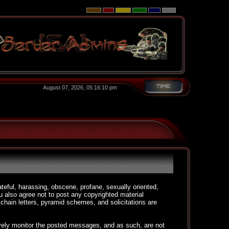
August 07, 2026, 05:16:10 pm
ateful, harassing, obscene, profane, sexually oriented,
You also agree not to post any copyrighted material
chain letters, pyramid schemes, and solicitations are
ctively monitor the posted messages, and as such, are not