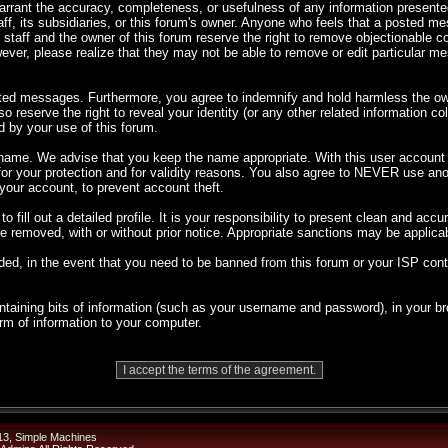
 warrant the accuracy, completeness, or usefulness of any information presen
taff, its subsidiaries, or this forum's owner. Anyone who feels that a posted m
 staff and the owner of this forum reserve the right to remove objectionable co
ever, please realize that they may not be able to remove or edit particular 
sted messages. Furthermore, you agree to indemnify and hold harmless the own
so reserve the right to reveal your identity (or any other related information co
d by your use of this forum.
rname. We advise that you keep the name appropriate. With this user account y
 for your protection and for validity reasons. You also agree to NEVER use 
ur account, to prevent account theft.
 to fill out a detailed profile. It is your responsibility to present clean and ac
 be removed, with or without prior notice. Appropriate sanctions may be applica
ded, in the event that you need to be banned from this forum or your ISP cont
 containing bits of information (such as your username and password), in your
orm of information to your computer.
13
,
Simple Machines