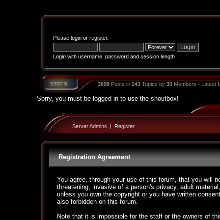
Please
login
or
register
.
Login with username, password and session length
3698
Posts in
243
Topics by
30
Members - Latest
Sorry, you must be logged in to use the shoutbox!
Server Admins
|
Register
Registration Agreement
You agree, through your use of this forum, that you will n
threatening, invasive of a person's privacy, adult material
unless you own the copyright or you have written consent
also forbidden on this forum.
Note that it is impossible for the staff or the owners of