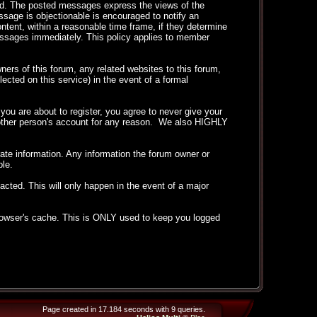
ted. The posted messages express the views of the
essage is objectionable is encouraged to notify an
ntent, within a reasonable time frame, if they determine
messages immediately. This policy applies to member
ers of this forum, any related websites to this forum,
llected on this service) in the event of a formal
ou are about to register, you agree to never give your
another person's account for any reason. We also HIGHLY
curate information. Any information the forum owner or
ble.
acted. This will only happen in the event of a major
 browser's cache. This is ONLY used to keep you logged
Page created in 17.184 seconds with 9 queries.