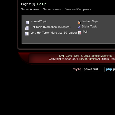
Pages: [
1
]
Go Up
Server Admins
|
Server Issues
|
Bans and Complaints
Normal Topic
Locked Topic
Sticky Topic
Hot Topic (More than 15 replies)
Poll
Very Hot Topic (More than 30 replies)
SMF 2.0.6
|
SMF © 2013
,
Simple Machines
Copyright © 2000-2024
Server Admins
All Rights Res