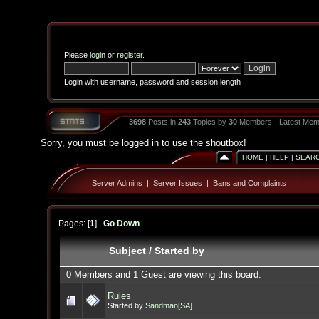
Please
login
or
register
.
Login with username, password and session length
3698
Posts in
243
Topics by
30
Members - Latest Mem
Sorry, you must be logged in to use the shoutbox!
HOME
|
HELP
|
SEAR
Server Admins
|
Server Issues
|
Bans and Complaints
Pages: [
1
]
Go Down
Subject
/
Started by
0 Members and 1 Guest are viewing this board.
Rules
Started by
Sandman[SA]