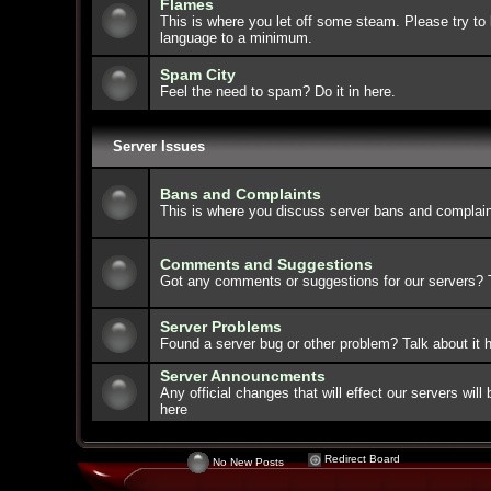
Flames
This is where you let off some steam. Please try to 
language to a minimum.
Spam City
Feel the need to spam? Do it in here.
Server Issues
Bans and Complaints
This is where you discuss server bans and complain
Comments and Suggestions
Got any comments or suggestions for our servers? Ta
Server Problems
Found a server bug or other problem? Talk about it h
Server Announcments
Any official changes that will effect our servers wi
here
Redirect Board
No New Posts