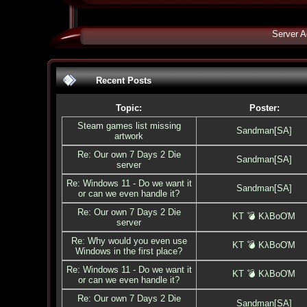
Server A
Recent Posts
Topic:
Poster:
Steam games list missing
Sandman[SA]
artwork
Re: Our own 7 Days 2 Die
Sandman[SA]
server
Re: Windows 11 - Do we want it
Sandman[SA]
or can we even handle it?
Re: Our own 7 Days 2 Die
KT 💣 KλBoƠM
server
Re: Why would you even use
KT 💣 KλBoƠM
Windows in the first place?
Re: Windows 11 - Do we want it
KT 💣 KλBoƠM
or can we even handle it?
Re: Our own 7 Days 2 Die
Sandman[SA]