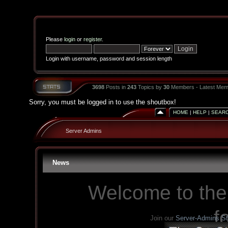
Please
login
or
register
.
Login with username, password and session length
3698
Posts in
243
Topics by
30
Members - Latest Mem
Sorry, you must be logged in to use the shoutbox!
HOME
|
HELP
|
SEAR
Server Admins
News
Welcome to the
f
Join our
Server-Admins S