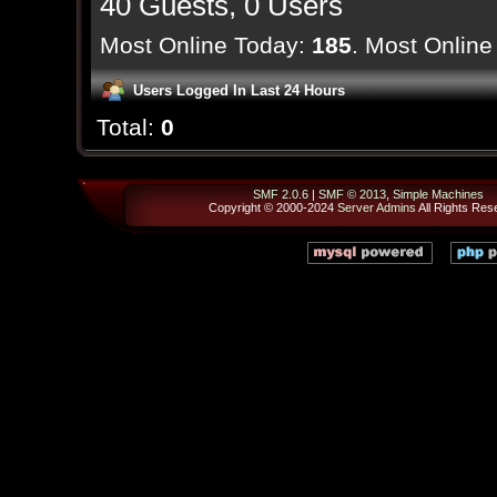
40 Guests, 0 Users
Most Online Today:
185
. Most Online
Users Logged In Last 24 Hours
Total:
0
SMF 2.0.6
|
SMF © 2013
,
Simple Machines
Copyright © 2000-2024
Server Admins
All Rights Res