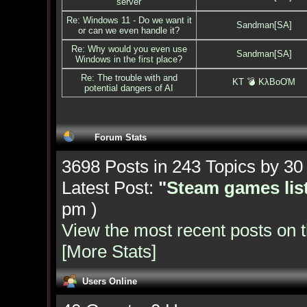
server
Re: Windows 11 - Do we want it
Sandman[SA]
or can we even handle it?
Re: Why would you even use
Sandman[SA]
Windows in the first place?
Re: The trouble with and
KT 💣 KλBoƠM
potential dangers of AI
Forum Stats
3698 Posts in 243 Topics by 3
Latest Post:
"
Steam games list
pm )
View the most recent posts on 
[More Stats]
Users Online