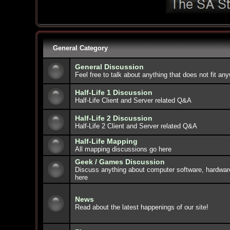
General Category
General Discussion
Feel free to talk about anything that does not fit an
Half-Life 1 Discussion
Half-Life Client and Server related Q&A
Half-Life 2 Discussion
Half-Life 2 Client and Server related Q&A
Half-Life Mapping
All mapping discussions go here
Geek / Games Discussion
Discuss anything about computer software, hardwar
here
News
Read about the latest happenings of our site!