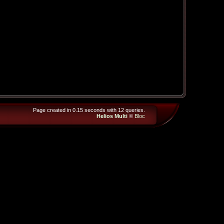
Page created in 0.15 seconds with 12 queries.
Helios Multi
©
Bloc