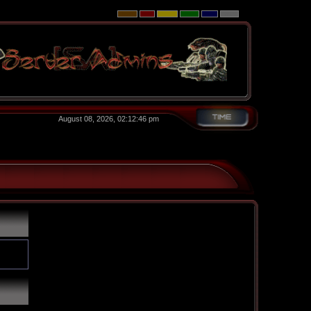
August 08, 2026, 02:12:46 pm