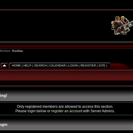
 Member:
Kodiac
HOME
|
HELP
|
SEARCH
|
CALENDAR
|
LOGIN
|
REGISTER
|
SITE
|
ing!
Only registered members are allowed to access this section.
Please login below or
register an account
with Server Admins.
ogin