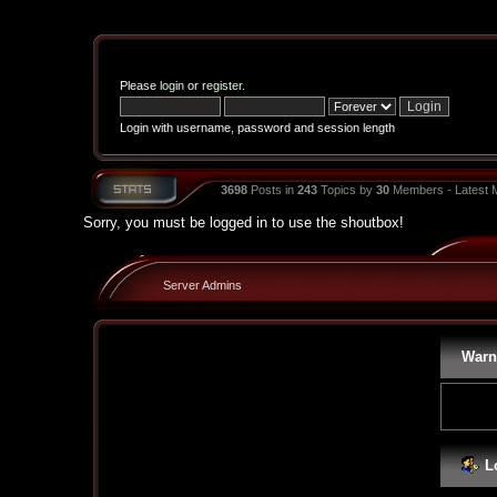
Please
login
or
register
.
Login with username, password and session length
3698
Posts in
243
Topics by
30
Members - Latest
Sorry, you must be logged in to use the shoutbox!
Server Admins
Warn
L