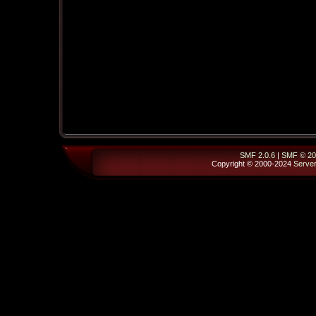
SMF 2.0.6
|
SMF © 20
Copyright © 2000-2024
Serve