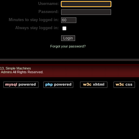
Username:
Password:
Minutes to stay logged in:
Always stay logged in:
Forgot your password?
13
,
Simple Machines
r Admins
All Rights Reserved.