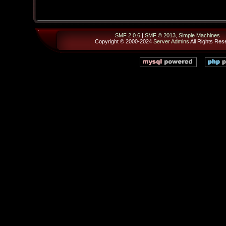
SMF 2.0.6
|
SMF © 2013
,
Simple Machines
Copyright © 2000-2024
Server Admins
All Rights Res