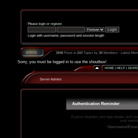
Please
login
or
register
.
Login with username, password and session length
3698
Posts in
243
Topics by
30
Members - Latest Mem
Sorry, you must be logged in to use the shoutbox!
HOME
|
HELP
|
SEAR
Server Admins
Authentication Reminder
If you've forgotten your login details, don't 
your userna
Username/Emai