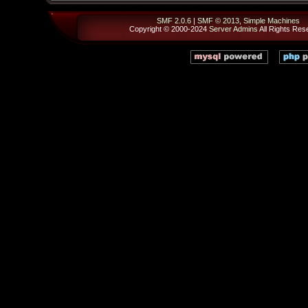
SMF 2.0.6
|
SMF © 2013
,
Simple Machines
Copyright © 2000-2024
Server Admins
All Rights Res