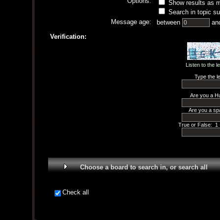
Options:
Show results as 
Search in topic su
Message age:
between
an
Verification:
Listen to the l
Type the le
Are you a H
Are you a sp
True or False: 1 
Choose a board to search in, or search all
Check all