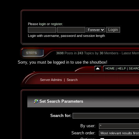
Please
login
or
register
.
Login with username, password and session length
3698
Posts in
243
Topics by
30
Members - Latest Mem
Sorry, you must be logged in to use the shoutbox!
HOME
|
HELP
|
SEAR
Server Admins
|
Search
Set Search Parameters
Search for:
By user:
Search order: