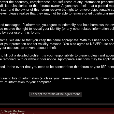
 warrant the accuracy, completeness, or usefulness of any information presen
taff, its subsidiaries, or this forum's owner. Anyone who feels that a posted m
 staff and the owner of this forum reserve the right to remove objectionable co
ever, please realize that they may not be able to remove or edit particular 
sted messages. Furthermore, you agree to indemnify and hold harmless the own
so reserve the right to reveal your identity (or any other related information co
d by your use of this forum.
rname. We advise that you keep the name appropriate. With this user account y
 for your protection and for validity reasons. You also agree to NEVER use 
ur account, to prevent account theft.
 to fill out a detailed profile. It is your responsibility to present clean and ac
 be removed, with or without prior notice. Appropriate sanctions may be applica
ded, in the event that you need to be banned from this forum or your ISP cont
 containing bits of information (such as your username and password), in your
orm of information to your computer.
13
,
Simple Machines