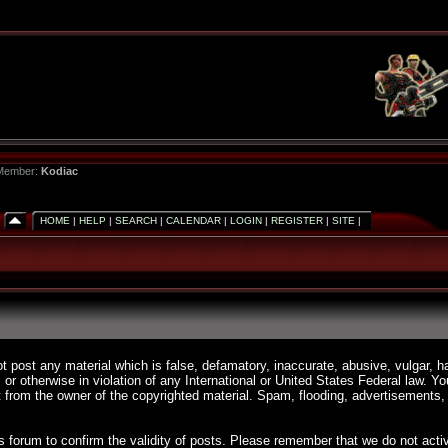
 Member:
Kodiac
HOME
|
HELP
|
SEARCH
|
CALENDAR
|
LOGIN
|
REGISTER
|
SITE
|
ot post any material which is false, defamatory, inaccurate, abusive, vulgar, h
, or otherwise in violation of any International or United States Federal law. 
 from the owner of the copyrighted material. Spam, flooding, advertisements, 
 this forum to confirm the validity of posts. Please remember that we do not a