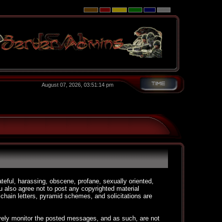
August 07, 2026, 03:51:14 pm
ateful, harassing, obscene, profane, sexually oriented,
You also agree not to post any copyrighted material
chain letters, pyramid schemes, and solicitations are
ctively monitor the posted messages, and as such, are not