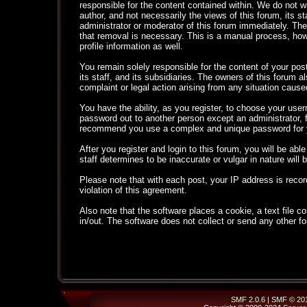
responsible for the content contained within. We do not
author, and not necessarily the views of this forum, its s
administrator or moderator of this forum immediately. The
that removal is necessary. This is a manual process, how
profile information as well.
You remain solely responsible for the content of your po
its staff, and its subsidiaries. The owners of this forum al
complaint or legal action arising from any situation cause
You have the ability, as you register, to choose your use
password out to another person except an administrator,
recommend you use a complex and unique password for yo
After you register and login to this forum, you will be able
staff determines to be inaccurate or vulgar in nature will
Please note that with each post, your IP address is recor
violation of this agreement.
Also note that the software places a cookie, a text file
in/out. The software does not collect or send any other f
SMF 2.0.6
|
SMF © 20