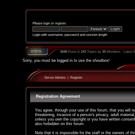
Please
login
or
register
.
Login with username, password and session length
3698
Posts in
243
Topics by
30
Members - Latest
Sorry, you must be logged in to use the shoutbox!
Server Admins
|
Register
Registration Agreement
You agree, through your use of this forum, that you will n
threatening, invasive of a person's privacy, adult material
unless you own the copyright or you have written consent
also forbidden on this forum.
Note that it is impossible for the staff or the owners of