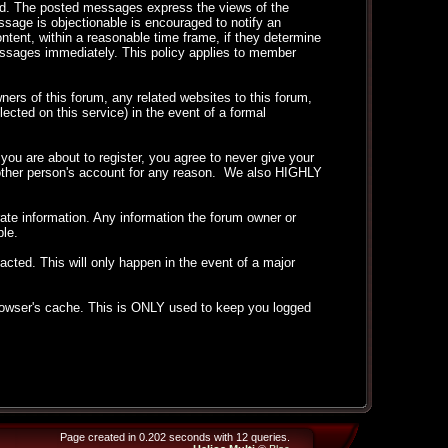
ted. The posted messages express the views of the
essage is objectionable is encouraged to notify an
ntent, within a reasonable time frame, if they determine
messages immediately. This policy applies to member
ers of this forum, any related websites to this forum,
llected on this service) in the event of a formal
ou are about to register, you agree to never give your
another person's account for any reason. We also HIGHLY
curate information. Any information the forum owner or
ble.
acted. This will only happen in the event of a major
 browser's cache. This is ONLY used to keep you logged
Page created in 0.202 seconds with 12 queries.