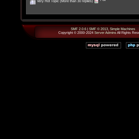
Very Hot Topic (More than 30 replies)
SMF 2.0.6
|
SMF © 2013
,
Simple Machines
Copyright © 2000-2024
Server Admins
All Rights Res