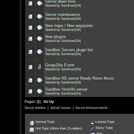
Server down time
Started by
Sandman[SA]
Server maintenance
Started by
Sandman[SA]
New maps / New waypoints
Started by
Sandman[SA]
New plugins
Started by
Sandman[SA]
Sandbox Servers plugin list
Started by
Sandman[SA]
GorgeZilla Event
Started by
Sandman[SA]
Sandbox NS server Ready Room Music
Started by
Sandman[SA]
Sandbox Ventrillo server
Started by
Sandman[SA]
Pages: [
1
]
Go Up
Server Admins
|
Server Issues
|
Server Announcments
Normal Topic
Locked Topic
Sticky Topic
Hot Topic (More than 15 replies)
Poll