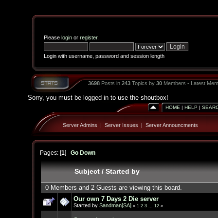
Please
login
or
register
.
Login with username, password and session length
3698
Posts in
243
Topics by
30
Members - Latest Mem
Sorry, you must be logged in to use the shoutbox!
HOME
|
HELP
|
SEAR
Server Admins
|
Server Issues
|
Server Announcments
Pages: [
1
]
Go Down
Subject
/
Started by
0 Members and 2 Guests are viewing this board.
Our own 7 Days 2 Die server
Started by
Sandman[SA]
«
1
2
3
...
12
»