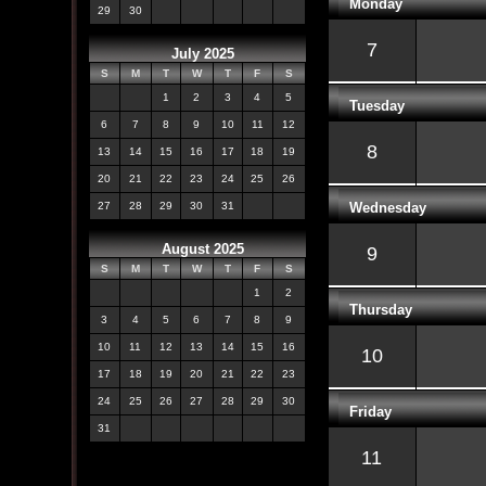
Monday
29
30
7
July 2025
S
M
T
W
T
F
S
1
2
3
4
5
Tuesday
6
7
8
9
10
11
12
8
13
14
15
16
17
18
19
20
21
22
23
24
25
26
Wednesday
27
28
29
30
31
August 2025
9
S
M
T
W
T
F
S
1
2
Thursday
3
4
5
6
7
8
9
10
11
12
13
14
15
16
10
17
18
19
20
21
22
23
24
25
26
27
28
29
30
Friday
31
11