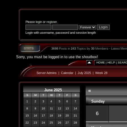
Please
login
or
register
.
Login with username, password and session length
3698
Posts in
243
Topics by
30
Members - Latest Mem
Sorry, you must be logged in to use the shoutbox!
HOME
|
HELP
|
SEAR
Server Admins
|
Calendar
|
July 2025
|
Week 28
June 2025
«
S
M
T
W
T
F
S
Sunday
1
2
3
4
5
6
7
8
9
10
11
12
13
14
6
15
16
17
18
19
20
21
22
23
24
25
26
27
28