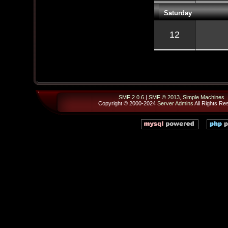
Saturday
12
SMF 2.0.6
|
SMF © 2013
,
Simple Machines
Copyright © 2000-2024
Server Admins
All Rights Re