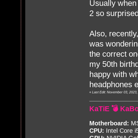
Usually when I
2 so surprised
Also, recently
was wondering
the correct on
my 50th birthd
happy with wh
headphones ex
«
Last Edit: November 03, 2023
KaTiE 💣 KaB
Motherboard:
MS
CPU:
Intel Core i