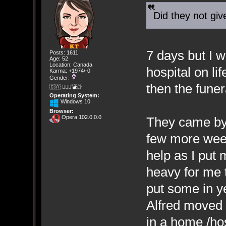
Did they not giv
7 days but I w
Posts: 1611
Age: 52
Location: Canada
hospital on li
Karma: +1974/-0
Gender:
then the funer
🇨🇦 🤦🏽‍♀️💣💥
Operating System:
Windows 10
Browser:
Opera 102.0.0.0
They came by,
few more weeks
help as I put 
heavy for me to
put some in y
Alfred moved 
in a home /hos