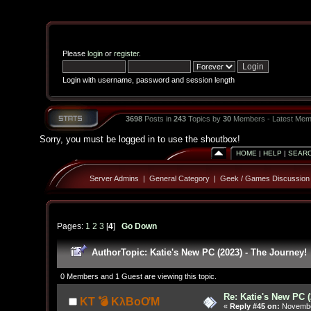
Please
login
or
register
.
Login with username, password and session length
3698
Posts in
243
Topics by
30
Members - Latest Mem
Sorry, you must be logged in to use the shoutbox!
HOME
|
HELP
|
SEAR
Server Admins
|
General Category
|
Geek / Games Discussion
Pages:
1
2
3
[
4
]
Go Down
Author
Topic: Katie's New PC (2023) - The Journey!
0 Members and 1 Guest are viewing this topic.
Re: Katie's New PC (
KT 💣 KλBoƠM
«
Reply #45 on:
November