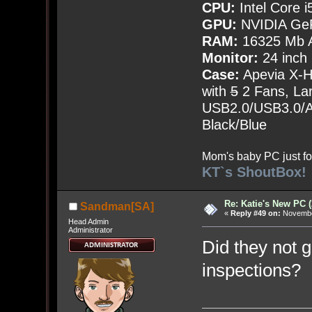
CPU:
Intel Core i
GPU:
NVIDIA Ge
RAM:
16325 Mb A
Monitor:
24 inch
Case:
Apevia X-
with
5
2 Fans, Lar
USB2.0/USB3.0/Au
Black/Blue
Mom's baby PC just fo
KT`s ShoutBox!
Re: Katie's New PC (
Sandman[SA]
«
Reply #49 on:
November
Head Admin
Administrator
Did they not g
inspections?