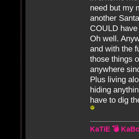
need but my m
another Santa
COULD have us
Oh well. Anyw
and with the f
those things 
anywhere sin
Plus living al
hiding anythi
have to dig the
KaTiE 💣 KaB