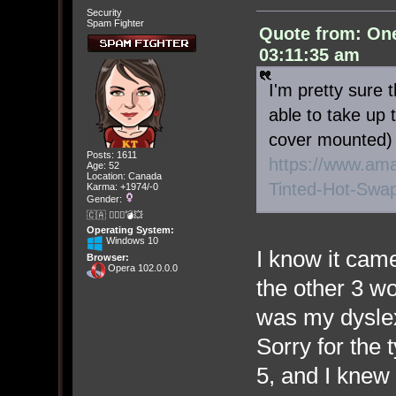
Security
Spam Fighter
Quote from: On
03:11:35 am
I'm pretty sure 
able to take up 
cover mounted) 4
Posts: 1611
https://www.a
Age: 52
Location: Canada
Tinted-Hot-Swa
Karma: +1974/-0
Gender:
🇨🇦 🤦🏽‍♀️💣💥
Operating System:
Windows 10
I know it came
Browser:
Opera 102.0.0.0
the other 3 w
was my dyslex
Sorry for the 
5, and I knew 