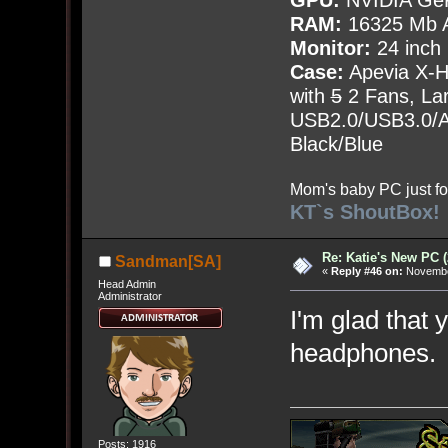
GPU:
NVIDIA Ge
RAM:
16325 Mb A
Monitor:
24 inch
Case:
Apevia X-
with
5
2 Fans, Lar
USB2.0/USB3.0/Au
Black/Blue
Mom's baby PC just fo
KT`s ShoutBox!
Re: Katie's New PC (
Sandman[SA]
«
Reply #46 on:
November
Head Admin
Administrator
I'm glad that 
headphones.
Posts: 1916