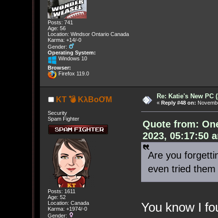
Posts: 741
Age: 56
Location: Windsor Ontario Canada
Karma: +14/-0
Gender:
Operating System:
Windows 10
Browser:
Firefox 119.0
Re: Katie's New PC (
KT 💣 KλBoƠM
«
Reply #48 on:
November
Security
Spam Fighter
Quote from: On
2023, 05:17:50 
Are you forgett
even tried them 
Posts: 1611
Age: 52
Location: Canada
You know I fou
Karma: +1974/-0
Gender: