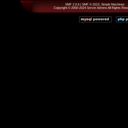
SMF 2.0.6
|
SMF © 2013
,
Simple Machines
Copyright © 2000-2024
Server Admins
All Rights Res