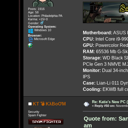
Posts: 1916
Age: 58
Location: Philadelphia PA
Karma: +15/-0
Gender:
Operating System:
Windows 10
Motherboard:
ASUS R
Browser:
CPU:
Intel Core i9-9
Microsoft Edge
GPU:
Powercolor Red
RAM:
65536 Mb G-Ski
Storage:
WD Black SN
PCIe Gen 3 NMVE M.
Monitor:
Dual 34-inc
IPS
Case:
Lian-Li 011 Dyn
Cooling:
EKWB full cu
Re: Katie's New PC (
KT 💣 KλBoƠM
«
Reply #50 on:
November
Security
Spam Fighter
Quote from: Sa
am