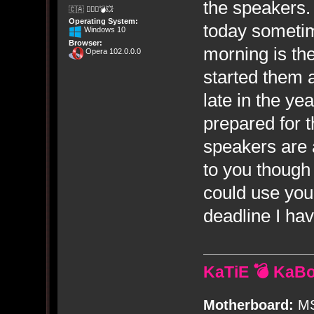
the speakers.
🇨🇦 🤦🏽‍♀️💣💥
Operating System:
today someti
Windows 10
Browser:
morning is th
Opera 102.0.0.0
started them a
late in the y
prepared for t
speakers are 
to you though 
could use you
deadline I hav
KaTiE 💣 KaB
Motherboard:
MS