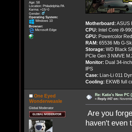
Age: 58
Location: Philadelphia PA
Karma: +15/-0
Gender:
Operating System:
Windows 10
Motherboard:
ASUS R
Browser:
CPU:
Intel Core i9-9
Microsoft Edge
GPU:
Powercolor Red
RAM:
65536 Mb G-Ski
Storage:
WD Black SN
PCIe Gen 3 NMVE M.
Monitor:
Dual 34-inc
IPS
Case:
Lian-Li 011 Dyn
Cooling:
EKWB full cu
Re: Katie's New PC (
One Eyed
«
Reply #47 on:
November
Wonderweasle
Global Moderator
Are you forge
haven't even t