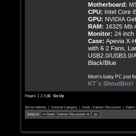
Motherboard:
MS
CPU:
Intel Core i
GPU:
NVIDIA Ge
RAM:
16325 Mb A
Monitor:
24 inch
Case:
Apevia X-
with
5
2 Fans, Lar
USB2.0/USB3.0/Au
Black/Blue
Mom's baby PC just fo
KT`s ShoutBox!
Pages:
1
2
3
[
4
]
Go Up
Server Admins
|
General Category
|
Geek / Games Discussion
|
Katie'
Jump to: