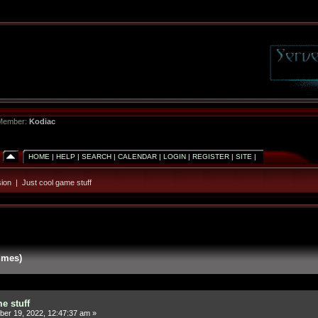
 Member:
Kodiac
HOME
|
HELP
|
SEARCH
|
CALENDAR
|
LOGIN
|
REGISTER
|
SITE
|
ion
|
Just cool game stuff
imes)
e stuff
er 19, 2022, 12:47:37 am »