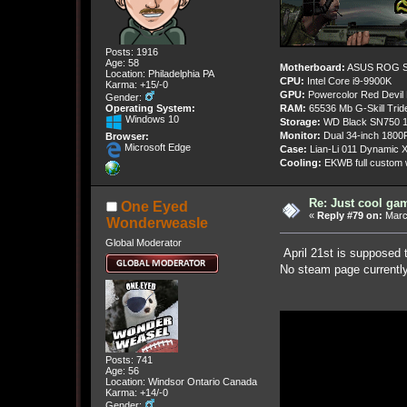
Posts: 1916
Age: 58
Motherboard:
ASUS ROG St
Location: Philadelphia PA
CPU:
Intel Core i9-9900K
Karma: +15/-0
GPU:
Powercolor Red Devil
Gender:
Operating System:
RAM:
65536 Mb G-Skill Tri
Windows 10
Storage:
WD Black SN750 1
Monitor:
Dual 34-inch 1800
Browser:
Microsoft Edge
Case:
Lian-Li 011 Dynamic X
Cooling:
EKWB full custom w
Re: Just cool gam
One Eyed
«
Reply #79 on:
March
Wonderweasle
Global Moderator
April 21st is supposed 
No steam page currently
Posts: 741
Age: 56
Location: Windsor Ontario Canada
Karma: +14/-0
Gender: