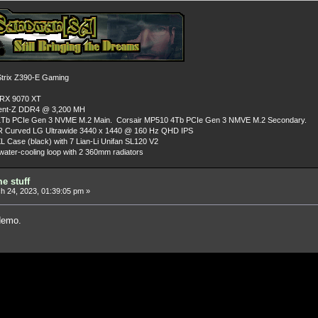
rix Z390-E Gaming
 RX 9070 XT
dent-Z DDR4 @ 3,200 MH
Tb PCIe Gen 3 NVME M.2 Main. Corsair MP510 4Tb PCIe Gen 3 NMVE M.2 Secondary.
R Curved LG Ultrawide 3440 x 1440 @ 160 Hz QHD IPS
L Case (black) with 7 Lian-Li Unifan SL120 V2
ater-cooling loop with 2 360mm radiators
e stuff
 24, 2023, 01:39:05 pm »
demo.