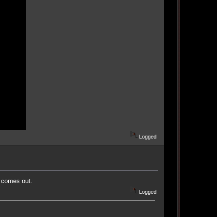
Logged
r comes out.
Logged