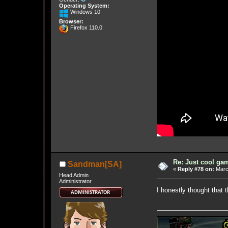
Operating System:
Windows 10
Browser:
Firefox 110.0
Re: Just cool gam
Sandman[SA]
«
Reply #78 on:
March
Head Admin
Administrator
I honestly thought that 