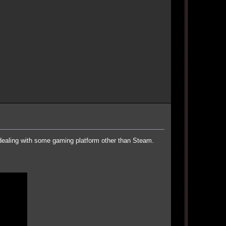
 dealing with some gaming platform other than Steam.