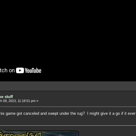
e stuff
 09, 2023, 11:18:51 pm »
this game got canceled and swept under the rug? I might give it a go if it eve