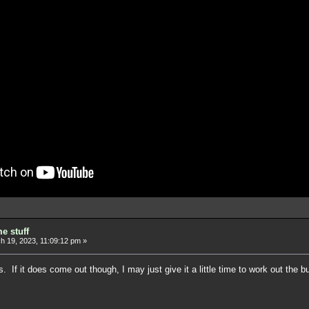
e stuff
 19, 2023, 11:09:12 pm »
 If it does come out though, I may just give it a little time to work out the 