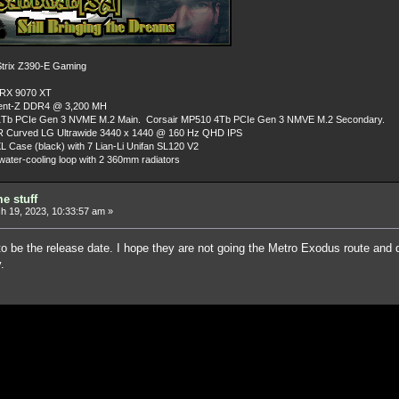
rix Z390-E Gaming
 RX 9070 XT
dent-Z DDR4 @ 3,200 MH
Tb PCIe Gen 3 NVME M.2 Main. Corsair MP510 4Tb PCIe Gen 3 NMVE M.2 Secondary.
R Curved LG Ultrawide 3440 x 1440 @ 160 Hz QHD IPS
L Case (black) with 7 Lian-Li Unifan SL120 V2
ater-cooling loop with 2 360mm radiators
e stuff
 19, 2023, 10:33:57 am »
to be the release date. I hope they are not going the Metro Exodus route and
.