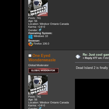
Posts: 741
Age: 56
Location: Windsor Ontario Canada
Karma: +14/-0
Gender:
Operating System:
Windows 10
Browser:
Firefox 106.0
Re: Just cool gam
One Eyed
«
Reply #77 on:
Febru
Wonderweasle
Global Moderator
Dead Island 2 is finally
Posts: 741
Age: 56
Location: Windsor Ontario Canada
Karma: +14/-0
Gender: