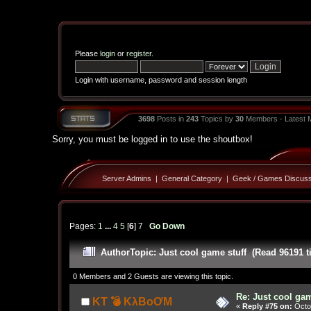
Please
login
or
register
.
Login with username, password and session length
3698
Posts in
243
Topics by
30
Members - Latest
Sorry, you must be logged in to use the shoutbox!
Server Admins
|
General Category
|
Geek / Games Discuss
Pages:
1
...
4
5
[
6
]
7
Go Down
Author
Topic: Just cool game stuff (Read 96191 t
0 Members and 2 Guests are viewing this topic.
Re: Just cool gam
KT 💣 KλBoƠM
«
Reply #75 on:
Octob