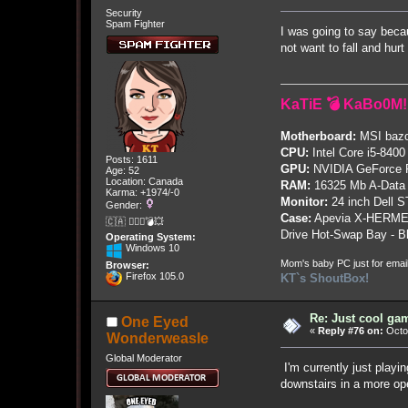
Security
Spam Fighter
I was going to say beca
not want to fall and hurt
KaTiE 💣 KaBo0M!
Motherboard:
MSI bazo
CPU:
Intel Core i5-8400
Posts: 1611
GPU:
NVIDIA GeForce
Age: 52
Location: Canada
RAM:
16325 Mb A-Data
Karma: +1974/-0
Monitor:
24 inch Dell 
Gender:
Case:
Apevia X-HERME
🇨🇦 🤦🏽‍♀️💣💥
Drive Hot-Swap Bay - B
Operating System:
Windows 10
Mom's baby PC just for emai
Browser:
Firefox 105.0
KT`s ShoutBox!
Re: Just cool gam
One Eyed
«
Reply #76 on:
Octob
Wonderweasle
Global Moderator
I'm currently just play
downstairs in a more op