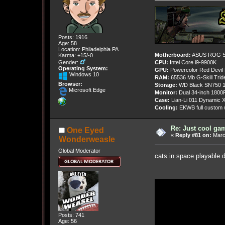
Posts: 1916
Age: 58
Location: Philadelphia PA
Motherboard:
ASUS ROG St
Karma: +15/-0
Gender:
CPU:
Intel Core i9-9900K
Operating System:
GPU:
Powercolor Red Devil
Windows 10
RAM:
65536 Mb G-Skill Tri
Browser:
Storage:
WD Black SN750 1
Microsoft Edge
Monitor:
Dual 34-inch 1800
Case:
Lian-Li 011 Dynamic X
Cooling:
EKWB full custom w
Re: Just cool gam
One Eyed
«
Reply #81 on:
March
Wonderweasle
Global Moderator
cats in space playable 
Posts: 741
Age: 56