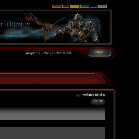
August 08, 2026, 05:02:01 am
« previous
next »
PRINT