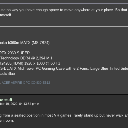
use no way you have enough space to move anywhere at your place. So that i
 myself.
oka b360m MATX (MS-7B24)
 RTX 2060 SUPER
 Technology DDR4 @ 2,394 MH
ST2420L(HDMI) 1920 x 1080 @ 60 Hz
S-BL ATX Mid Tower PC Gaming Case
with
5
2 Fans, Large Blue Tinted Sid
lack/Blue
l:
ACER ASPIRE X PC XC-830-EB12
e stuff
er 19, 2022, 04:13:54 pm »
ing from a seated position in most VR games rarely stand up but never walk a
en room.