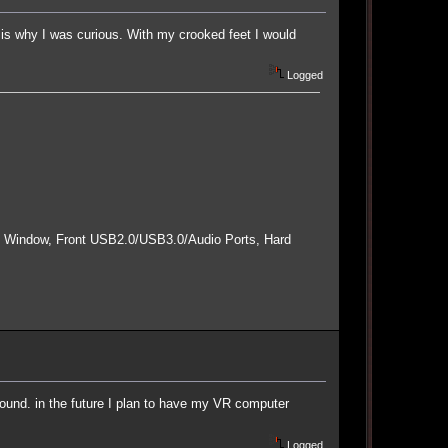
s why I was curious. With my crooked feet I would
Logged
e Window, Front USB2.0/USB3.0/Audio Ports, Hard
round. in the future I plan to have my VR computer
Logged