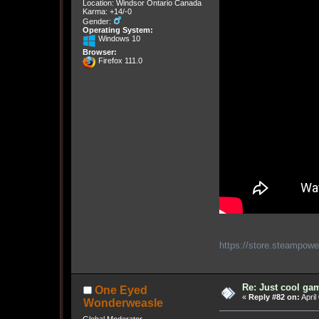
Location: Windsor Ontario Canada
Karma: +14/-0
Gender:
Operating System:
Windows 10
Browser:
Firefox 111.0
https://store.steampow
Re: Just cool gam
One Eyed
«
Reply #82 on:
April
Wonderweasle
Global Moderator