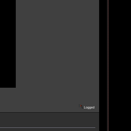
Logged