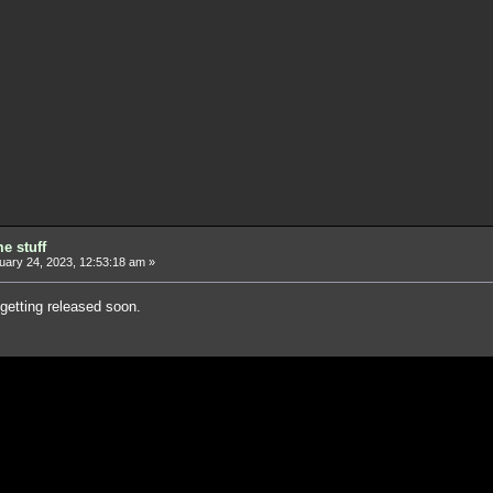
e stuff
ary 24, 2023, 12:53:18 am »
 getting released soon.