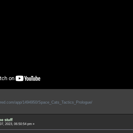
ered.com/app/1494950/Space_Cats_Tactics_Prologue/
e stuff
 07, 2023, 06:50:54 pm »