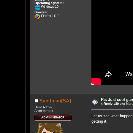
Operating System:
Windows 10
Browser:
Firefox 111.0
Re: Just cool gam
Sandman[SA]
«
Reply #80 on:
March
Head Admin
Administrator
Let us see what happens.
getting it.