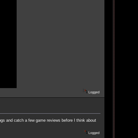
Logged
bugs and catch a few game reviews before I think about
Logged