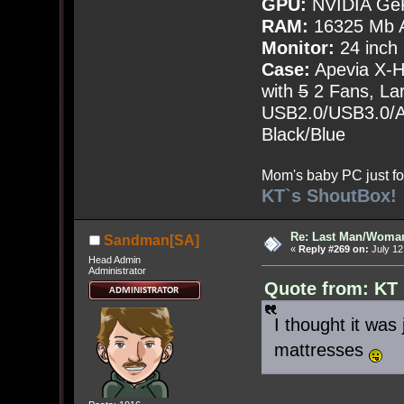
GPU:
NVIDIA Ge
RAM:
16325 Mb A
Monitor:
24 inch
Case:
Apevia X-
with
5
2 Fans, Lar
USB2.0/USB3.0/Au
Black/Blue
Mom's baby PC just fo
KT`s ShoutBox!
Re: Last Man/Woma
Sandman[SA]
«
Reply #269 on:
July 12
Head Admin
Administrator
Quote from: KT 
I thought it was
mattresses