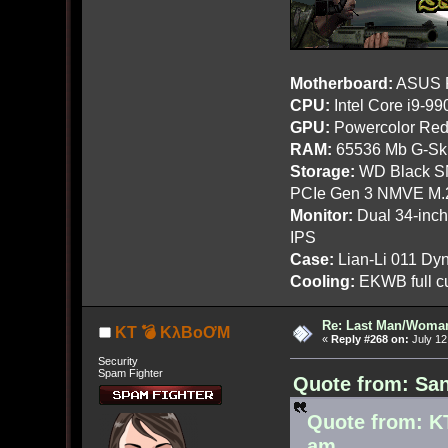
Motherboard:
ASUS R
CPU:
Intel Core i9-9
GPU:
Powercolor Red
RAM:
65536 Mb G-Ski
Storage:
WD Black SN
PCIe Gen 3 NMVE M.
Monitor:
Dual 34-inc
IPS
Case:
Lian-Li 011 Dyn
Cooling:
EKWB full cu
Re: Last Man/Woma
KT 💣 KλBoƠM
«
Reply #268 on:
July 12
Security
Spam Fighter
Quote from: San
Quote from: K
am