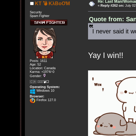
Re: Last Man/Woma
KT 💣 KλBoƠM
«
Reply #262 on:
July 02
Security
Spam Fighter
Quote from: San
I never said it 
Yay I win!!
Posts: 1611
Age: 52
Location: Canada
Karma: +1974/-0
Gender:
🇨🇦 🤦🏽‍♀️💣💥
Operating System:
Windows 10
Browser:
Firefox 127.0