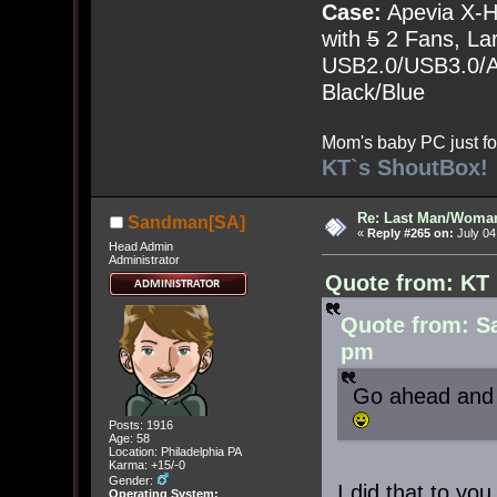
Case:
Apevia X-
with
5
2 Fans, Lar
USB2.0/USB3.0/Au
Black/Blue
Mom's baby PC just fo
KT`s ShoutBox!
Re: Last Man/Woma
Sandman[SA]
«
Reply #265 on:
July 04
Head Admin
Administrator
Quote from: KT 
Quote from: Sa
pm
Go ahead and 
Posts: 1916
Age: 58
Location: Philadelphia PA
Karma: +15/-0
Gender:
I did that to you 
Operating System: