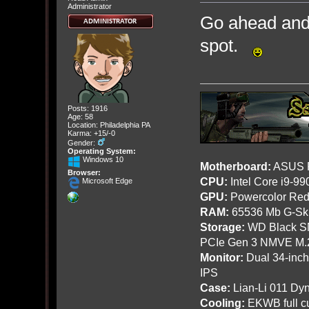
Administrator
Go ahead and 
spot.
Posts: 1916
Age: 58
Location: Philadelphia PA
Karma: +15/-0
Gender:
Operating System:
Windows 10
Motherboard:
ASUS R
Browser:
CPU:
Intel Core i9-9
Microsoft Edge
GPU:
Powercolor Red
RAM:
65536 Mb G-Ski
Storage:
WD Black SN
PCIe Gen 3 NMVE M.
Monitor:
Dual 34-inc
IPS
Case:
Lian-Li 011 Dyn
Cooling:
EKWB full cu