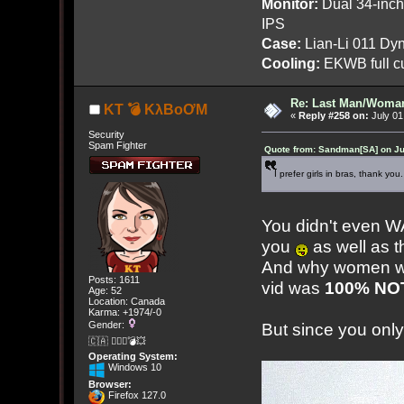
Monitor:
Dual 34-inc
IPS
Case:
Lian-Li 011 Dyn
Cooling:
EKWB full cu
Re: Last Man/Woma
KT 💣 KλBoƠM
«
Reply #258 on:
July 01
Security
Spam Fighter
Quote from: Sandman[SA] on Ju
I prefer girls in bras, thank you.
You didn't even 
you
as well as 
And why women wh
Posts: 1611
vid was
100% NOT
Age: 52
Location: Canada
Karma: +1974/-0
Gender:
But since you only
🇨🇦 🤦🏽‍♀️💣💥
Operating System:
Windows 10
Browser:
Firefox 127.0