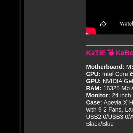
KaTiE 💣 KaB
Motherboard:
MS
CPU:
Intel Core i
GPU:
NVIDIA Ge
RAM:
16325 Mb A
Monitor:
24 inch
Case:
Apevia X-
with
5
2 Fans, Lar
USB2.0/USB3.0/Au
Black/Blue