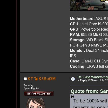
Motherboard:
ASUS R
CPU:
Intel Core i9-9
GPU:
Powercolor Red
RAM:
65536 Mb G-Ski
Storage:
WD Black SN
PCIe Gen 3 NMVE M.
Monitor:
Dual 34-inc
IPS
Case:
Lian-Li 011 Dyn
Cooling:
EKWB full cu
Re: Last Man/Woma
KT 💣 KλBoƠM
«
Reply #260 on:
July 02
Security
Spam Fighter
Quote from: San
To be 100% with
breasts as one 