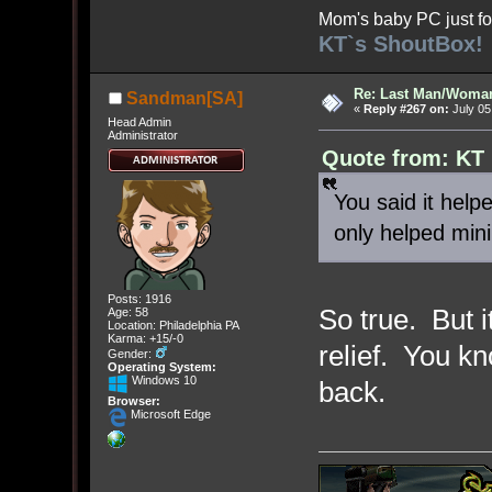
Mom's baby PC just fo
KT`s ShoutBox!
Re: Last Man/Woma
Sandman[SA]
«
Reply #267 on:
July 05
Head Admin
Administrator
Quote from: KT 
You said it help
only helped min
Posts: 1916
So true. But 
Age: 58
Location: Philadelphia PA
Karma: +15/-0
relief. You kn
Gender:
Operating System:
Windows 10
back.
Browser:
Microsoft Edge