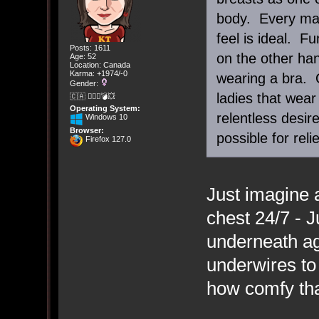
body. Every man 
feel is ideal. F
Posts: 1611
on the other ha
Age: 52
Location: Canada
Karma: +1974/-0
wearing a bra. O
Gender:
ladies that wear
🇨🇦 🤦🏽‍♀️💣💥
Operating System:
relentless desi
Windows 10
Browser:
possible for relie
Firefox 127.0
Just imagine a
chest 24/7 - J
underneath ag
underwires to
how comfy tha