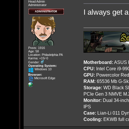
Head Admin
Administrator
I always get a 
Posts: 1916
Age: 58
Location: Philadelphia PA
Karma: +15/-0
Motherboard:
ASUS R
Gender:
Operating System:
CPU:
Intel Core i9-9
Windows 10
GPU:
Powercolor Red
Browser:
Microsoft Edge
RAM:
65536 Mb G-Ski
Storage:
WD Black SN
PCIe Gen 3 NMVE M.
Monitor:
Dual 34-inc
IPS
Case:
Lian-Li 011 Dyn
Cooling:
EKWB full cu