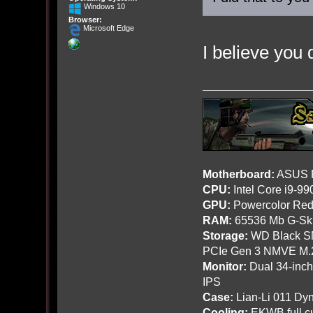
Windows 10
Browser:
Microsoft Edge
I believe you d
Motherboard:
ASUS R
CPU:
Intel Core i9-9
GPU:
Powercolor Red
RAM:
65536 Mb G-Ski
Storage:
WD Black SN
PCIe Gen 3 NMVE M.
Monitor:
Dual 34-inc
IPS
Case:
Lian-Li 011 Dyn
Cooling:
EKWB full cu