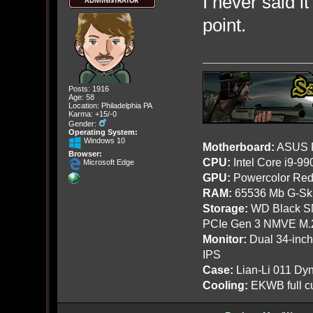
I never said i
point.
Posts: 1916
Age: 58
Location: Philadelphia PA
Karma: +15/-0
Gender:
Operating System:
Windows 10
Motherboard:
ASUS R
Browser:
CPU:
Intel Core i9-9
Microsoft Edge
GPU:
Powercolor Red
RAM:
65536 Mb G-Ski
Storage:
WD Black SN
PCIe Gen 3 NMVE M.
Monitor:
Dual 34-inc
IPS
Case:
Lian-Li 011 Dyn
Cooling:
EKWB full cu