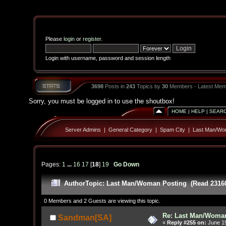
Please
login
or
register
.
Login with username, password and session length
3698
Posts in
243
Topics by
30
Members - Latest Mem
Sorry, you must be logged in to use the shoutbox!
HOME
|
HELP
|
SEAR
Server Admins
|
General Category
|
Spam City
|
Last Man/Wo
Pages:
1
...
16
17
[
18
]
19
Go Down
Author
Topic: Last Man/Woman Posting (Read 23160
0 Members and 2 Guests are viewing this topic.
Re: Last Man/Woma
Sandman[SA]
«
Reply #255 on:
June 19