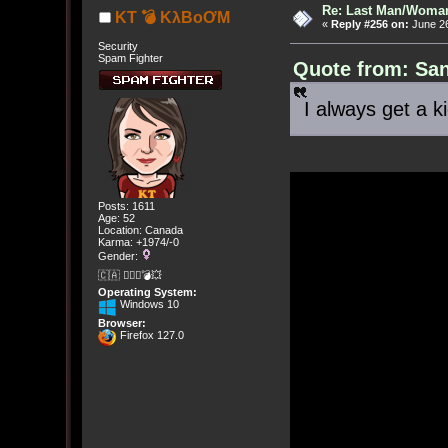
Re: Last Man/Woma
KT 💣 KλBoƠM
«
Reply #256 on:
June 26
Security
Spam Fighter
Quote from: San
I always get a ki
Posts: 1611
Age: 52
Location: Canada
Karma: +1974/-0
Gender:
🇨🇦 🤦🏽‍♀️💣💥
Operating System:
Windows 10
Browser:
Firefox 127.0