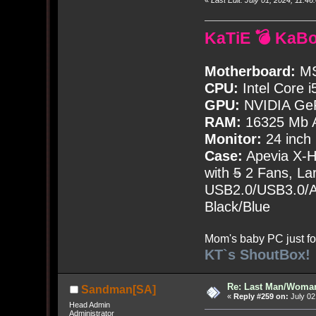
KaTiE 💣 KaB
Motherboard:
MS
CPU:
Intel Core i
GPU:
NVIDIA Ge
RAM:
16325 Mb A
Monitor:
24 inch
Case:
Apevia X-
with
5
2 Fans, Lar
USB2.0/USB3.0/Au
Black/Blue
Mom's baby PC just fo
KT`s ShoutBox!
Re: Last Man/Woma
Sandman[SA]
«
Reply #259 on:
July 02
Head Admin
Administrator