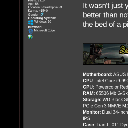
Posts: 1916
It wasn't just
Age: 58
Location: Philadelphia PA
Karma: +15/-0
better than no
Gender:
Operating System:
Windows 10
the bed of a p
Browser:
Microsoft Edge
Motherboard:
ASUS R
CPU:
Intel Core i9-9
GPU:
Powercolor Red
RAM:
65536 Mb G-Ski
Storage:
WD Black SN
PCIe Gen 3 NMVE M.
Monitor:
Dual 34-inc
IPS
Case:
Lian-Li 011 Dyn