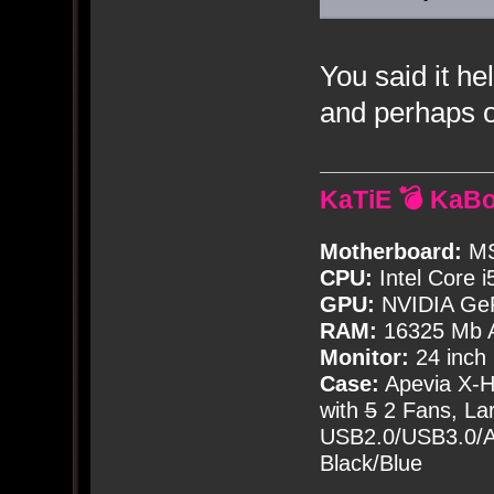
You said it he
and perhaps o
KaTiE 💣 KaB
Motherboard:
MS
CPU:
Intel Core i
GPU:
NVIDIA Ge
RAM:
16325 Mb A
Monitor:
24 inch
Case:
Apevia X-
with
5
2 Fans, Lar
USB2.0/USB3.0/Au
Black/Blue