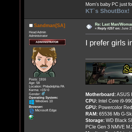
Mom's baby PC just fo
KT`s ShoutBox!
Re: Last Man/Woma
Sandman[SA]
«
Reply #257 on:
June 27
Head Admin
Administrator
I prefer girls 
Posts: 1916
Age: 58
Location: Philadelphia PA
Karma: +15/-0
Motherboard:
ASUS R
Gender:
Operating System:
CPU:
Intel Core i9-9
Windows 10
GPU:
Powercolor Red
Browser:
Microsoft Edge
RAM:
65536 Mb G-Ski
Storage:
WD Black SN
PCIe Gen 3 NMVE M.