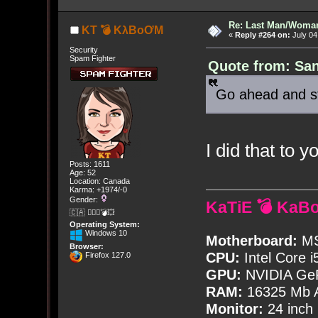
Re: Last Man/Woma
KT 💣 KλBoƠM
«
Reply #264 on:
July 04
Security
Spam Fighter
Quote from: San
Go ahead and s
I did that to y
Posts: 1611
Age: 52
Location: Canada
Karma: +1974/-0
Gender:
KaTiE 💣 KaB
🇨🇦 🤦🏽‍♀️💣💥
Operating System:
Windows 10
Motherboard:
MS
Browser:
CPU:
Intel Core i
Firefox 127.0
GPU:
NVIDIA Ge
RAM:
16325 Mb A
Monitor:
24 inch