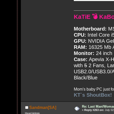
KaTiE 💣 KaB
Motherboard:
MS
CPU:
Intel Core i
GPU:
NVIDIA Ge
RAM:
16325 Mb A
Monitor:
24 inch
Case:
Apevia X-
with
5
2 Fans, Lar
USB2.0/USB3.0/Au
Black/Blue
Mom's baby PC just fo
KT`s ShoutBox!
Re: Last Man/Woma
Sandman[SA]
«
Reply #263 on:
July 02
Head Admin