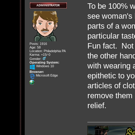
To be 100% wit
see woman's b
parts of a wo
particular tast
Fun fact. Not
Posts: 1916
Age: 58
Location: Philadelphia PA
the other han
Karma: +15/-0
Gender:
Operating System:
with wearing a
Windows 10
Browser:
epithetic to y
Microsoft Edge
articles of cl
remove them a
relief.