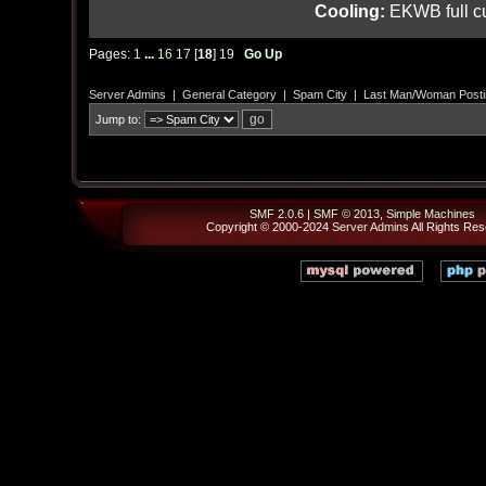
Cooling:
EKWB full cu
Pages:
1
...
16
17
[
18
]
19
Go Up
Server Admins
|
General Category
|
Spam City
|
Last Man/Woman Posti
Jump to:
SMF 2.0.6
|
SMF © 2013
,
Simple Machines
Copyright © 2000-2024
Server Admins
All Rights Res