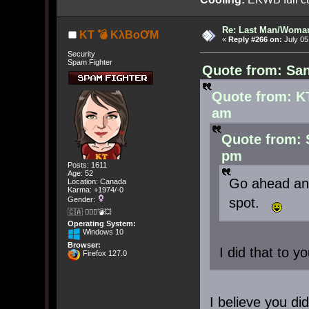
Re: Last Man/Woma
KT 💣 KλBoƠM
«
Reply #266 on:
July 05
Security
Spam Fighter
Quote from: San
Quote from: K
am
Quote from: 
pm
Posts: 1611
Age: 52
Go ahead and
Location: Canada
Karma: +1974/-0
spot.
Gender:
🇨🇦 🤦🏽‍♀️💣💥
Operating System:
Windows 10
Browser:
I did that to yo
Firefox 127.0
I believe you did