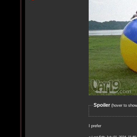
Spoiler
(hover to show
I prefer
«
Last Edit: July 01, 2024, 11: