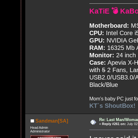
KaTiE 💣 KaB
Motherboard:
MS
CPU:
Intel Core i
GPU:
NVIDIA Ge
RAM:
16325 Mb A
Monitor:
24 inch
Case:
Apevia X-
with
5
2 Fans, Lar
USB2.0/USB3.0/Au
Black/Blue
Mom's baby PC just fo
KT`s ShoutBox!
Re: Last Man/Woma
Sandman[SA]
«
Reply #261 on:
July 02
Head Admin
Administrator