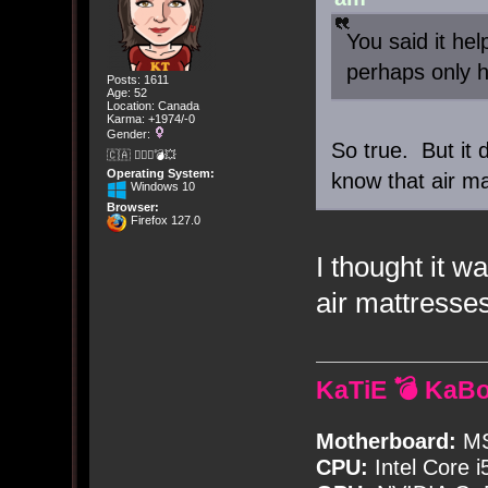
You said it hel
perhaps only h
Posts: 1611
Age: 52
Location: Canada
Karma: +1974/-0
Gender:
So true. But it 
🇨🇦 🤦🏽‍♀️💣💥
Operating System:
know that air ma
Windows 10
Browser:
Firefox 127.0
I thought it w
air mattresse
KaTiE 💣 KaB
Motherboard:
MS
CPU:
Intel Core i