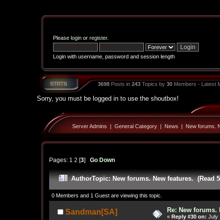
Please
login
or
register
.
Login with username, password and session length
3698
Posts in
243
Topics by
30
Members - Latest
Sorry, you must be logged in to use the shoutbox!
Server Admins
|
General Category
|
News
|
New forums. N
Pages:
1
2
[
3
]
Go Down
Author
Topic: New forums. New features. (Read 5
0 Members and 1 Guest are viewing this topic.
Re: New forums. 
Sandman[SA]
«
Reply #30 on:
July 