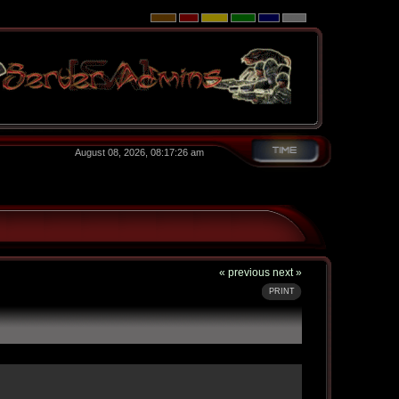
August 08, 2026, 08:17:26 am
« previous
next »
PRINT