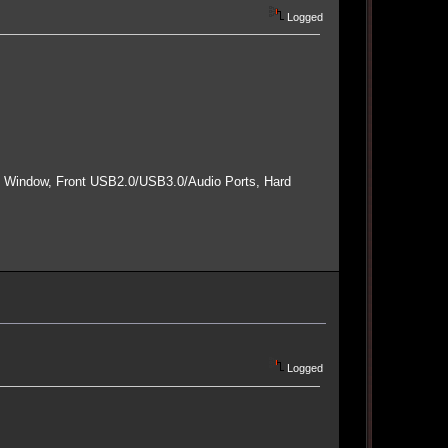
Logged
e Window, Front USB2.0/USB3.0/Audio Ports, Hard
Logged