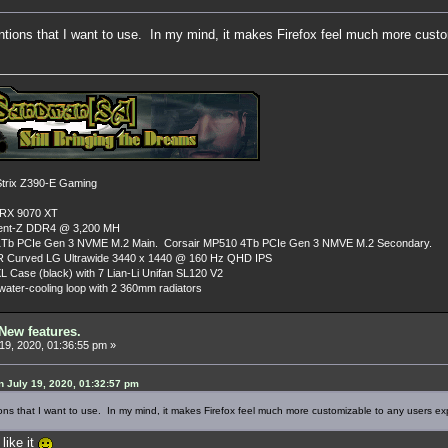
entions that I want to use. In my mind, it makes Firefox feel much more cust
rix Z390-E Gaming
 RX 9070 XT
dent-Z DDR4 @ 3,200 MH
Tb PCIe Gen 3 NVME M.2 Main. Corsair MP510 4Tb PCIe Gen 3 NMVE M.2 Secondary.
R Curved LG Ultrawide 3440 x 1440 @ 160 Hz QHD IPS
L Case (black) with 7 Lian-Li Unifan SL120 V2
ater-cooling loop with 2 360mm radiators
New features.
19, 2020, 01:36:55 pm »
 July 19, 2020, 01:32:57 pm
ons that I want to use. In my mind, it makes Firefox feel much more customizable to any users ex
like it