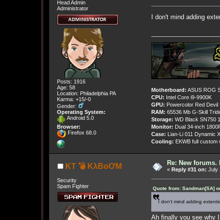
Head Admin
Administrator
I don't mind adding ext
Posts: 1916
Age: 58
Motherboard:
ASUS ROG St
Location: Philadelphia PA
CPU:
Intel Core i9-9900K
Karma: +15/-0
GPU:
Powercolor Red Devil
Gender:
Operating System:
RAM:
65536 Mb G-Skill Tri
Android 5.0
Storage:
WD Black SN750 1
Browser:
Monitor:
Dual 34-inch 1800
Firefox 68.0
Case:
Lian-Li 011 Dynamic X
Cooling:
EKWB full custom w
Re: New forums. 
KT 💣 KλBoƠM
«
Reply #31 on:
July 
Security
Spam Fighter
Quote from: Sandman[SA] on
I don't mind adding extenti
Ah finally you see why I 