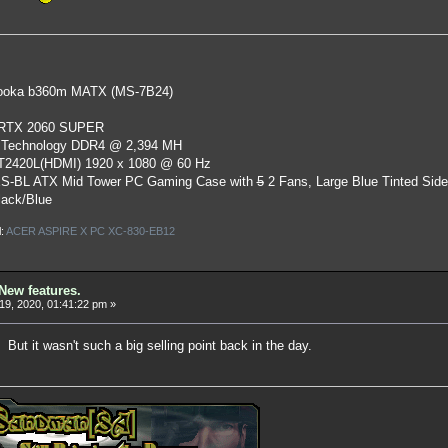
oka b360m MATX (MS-7B24)
 RTX 2060 SUPER
 Technology DDR4 @ 2,394 MH
ST2420L(HDMI) 1920 x 1080 @ 60 Hz
S-BL ATX Mid Tower PC Gaming Case
with
5
2 Fans, Large Blue Tinted Sid
lack/Blue
l:
ACER ASPIRE X PC XC-830-EB12
New features.
19, 2020, 01:41:22 pm »
 But it wasn't such a big selling point back in the day.