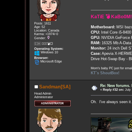
KaTiE 💣 KaBo0M!
Posts: 1611
Motherboard:
MSI bazo
Age: 52
Location: Canada
CPU:
Intel Core i5-8400
Karma: +1974/-0
GPU:
NVIDIA GeForce
Gender:
RAM:
16325 Mb A-Data
🇨🇦 🤦🏽‍♀️💣💥
Monitor:
24 inch Dell 
Operating System:
Windows 10
Case:
Apevia X-HERME
Browser:
Drive Hot-Swap Bay - B
Microsoft Edge
Mom's baby PC just for emai
KT`s ShoutBox!
Re: New forums. 
Sandman[SA]
«
Reply #32 on:
July 
Head Admin
Administrator
Oh. I've always seen it.