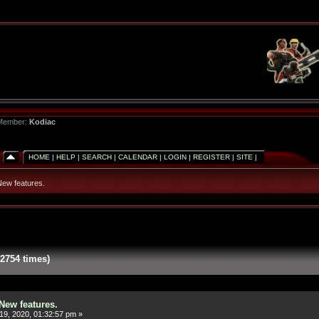
 Member:
Kodiac
HOME
|
HELP
|
SEARCH
|
CALENDAR
|
LOGIN
|
REGISTER
|
SITE
|
ew features.
2754 times)
New features.
19, 2020, 01:32:57 pm »