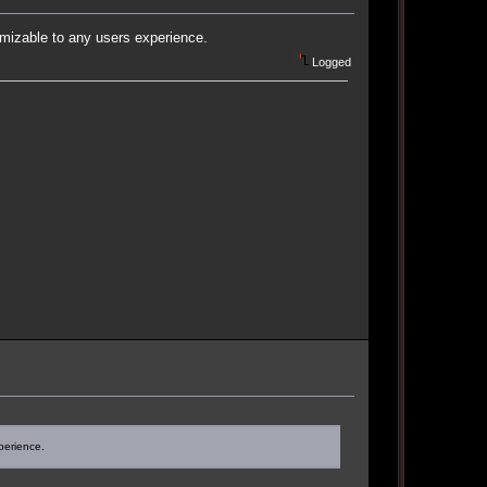
omizable to any users experience.
Logged
perience.