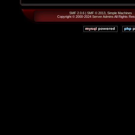
SMF 2.0.6
|
SMF © 2013
,
Simple Machines
Copyright © 2000-2024
Server Admins
All Rights Res