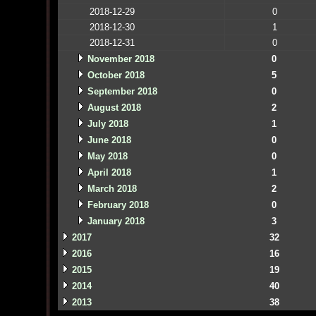
2018-12-29
0
2018-12-30
1
2018-12-31
0
November 2018
0
October 2018
5
September 2018
0
August 2018
2
July 2018
1
June 2018
0
May 2018
0
April 2018
1
March 2018
2
February 2018
0
January 2018
3
2017
32
2016
16
2015
19
2014
40
2013
38