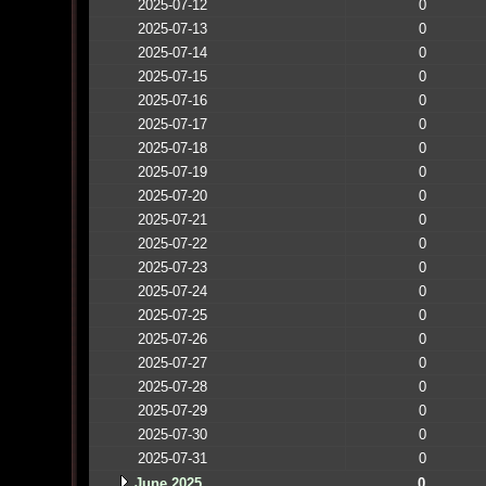
2025-07-12
0
2025-07-13
0
2025-07-14
0
2025-07-15
0
2025-07-16
0
2025-07-17
0
2025-07-18
0
2025-07-19
0
2025-07-20
0
2025-07-21
0
2025-07-22
0
2025-07-23
0
2025-07-24
0
2025-07-25
0
2025-07-26
0
2025-07-27
0
2025-07-28
0
2025-07-29
0
2025-07-30
0
2025-07-31
0
June 2025
0