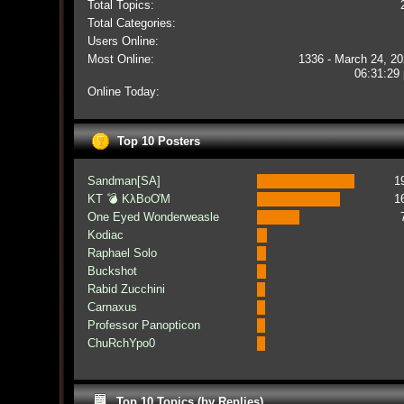
Total Topics:
Total Categories:
Users Online:
Most Online:
1336 - March 24, 20
06:31:29
Online Today:
Top 10 Posters
Sandman[SA]
1
KT 💣 KλBoƠM
1
One Eyed Wonderweasle
Kodiac
Raphael Solo
Buckshot
Rabid Zucchini
Carnaxus
Professor Panopticon
ChuRchYpo0
Top 10 Topics (by Replies)