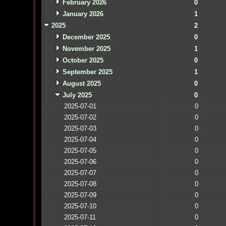
February 2026
0
January 2026
1
2025
2
December 2025
0
November 2025
1
October 2025
0
September 2025
1
August 2025
0
July 2025
0
2025-07-01
0
2025-07-02
0
2025-07-03
0
2025-07-04
0
2025-07-05
0
2025-07-06
0
2025-07-07
0
2025-07-08
0
2025-07-09
0
2025-07-10
0
2025-07-11
0