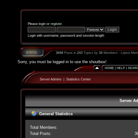
Please
login
or
register
.
Login with username, password and session length
3698
Posts in
243
Topics by
30
Members - Latest Mem
Sorry, you must be logged in to use the shoutbox!
HOME
|
HELP
|
SEAR
Server Admins
|
Statistics Center
Server Ad
General Statistics
Total Members:
Total Posts:
3