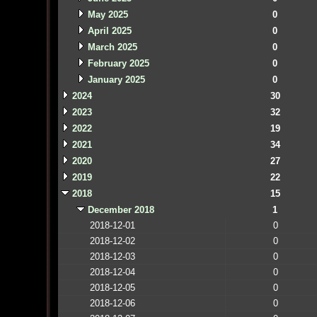
May 2025
0
April 2025
0
March 2025
0
February 2025
0
January 2025
0
2024
30
2023
32
2022
19
2021
34
2020
27
2019
22
2018
15
December 2018
1
2018-12-01
0
2018-12-02
0
2018-12-03
0
2018-12-04
0
2018-12-05
0
2018-12-06
0