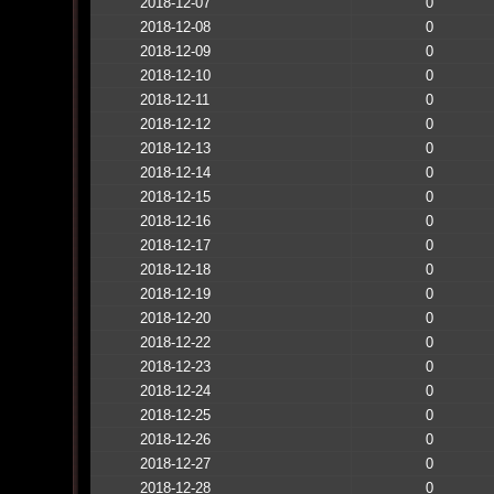
2018-12-07
0
2018-12-08
0
2018-12-09
0
2018-12-10
0
2018-12-11
0
2018-12-12
0
2018-12-13
0
2018-12-14
0
2018-12-15
0
2018-12-16
0
2018-12-17
0
2018-12-18
0
2018-12-19
0
2018-12-20
0
2018-12-22
0
2018-12-23
0
2018-12-24
0
2018-12-25
0
2018-12-26
0
2018-12-27
0
2018-12-28
0