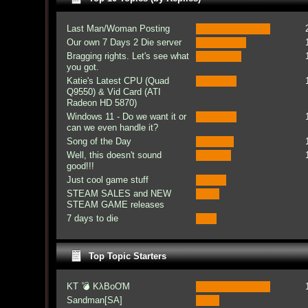
Last Man/Woman Posting
Our own 7 Days 2 Die server
Bragging rights. Let's see what
you got.
Katie's Latest CPU (Quad
Q9550) & Vid Card (ATI
Radeon HD 5870)
Windows 11 - Do we want it or
can we even handle it?
Song of the Day
Well, this doesn't sound
good!!!
Just cool game stuff
STEAM SALES and NEW
STEAM GAME releases
7 days to die
Top Topic Starters
KT 💣 KλBoƠM
Sandman[SA]