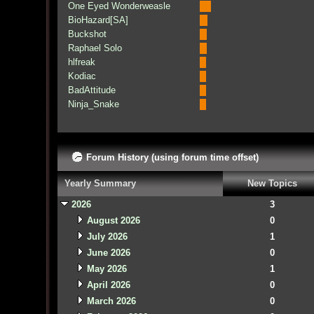
One Eyed Wonderweasle
BioHazard[SA]
Buckshot
Raphael Solo
hlfreak
Kodiac
BadAttitude
Ninja_Snake
Forum History (using forum time offset)
Yearly Summary
New Topics
2026
3
August 2026
0
July 2026
1
June 2026
0
May 2026
1
April 2026
0
March 2026
0