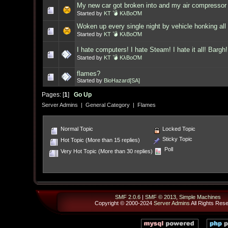
My new car got broken into and my air compressor 
Started by
KT 💣 KλBoƠM
Woken up every single night by vehicle honking all 
Started by
KT 💣 KλBoƠM
I hate computers! I hate Steam! I hate it all! Bargh!
Started by
KT 💣 KλBoƠM
flames?
Started by
BioHazard[SA]
Pages: [
1
]
Go Up
Server Admins
|
General Category
|
Flames
Normal Topic
Locked Topic
Sticky Topic
Hot Topic (More than 15 replies)
Poll
Very Hot Topic (More than 30 replies)
SMF 2.0.6
|
SMF © 2013
,
Simple Machines
Copyright © 2000-2024
Server Admins
All Rights Res