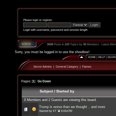
Please
login
or
register
.
Login with username, password and session length
3698
Posts in
243
Topics by
30
Members - Latest Mem
Sorry, you must be logged in to use the shoutbox!
HOME
|
HELP
|
SEAR
Server Admins
|
General Category
|
Flames
Pages: [
1
]
Go Down
Subject
/
Started by
0 Members and 2 Guests are viewing this board.
Trump is worse than we thought .. and more
Started by
KT 💣 KλBoƠM