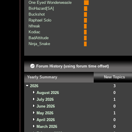
One Eyed Wonderweasle
BioHazard[SA]
Buckshot
Raphael Solo
hlfreak
Kodiac
BadAttitude
Ninja_Snake
Forum History (using forum time offset)
Yearly Summary
New Topics
2026
3
August 2026
0
July 2026
1
June 2026
0
May 2026
1
April 2026
0
March 2026
0