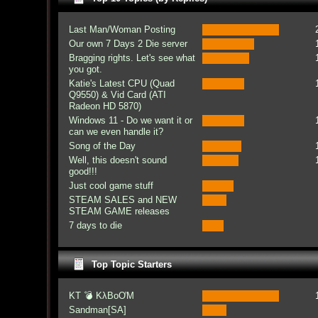
Last Man/Woman Posting
Our own 7 Days 2 Die server
Bragging rights. Let's see what
you got.
Katie's Latest CPU (Quad
Q9550) & Vid Card (ATI
Radeon HD 5870)
Windows 11 - Do we want it or
can we even handle it?
Song of the Day
Well, this doesn't sound
good!!!
Just cool game stuff
STEAM SALES and NEW
STEAM GAME releases
7 days to die
Top Topic Starters
KT 💣 KλBoƠM
Sandman[SA]