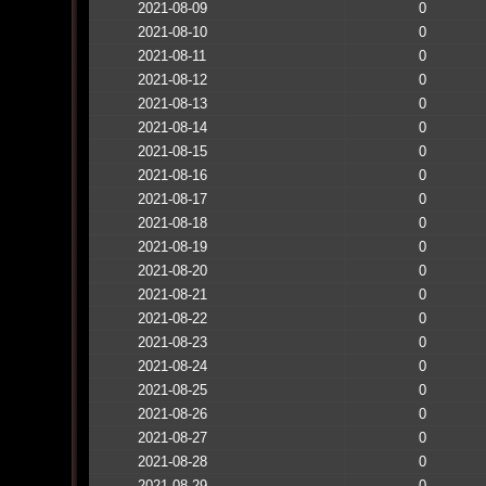
2021-08-09
0
2021-08-10
0
2021-08-11
0
2021-08-12
0
2021-08-13
0
2021-08-14
0
2021-08-15
0
2021-08-16
0
2021-08-17
0
2021-08-18
0
2021-08-19
0
2021-08-20
0
2021-08-21
0
2021-08-22
0
2021-08-23
0
2021-08-24
0
2021-08-25
0
2021-08-26
0
2021-08-27
0
2021-08-28
0
2021-08-29
0