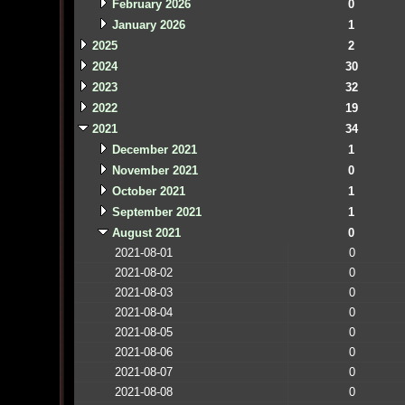
February 2026
0
January 2026
1
2025
2
2024
30
2023
32
2022
19
2021
34
December 2021
1
November 2021
0
October 2021
1
September 2021
1
August 2021
0
2021-08-01
0
2021-08-02
0
2021-08-03
0
2021-08-04
0
2021-08-05
0
2021-08-06
0
2021-08-07
0
2021-08-08
0