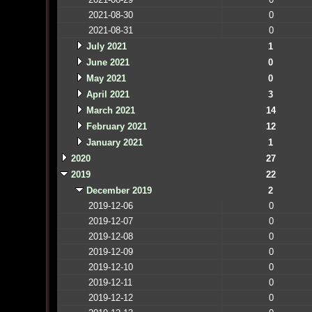
2021-08-30
0
2021-08-31
0
July 2021
1
June 2021
0
May 2021
0
April 2021
3
March 2021
14
February 2021
12
January 2021
1
2020
27
2019
22
December 2019
2
2019-12-06
0
2019-12-07
0
2019-12-08
0
2019-12-09
0
2019-12-10
0
2019-12-11
0
2019-12-12
0