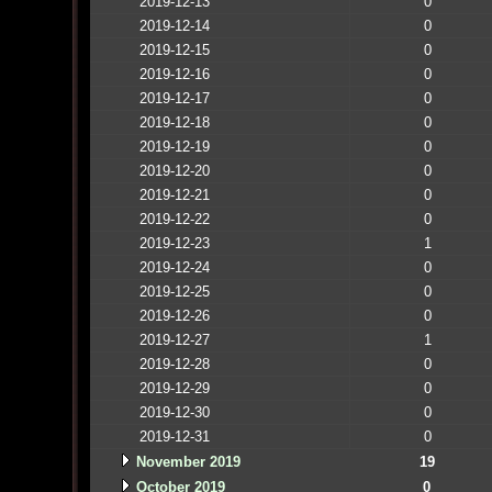
2019-12-13
0
2019-12-14
0
2019-12-15
0
2019-12-16
0
2019-12-17
0
2019-12-18
0
2019-12-19
0
2019-12-20
0
2019-12-21
0
2019-12-22
0
2019-12-23
1
2019-12-24
0
2019-12-25
0
2019-12-26
0
2019-12-27
1
2019-12-28
0
2019-12-29
0
2019-12-30
0
2019-12-31
0
November 2019
19
October 2019
0