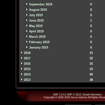
September 2019
0
August 2019
0
July 2019
0
June 2019
1
May 2019
0
April 2019
0
March 2019
0
February 2019
0
January 2019
0
2018
15
2017
32
2016
16
2015
19
2014
40
2013
38
SMF 2.0.6
|
SMF © 2013
,
Simple Machines
Copyright © 2000-2024
Server Admins
All Rights Res