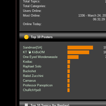
Total Topics:
Total Categories:
Users Online:
Most Online:
1336 - March 24, 20
06:31:29
Online Today:
Top 10 Posters
Sandman[SA]
1
KT 💣 KλBoƠM
1
One Eyed Wonderweasle
Kodiac
Raphael Solo
Buckshot
Rabid Zucchini
Carnaxus
Professor Panopticon
ChuRchYpo0
Top 10 Topics (by Replies)