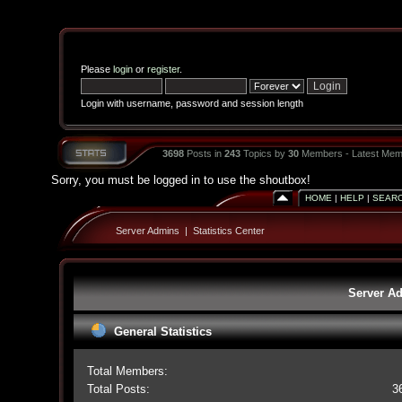
Please
login
or
register
.
Login with username, password and session length
3698
Posts in
243
Topics by
30
Members - Latest Mem
Sorry, you must be logged in to use the shoutbox!
HOME
|
HELP
|
SEAR
Server Admins
|
Statistics Center
Server Ad
General Statistics
Total Members:
Total Posts:
3