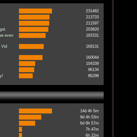
231482
213733
211597
got.
203820
 we even
183331
 Vid
169131
160044
104339
96134
y!
86298
14d 4h 5m
9d 4h 53m
6d 8h 57m
7h 47m
6h 22m