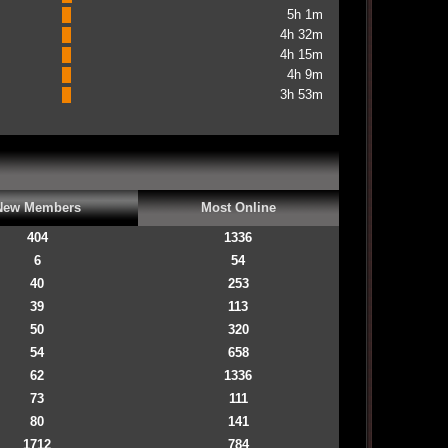
5h 1m
4h 32m
4h 15m
4h 9m
3h 53m
New Members
Most Online
404
1336
6
54
40
253
39
113
50
320
54
658
62
1336
73
111
80
141
1712
784