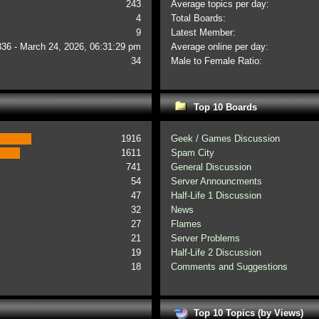
243
Average topics per day:
4
Total Boards:
9
Latest Member:
336 - March 24, 2026, 06:31:29 pm
Average online per day:
34
Male to Female Ratio:
Top 10 Boards
1916
Geek / Games Discussion
1611
Spam City
741
General Discussion
54
Server Announcments
47
Half-Life 1 Discussion
32
News
27
Flames
21
Server Problems
19
Half-Life 2 Discussion
18
Comments and Suggestions
Top 10 Topics (by Views)