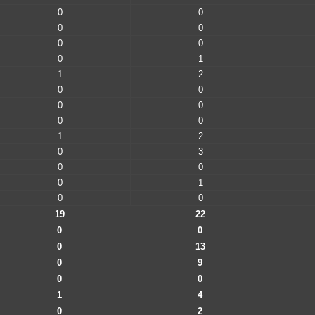
0
0
0
0
0
0
0
1
1
2
0
0
0
0
0
0
1
2
0
3
0
0
0
1
0
0
19
22
0
0
0
13
0
9
0
0
1
4
0
2