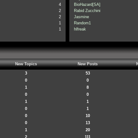
4
BioHazard[SA]
2
Rabid Zucchini
2
Jasmine
1
Random1
1
hlfreak
New Topics
New Posts
3
53
0
0
1
8
0
0
1
1
0
1
0
10
0
13
1
20
2
111