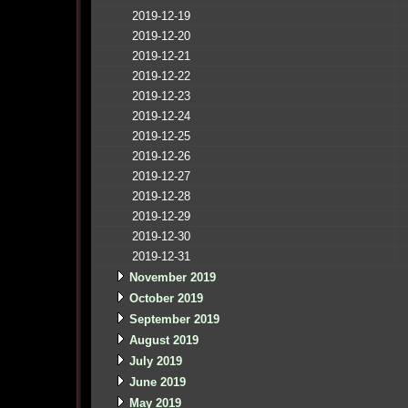
2019-12-19
2019-12-20
2019-12-21
2019-12-22
2019-12-23
2019-12-24
2019-12-25
2019-12-26
2019-12-27
2019-12-28
2019-12-29
2019-12-30
2019-12-31
November 2019
October 2019
September 2019
August 2019
July 2019
June 2019
May 2019