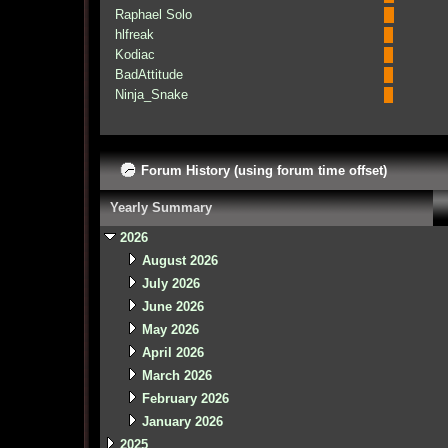
Raphael Solo
hlfreak
Kodiac
BadAttitude
Ninja_Snake
Forum History (using forum time offset)
Yearly Summary
2026
August 2026
July 2026
June 2026
May 2026
April 2026
March 2026
February 2026
January 2026
2025