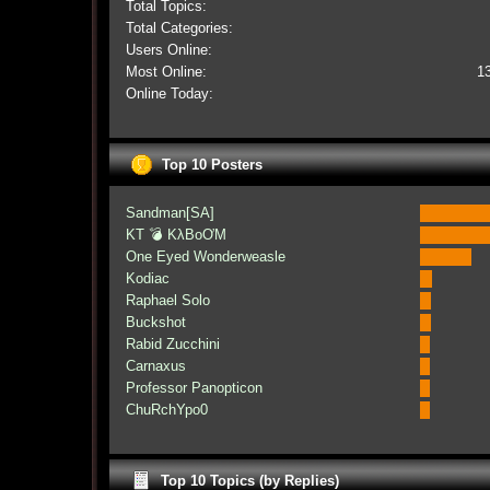
Total Topics:
Total Categories:
Users Online:
Most Online:
1
Online Today:
Top 10 Posters
Sandman[SA]
KT 💣 KλBoƠM
One Eyed Wonderweasle
Kodiac
Raphael Solo
Buckshot
Rabid Zucchini
Carnaxus
Professor Panopticon
ChuRchYpo0
Top 10 Topics (by Replies)