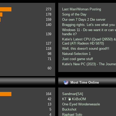
273
Last Man/Woman Posting
178
Song of the Day
159
Our own 7 Days 2 Die server
140
Bragging rights. Let's see what you 
Windows 11 - Do we want it or can
139
handle it?
Katie's Latest CPU (Quad Q9550) &
127
Card (ATI Radeon HD 5870)
118
Well, this doesn't sound good!!!
98
Natural-Selection 1
71
Just cool game stuff
Katie's New PC (2023) - The Journe
60
Most Time Online
164
Sandman[SA]
42
KT 💣 KλBoƠM
13
One Eyed Wonderweasle
5
Buckshot
4
Raphael Solo