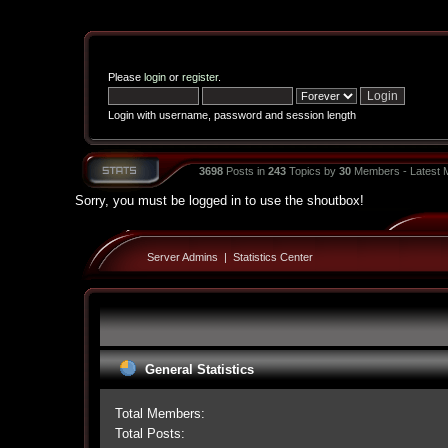
Please
login
or
register
.
Login with username, password and session length
3698
Posts in
243
Topics by
30
Members - Latest
Sorry, you must be logged in to use the shoutbox!
Server Admins
|
Statistics Center
General Statistics
Total Members:
Total Posts: