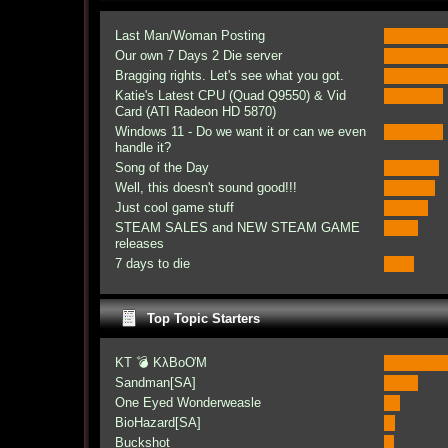
Last Man/Woman Posting
Our own 7 Days 2 Die server
Bragging rights. Let's see what you got.
Katie's Latest CPU (Quad Q9550) & Vid
Card (ATI Radeon HD 5870)
Windows 11 - Do we want it or can we even
handle it?
Song of the Day
Well, this doesn't sound good!!!
Just cool game stuff
STEAM SALES and NEW STEAM GAME
releases
7 days to die
Top Topic Starters
KT 💣 KλBoƠM
Sandman[SA]
One Eyed Wonderweasle
BioHazard[SA]
Buckshot