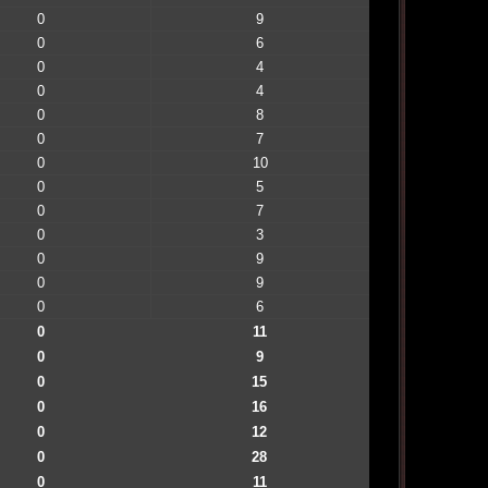
0
9
0
6
0
4
0
4
0
8
0
7
0
10
0
5
0
7
0
3
0
9
0
9
0
6
0
11
0
9
0
15
0
16
0
12
0
28
0
11