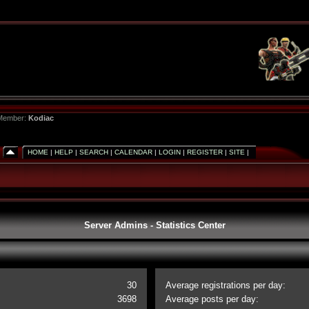
 Member:
Kodiac
HOME
|
HELP
|
SEARCH
|
CALENDAR
|
LOGIN
|
REGISTER
|
SITE
|
Server Admins - Statistics Center
30
Average registrations per day:
3698
Average posts per day: