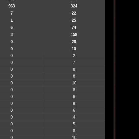
963
324
7
22
1
25
6
74
3
158
0
28
0
10
0
2
0
7
0
8
0
8
0
10
0
8
0
6
0
9
0
6
0
4
0
5
0
8
0
10