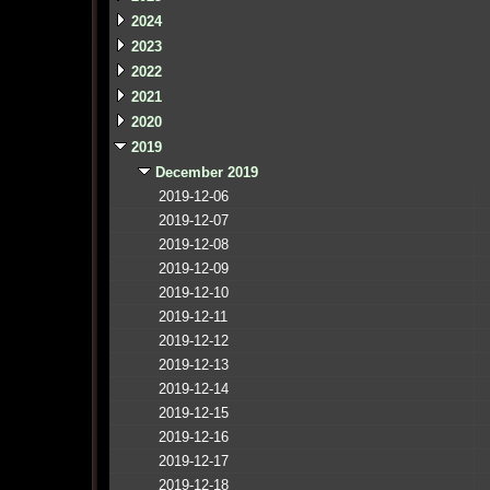
2024
2023
2022
2021
2020
2019
December 2019
2019-12-06
2019-12-07
2019-12-08
2019-12-09
2019-12-10
2019-12-11
2019-12-12
2019-12-13
2019-12-14
2019-12-15
2019-12-16
2019-12-17
2019-12-18