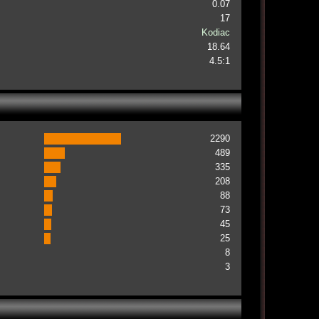
0.07
17
Kodiac
18.64
4.5:1
2290
489
335
208
88
73
45
25
8
3