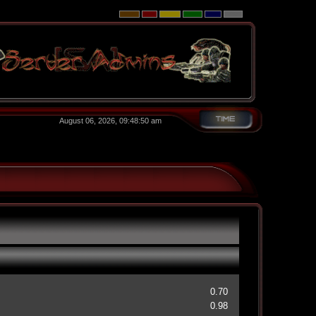
August 06, 2026, 09:48:50 am
0.70
0.98