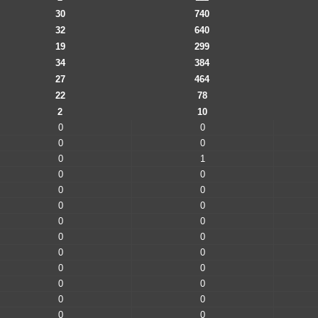
30
740
32
640
19
299
34
384
27
464
22
78
2
10
0
0
0
0
0
1
0
0
0
0
0
0
0
0
0
0
0
0
0
0
0
0
0
0
0
0