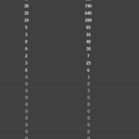
30
740
32
640
19
299
5
65
3
16
0
40
0
30
2
7
3
25
0
6
0
1
0
0
0
2
0
0
0
0
0
0
0
0
0
0
0
0
0
0