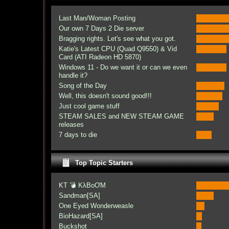
Last Man/Woman Posting
Our own 7 Days 2 Die server
Bragging rights. Let's see what you got.
Katie's Latest CPU (Quad Q9550) & Vid
Card (ATI Radeon HD 5870)
Windows 11 - Do we want it or can we even
handle it?
Song of the Day
Well, this doesn't sound good!!!
Just cool game stuff
STEAM SALES and NEW STEAM GAME
releases
7 days to die
Top Topic Starters
KT 💣 KλBoƠM
Sandman[SA]
One Eyed Wonderweasle
BioHazard[SA]
Buckshot