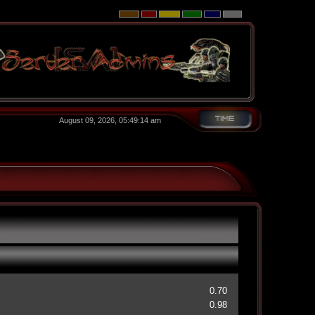
August 09, 2026, 05:49:14 am
0.70
0.98