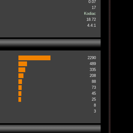
0.07
17
Kodiac
18.72
4.4:1
2290
489
335
208
88
73
45
25
8
3