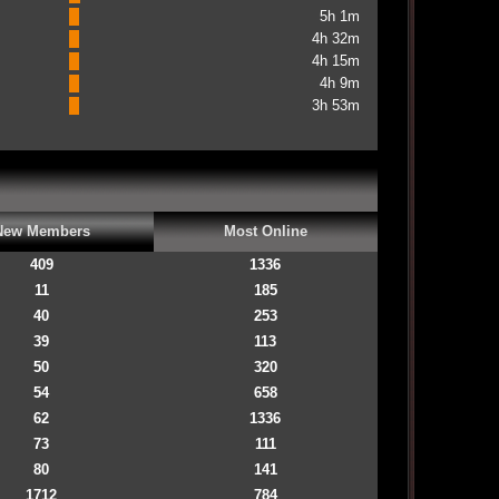
5h 1m
4h 32m
4h 15m
4h 9m
3h 53m
New Members
Most Online
409
1336
11
185
40
253
39
113
50
320
54
658
62
1336
73
111
80
141
1712
784