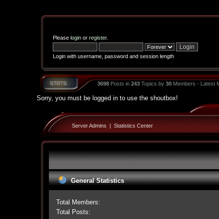
Please
login
or
register
.
Login with username, password and session length
3698
Posts in
243
Topics by
30
Members - Latest
Sorry, you must be logged in to use the shoutbox!
Server Admins
|
Statistics Center
General Statistics
Total Members:
Total Posts: