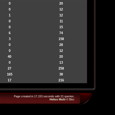
0
20
0
12
1
12
0
11
0
15
6
74
3
158
0
28
0
12
40
20
0
13
27
258
165
38
17
216
Page created in 17.153 seconds with 21 queries.
Helios Multi
©
Bloc