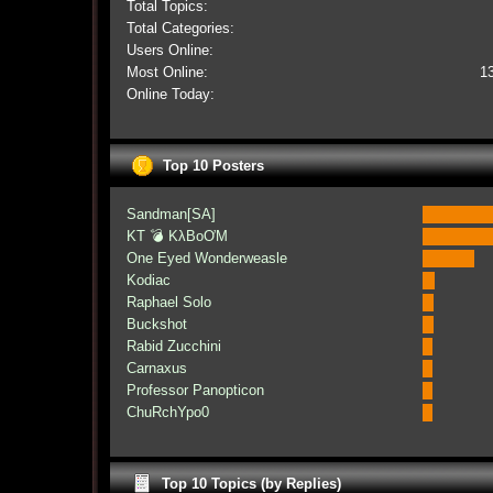
Total Topics:
Total Categories:
Users Online:
Most Online:
1
Online Today:
Top 10 Posters
Sandman[SA]
KT 💣 KλBoƠM
One Eyed Wonderweasle
Kodiac
Raphael Solo
Buckshot
Rabid Zucchini
Carnaxus
Professor Panopticon
ChuRchYpo0
Top 10 Topics (by Replies)