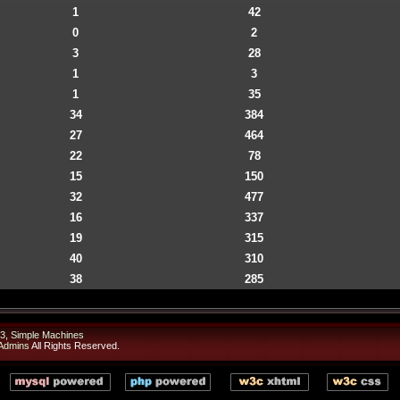
1
42
0
2
3
28
1
3
1
35
34
384
27
464
22
78
15
150
32
477
16
337
19
315
40
310
38
285
3
,
Simple Machines
Admins
All Rights Reserved.