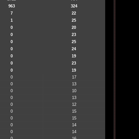
963
324
7
22
1
25
0
20
0
23
0
25
0
24
0
19
0
23
0
19
0
17
0
13
0
10
0
13
0
12
0
15
0
15
0
14
0
14
0
16