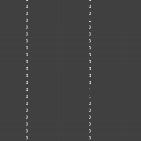
0
0
0
0
0
1
0
0
0
0
0
0
0
0
0
0
0
0
0
0
0
0
0
0
0
1
0
1
0
0
0
0
0
0
0
0
0
0
0
0