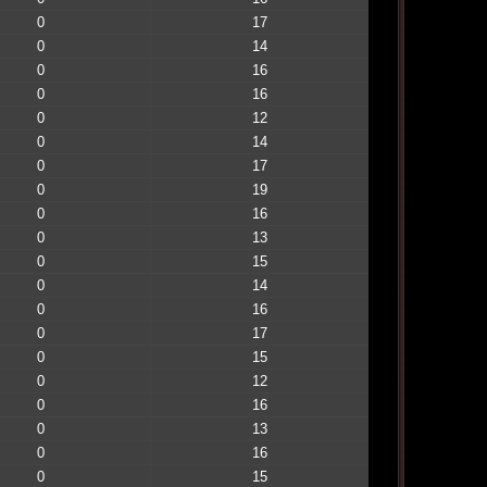
0
17
0
14
0
16
0
16
0
12
0
14
0
17
0
19
0
16
0
13
0
15
0
14
0
16
0
17
0
15
0
12
0
16
0
13
0
16
0
15