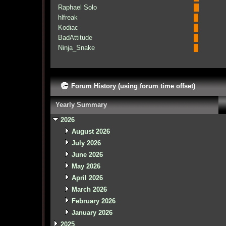
Raphael Solo
hlfreak
Kodiac
BadAttitude
Ninja_Snake
Forum History (using forum time offset)
Yearly Summary
2026
August 2026
July 2026
June 2026
May 2026
April 2026
March 2026
February 2026
January 2026
2025