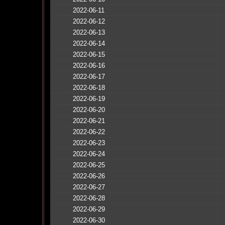
2022-06-11
2022-06-12
2022-06-13
2022-06-14
2022-06-15
2022-06-16
2022-06-17
2022-06-18
2022-06-19
2022-06-20
2022-06-21
2022-06-22
2022-06-23
2022-06-24
2022-06-25
2022-06-26
2022-06-27
2022-06-28
2022-06-29
2022-06-30