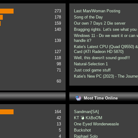
273
Last Man/Woman Posting
178
Song of the Day
159
Our own 7 Days 2 Die server
140
Bragging rights. Let's see what you 
Windows 11 - Do we want it or can
139
handle it?
Katie's Latest CPU (Quad Q9550) &
127
Card (ATI Radeon HD 5870)
118
Well, this doesn't sound good!!!
98
Natural-Selection 1
71
Just cool game stuff
Katie's New PC (2023) - The Journe
60
Most Time Online
164
Sandman[SA]
42
KT 💣 KλBoƠM
13
One Eyed Wonderweasle
5
Buckshot
4
Raphael Solo