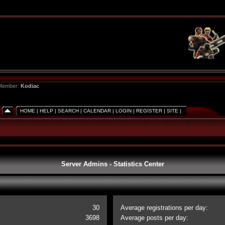
 Member:
Kodiac
HOME
|
HELP
|
SEARCH
|
CALENDAR
|
LOGIN
|
REGISTER
|
SITE
|
Server Admins - Statistics Center
30
Average registrations per day:
3698
Average posts per day: