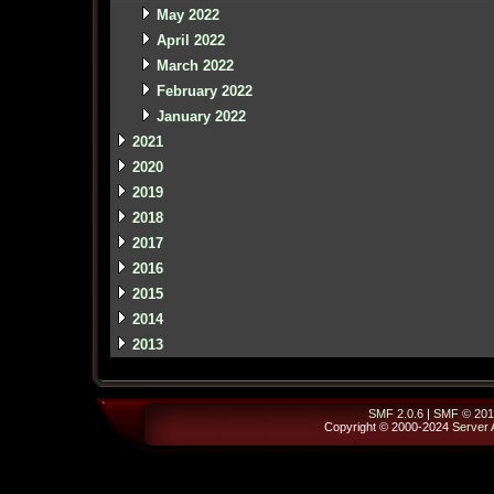
May 2022
April 2022
March 2022
February 2022
January 2022
2021
2020
2019
2018
2017
2016
2015
2014
2013
SMF 2.0.6
|
SMF © 201
Copyright © 2000-2024
Server 