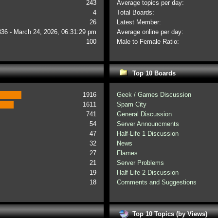
243
Average topics per day:
4
Total Boards:
26
Latest Member:
336 - March 24, 2026, 06:31:29 pm
Average online per day:
100
Male to Female Ratio:
Top 10 Boards
1916
Geek / Games Discussion
1611
Spam City
741
General Discussion
54
Server Announcments
47
Half-Life 1 Discussion
32
News
27
Flames
21
Server Problems
19
Half-Life 2 Discussion
18
Comments and Suggestions
Top 10 Topics (by Views)