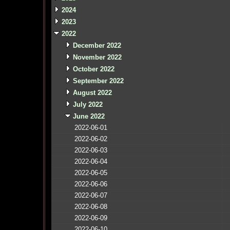
2024
2023
2022
December 2022
November 2022
October 2022
September 2022
August 2022
July 2022
June 2022
2022-06-01
2022-06-02
2022-06-03
2022-06-04
2022-06-05
2022-06-06
2022-06-07
2022-06-08
2022-06-09
2022-06-10