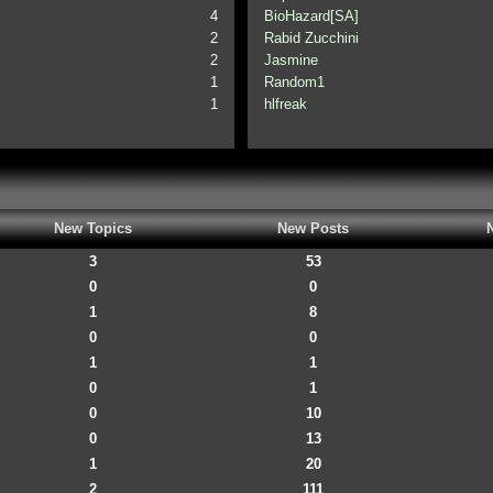
4
BioHazard[SA]
2
Rabid Zucchini
2
Jasmine
1
Random1
1
hlfreak
New Topics
New Posts
3
53
0
0
1
8
0
0
1
1
0
1
0
10
0
13
1
20
2
111