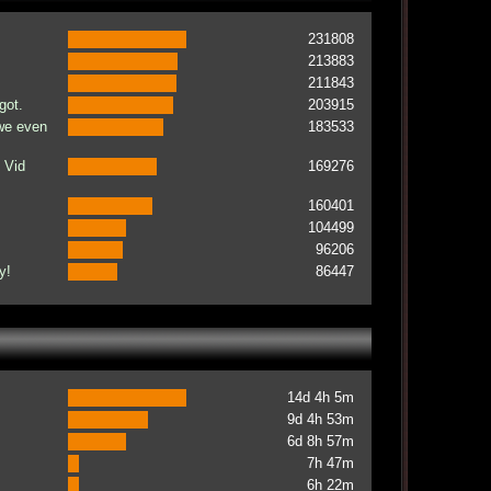
231808
213883
211843
got.
203915
 we even
183533
 Vid
169276
160401
104499
96206
y!
86447
14d 4h 5m
9d 4h 53m
6d 8h 57m
7h 47m
6h 22m