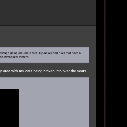
challenge going around to steel Hyundia's and Kia's that have a
an immobilizer system.
 area with my cars being broken into over the years.