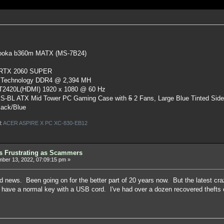
oka b360m MATX (MS-7B24)
 RTX 2060 SUPER
 Technology DDR4 @ 2,394 MH
ST2420L(HDMI) 1920 x 1080 @ 60 Hz
S-BL ATX Mid Tower PC Gaming Case
with
5
2 Fans, Large Blue Tinted Sid
lack/Blue
l:
ACER ASPIRE X PC XC-830-EB12
as Frustrating as Scammers
er 13, 2022, 07:09:15 pm »
old news. Been going on for the better part of 20 years now. But the latest cra
t have a normal key with a USB cord. I've had over a dozen recovered theft