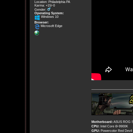
Location: Philadelphia PA
Karma: +15/-0
Gender:
Operating System:
Windows 10
Browser:
Microsoft Edge
Motherboard:
ASUS ROG St
CPU:
Intel Core i9-9900K
GPU:
Powercolor Red Devil