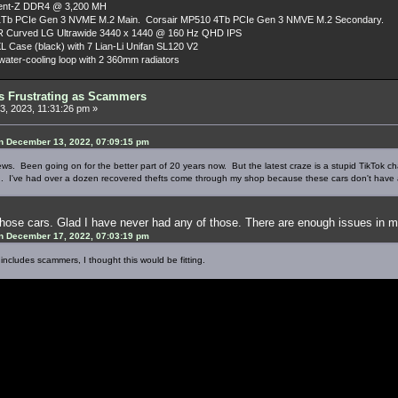
dent-Z DDR4 @ 3,200 MH
Tb PCIe Gen 3 NVME M.2 Main. Corsair MP510 4Tb PCIe Gen 3 NMVE M.2 Secondary.
R Curved LG Ultrawide 3440 x 1440 @ 160 Hz QHD IPS
L Case (black) with 7 Lian-Li Unifan SL120 V2
ater-cooling loop with 2 360mm radiators
as Frustrating as Scammers
, 2023, 11:31:26 pm »
n December 13, 2022, 07:09:15 pm
 news. Been going on for the better part of 20 years now. But the latest craze is a stupid TikTok 
. I've had over a dozen recovered thefts come through my shop because these cars don't have 
hose cars. Glad I have never had any of those. There are enough issues in my
n December 17, 2022, 07:03:19 pm
 includes scammers, I thought this would be fitting.