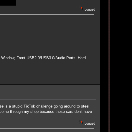
Logged
e Window, Front USB2.0/USB3.0/Audio Ports, Hard
ze is a stupid TikTok challenge going around to steel
s come through my shop because these cars don't have
Logged