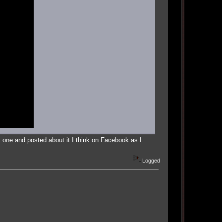
 one and posted about it I think on Facebook as I
Logged