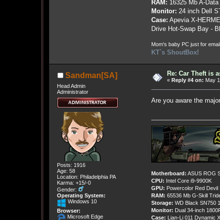
RAM:
16325 Mb A-Data
Monitor:
24 inch Dell 
Case:
Apevia X-HERME
Drive Hot-Swap Bay - B
Mom's baby PC just for emai
KT`s ShoutBox!
Re: Car Theft is 
Sandman[SA]
«
Reply #4 on:
May 19
Head Admin
Administrator
Are you aware the majo
Posts: 1916
Age: 58
Motherboard:
ASUS ROG St
Location: Philadelphia PA
CPU:
Intel Core i9-9900K
Karma: +15/-0
GPU:
Powercolor Red Devil
Gender:
Operating System:
RAM:
65536 Mb G-Skill Tri
Windows 10
Storage:
WD Black SN750 1
Monitor:
Dual 34-inch 1800
Browser:
Microsoft Edge
Case:
Lian-Li 011 Dynamic X