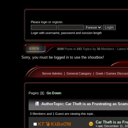
Please
login
or
register
.
Login with username, password and session length
3698
Posts in
243
Topics by
30
Members - Latest
Sorry, you must be logged in to use the shoutbox!
Server Admins
|
General Category
|
Geek / Games Discuss
Pages: [
1
]
Go Down
Author
Topic: Car Theft is as Frustrating as Sc
0 Members and 1 Guest are viewing this topic.
Car Theft is as F
KT 💣 KλBoƠM
«
on:
December 11, 20