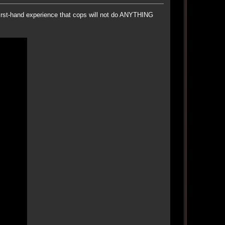
first-hand experience that cops will not do ANYTHING