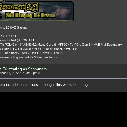
rix Z390-E Gaming
 RX 9070 XT
dent-Z DDR4 @ 3,200 MH
Tb PCIe Gen 3 NVME M.2 Main. Corsair MP510 4Tb PCIe Gen 3 NMVE M.2 Secondary.
R Curved LG Ultrawide 3440 x 1440 @ 160 Hz QHD IPS
L Case (black) with 7 Lian-Li Unifan SL120 V2
ater-cooling loop with 2 360mm radiators
as Frustrating as Scammers
er 17, 2022, 07:03:19 pm »
ere includes scammers, I thought this would be fitting.