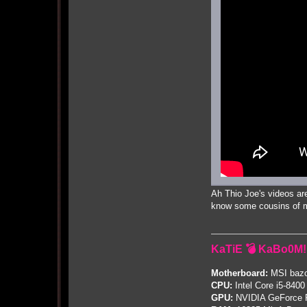
Ah Thio Joe's videos are
know some cousins of mi
KaTiE 💣 KaBo0M!
Motherboard:
MSI bazo
CPU:
Intel Core i5-8400
GPU:
NVIDIA GeForce