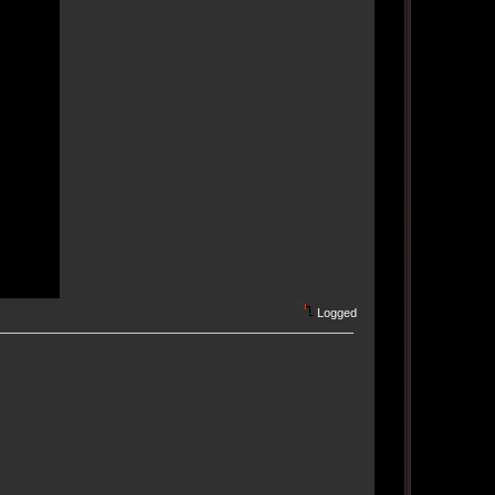
Logged