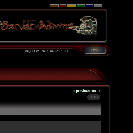
August 08, 2026, 05:18:14 am
« previous
next »
PRINT