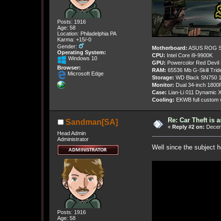
Posts: 1916
Age: 58
Location: Philadelphia PA
Karma: +15/-0
Gender:
Motherboard:
ASUS ROG St
Operating System:
CPU:
Intel Core i9-9900K
Windows 10
GPU:
Powercolor Red Devil
Browser:
RAM:
65536 Mb G-Skill Tri
Microsoft Edge
Storage:
WD Black SN750 1
Monitor:
Dual 34-inch 1800
Case:
Lian-Li 011 Dynamic X
Cooling:
EKWB full custom w
Re: Car Theft is 
Sandman[SA]
«
Reply #2 on:
Decemb
Head Admin
Administrator
Well since the subject h
Posts: 1916
Age: 58