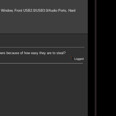
e Window, Front USB2.0/USB3.0/Audio Ports, Hard
ers because of how easy they are to steal?
Logged