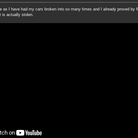
me as I have had my cars broken into so many times and I already proved by 
 is actually stolen.