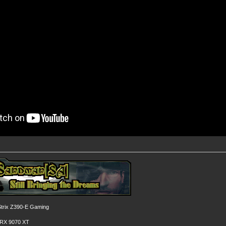
rix Z390-E Gaming
 RX 9070 XT