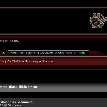
 Member:
Kodiac
HOME
|
HELP
|
SEARCH
|
CALENDAR
|
LOGIN
|
REGISTER
|
SITE
|
ion
|
Car Theft is as Frustrating as Scammers
ammers (Read 15158 times)
rustrating as Scammers
22, 04:50:14 am »