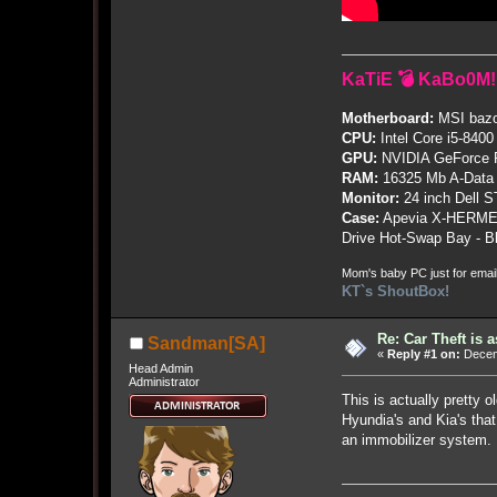
KaTiE 💣 KaBo0M!
Motherboard:
MSI bazo
CPU:
Intel Core i5-8400
GPU:
NVIDIA GeForce
RAM:
16325 Mb A-Data
Monitor:
24 inch Dell 
Case:
Apevia X-HERME
Drive Hot-Swap Bay - B
Mom's baby PC just for emai
KT`s ShoutBox!
Re: Car Theft is 
Sandman[SA]
«
Reply #1 on:
Decemb
Head Admin
Administrator
This is actually pretty 
Hyundia's and Kia's tha
an immobilizer system.