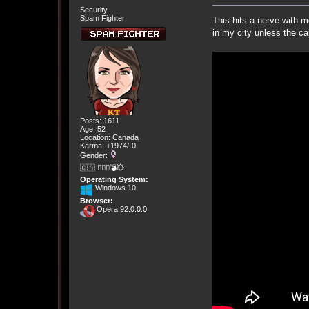
Security
Spam Fighter
This hits a nerve with 
in my city unless the car
Posts: 1611
Age: 52
Location: Canada
Karma: +1974/-0
Gender:
🇨🇦 🤦🏽‍♀️💣💥
Operating System:
Windows 10
Browser:
Opera 92.0.0.0