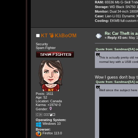
RAM:
65536 Mb G-Skill Tri
Storage:
WD Black SN750 1
Monitor:
Dual 34-inch 1800
Case:
Lian-Li 011 Dynamic X
Cooling:
EKWB full custom w
Re: Car Theft is 
KT 💣 KλBoƠM
«
Reply #3 on:
May 13
Security
Spam Fighter
Quote from: Sandman[SA] o
This is actually pretty old
normal key with a USB cord
Wow I guess don't buy t
Quote from: Sandman[SA] o
Well since the subject here
Posts: 1611
Age: 52
Location: Canada
Karma: +1974/-0
Gender:
🇨🇦 🤦🏽‍♀️💣💥
Operating System:
Windows 10
Browser:
Firefox 113.0