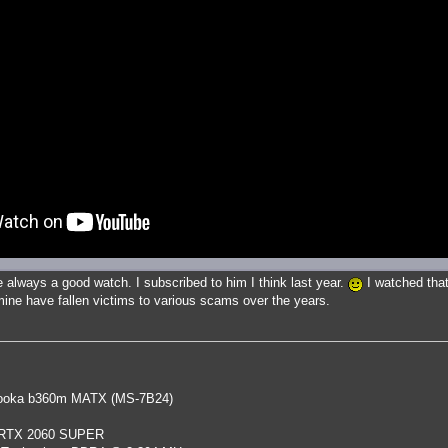
 always a good watch. I subscribed to him I think last year.
I watched that
ne have fallen victims to various scams over the years.
oka b360m MATX (MS-7B24)
 RTX 2060 SUPER