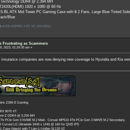
 Technology DDR4 @ 2,394 MH
ST2420L(HDMI) 1920 x 1080 @ 60 Hz
S-BL ATX Mid Tower PC Gaming Case
with
5
2 Fans, Large Blue Tinted Sid
lack/Blue
l:
ACER ASPIRE X PC XC-830-EB12
as Frustrating as Scammers
, 2023, 01:29:35 am »
r insurance companies are now denying new coverage to Hyundia and Kia own
rix Z390-E Gaming
 RX 9070 XT
dent-Z DDR4 @ 3,200 MH
Tb PCIe Gen 3 NVME M.2 Main. Corsair MP510 4Tb PCIe Gen 3 NMVE M.2 Secondary.
R Curved LG Ultrawide 3440 x 1440 @ 160 Hz QHD IPS
L Case (black) with 7 Lian-Li Unifan SL120 V2